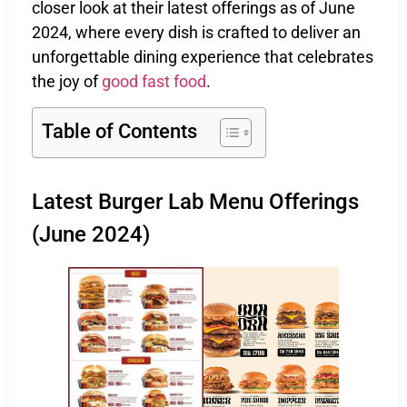
closer look at their latest offerings as of June
2024, where every dish is crafted to deliver an
unforgettable dining experience that celebrates
the joy of
good fast food
.
Table of Contents
Latest Burger Lab Menu Offerings
(June 2024)