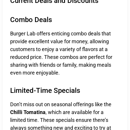
Current Deals and Discounts
Combo Deals
Burger Lab offers enticing combo deals that
provide excellent value for money, allowing
customers to enjoy a variety of flavors at a
reduced price. These combos are perfect for
sharing with friends or family, making meals
even more enjoyable.
Limited-Time Specials
Don’t miss out on seasonal offerings like the
Chilli Tomatina
, which are available for a
limited time. These specials ensure there’s
always something new and exciting to try at