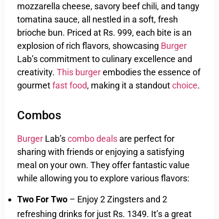
mozzarella cheese, savory beef chili, and tangy
tomatina sauce, all nestled in a soft, fresh
brioche bun. Priced at Rs. 999, each bite is an
explosion of rich flavors, showcasing
Burger
Lab’s commitment to culinary excellence and
creativity.
This burger
embodies the essence of
gourmet
fast food
, making it a standout
choice
.
Combos
Burger
Lab’s
combo deals
are perfect for
sharing with friends or enjoying a satisfying
meal on your own. They offer fantastic value
while allowing you to explore various flavors:
Two For Two
– Enjoy 2 Zingsters and 2
refreshing drinks for just Rs. 1349. It’s a great