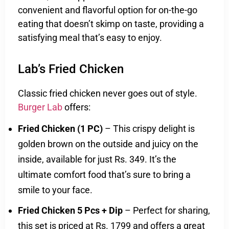
convenient and flavorful option for on-the-go
eating that doesn’t skimp on taste, providing a
satisfying meal that’s easy to enjoy.
Lab’s Fried Chicken
Classic fried chicken never goes out of style.
Burger Lab
offers:
Fried Chicken (1 PC)
– This crispy delight is
golden brown on the outside and juicy on the
inside, available for just Rs. 349. It’s the
ultimate comfort food that’s sure to bring a
smile to your face.
Fried Chicken 5 Pcs + Dip
– Perfect for sharing,
this set is priced at Rs. 1799 and offers a great