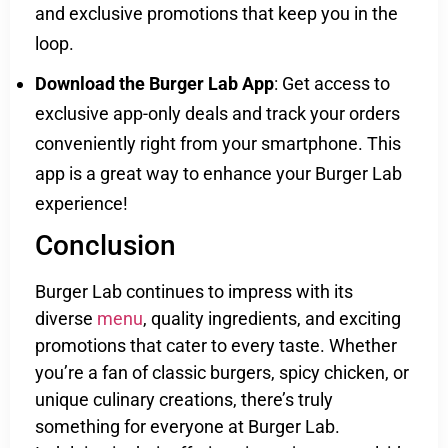
and exclusive promotions that keep you in the
loop.
Download the Burger Lab App
: Get access to
exclusive app-only deals and track your orders
conveniently right from your smartphone. This
app is a great way to enhance your Burger Lab
experience!
Conclusion
Burger Lab continues to impress with its
diverse
menu
, quality ingredients, and exciting
promotions that cater to every taste. Whether
you’re a fan of classic burgers, spicy chicken, or
unique culinary creations, there’s truly
something for everyone at Burger Lab.