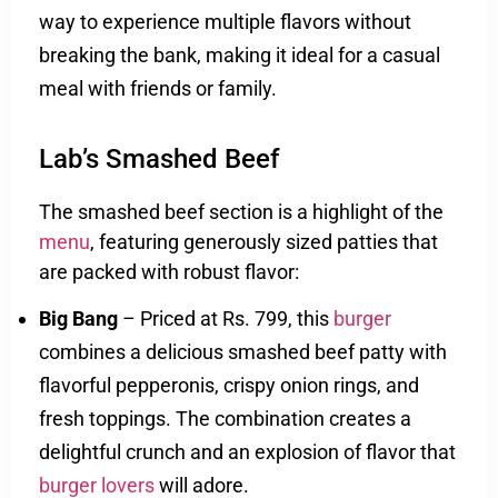
way to experience multiple flavors without
breaking the bank, making it ideal for a casual
meal with friends or family.
Lab’s Smashed Beef
The smashed beef section is a highlight of the
menu
, featuring generously sized patties that
are packed with robust flavor:
Big Bang
– Priced at Rs. 799, this
burger
combines a delicious smashed beef patty with
flavorful pepperonis, crispy onion rings, and
fresh toppings. The combination creates a
delightful crunch and an explosion of flavor that
burger lovers
will adore.