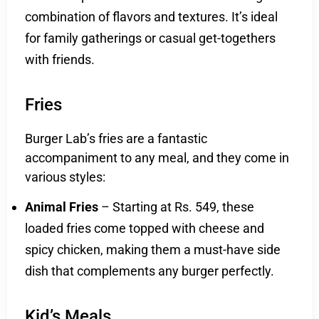
combination of flavors and textures. It’s ideal
for family gatherings or casual get-togethers
with friends.
Fries
Burger Lab’s fries are a fantastic
accompaniment to any meal, and they come in
various styles:
Animal Fries
– Starting at Rs. 549, these
loaded fries come topped with cheese and
spicy chicken, making them a must-have side
dish that complements any burger perfectly.
Kid’s Meals