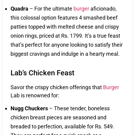
Quadra
– For the ultimate
burger
aficionado,
this colossal option features 4 smashed beef
patties topped with melted cheese and crispy
onion rings, priced at Rs. 1799. It’s a true feast
that’s perfect for anyone looking to satisfy their
biggest cravings and indulge in a hearty meal.
Lab’s Chicken Feast
Savor the crispy chicken offerings that
Burger
Lab is renowned for:
Nugg Chuckers
– These tender, boneless
chicken breast pieces are seasoned and
breaded to perfection, available for Rs. 549.