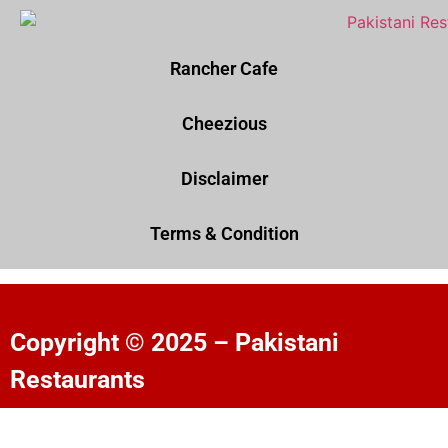
Rancher Cafe
Cheezious
Disclaimer
Terms & Condition
Copyright © 2025 – Pakistani
Restaurants