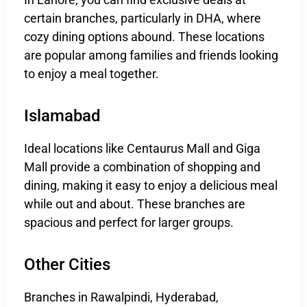
certain branches, particularly in DHA, where
cozy dining options abound. These locations
are popular among families and friends looking
to enjoy a meal together.
Islamabad
Ideal locations like Centaurus Mall and Giga
Mall provide a combination of shopping and
dining, making it easy to enjoy a delicious meal
while out and about. These branches are
spacious and perfect for larger groups.
Other Cities
Branches in Rawalpindi, Hyderabad,