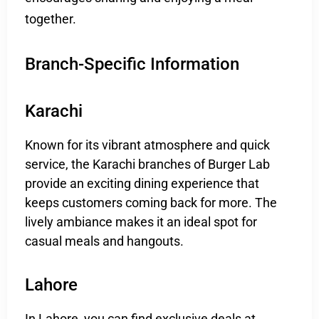
together.
Branch-Specific Information
Karachi
Known for its vibrant atmosphere and quick
service, the Karachi branches of Burger Lab
provide an exciting dining experience that
keeps customers coming back for more. The
lively ambiance makes it an ideal spot for
casual meals and hangouts.
Lahore
In Lahore, you can find exclusive deals at