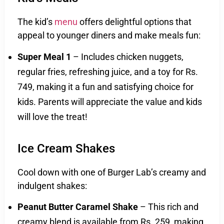
The kid’s
menu
offers delightful options that
appeal to younger diners and make meals fun:
Super Meal 1
– Includes chicken nuggets,
regular fries, refreshing juice, and a toy for Rs.
749, making it a fun and satisfying choice for
kids. Parents will appreciate the value and kids
will love the treat!
Ice Cream Shakes
Cool down with one of Burger Lab’s creamy and
indulgent shakes:
Peanut Butter Caramel Shake
– This rich and
creamy blend is available from Rs. 259, making