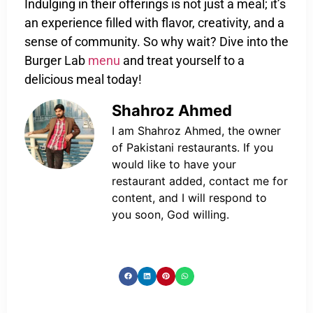
Indulging in their offerings is not just a meal; it’s
an experience filled with flavor, creativity, and a
sense of community. So why wait? Dive into the
Burger Lab
menu
and treat yourself to a
delicious meal today!
Shahroz Ahmed
I am Shahroz Ahmed, the owner
of Pakistani restaurants. If you
would like to have your
restaurant added, contact me for
content, and I will respond to
you soon, God willing.