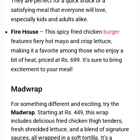
They are perfect for a quick snack or a
satisfying meal that everyone will love,
especially kids and adults alike.
Fire House
– This spicy fried chicken
burger
features fiery hot mayo and crisp lettuce,
making it a favorite among those who enjoy a
bit of heat, priced at Rs. 699. It’s sure to bring
excitement to your meal!
Madwrap
For something different and exciting, try the
Madwrap
. Starting at Rs. 449, this wrap
includes delicious fried chicken thigh tenders,
fresh shredded lettuce, and a blend of signature
sauces, all wrapped in a soft tortilla. It’s a