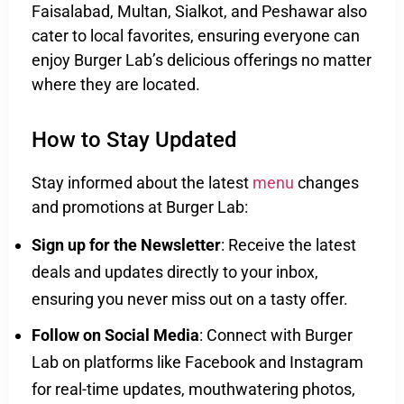
Faisalabad, Multan, Sialkot, and Peshawar also
cater to local favorites, ensuring everyone can
enjoy Burger Lab’s delicious offerings no matter
where they are located.
How to Stay Updated
Stay informed about the latest
menu
changes
and promotions at Burger Lab:
Sign up for the Newsletter
: Receive the latest
deals and updates directly to your inbox,
ensuring you never miss out on a tasty offer.
Follow on Social Media
: Connect with Burger
Lab on platforms like Facebook and Instagram
for real-time updates, mouthwatering photos,