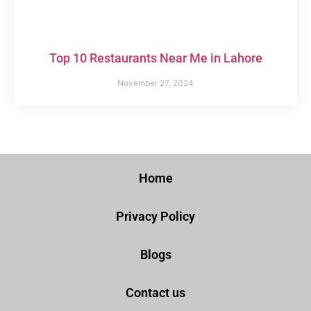
Top 10 Restaurants Near Me in Lahore
November 27, 2024
Home
Privacy Policy
Blogs
Contact us