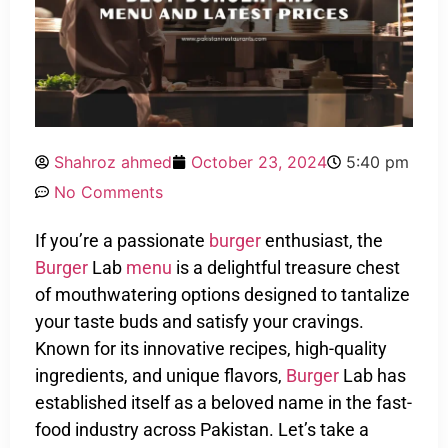
Shahroz ahmed
October 23, 2024
5:40 pm
No Comments
If you’re a passionate
burger
enthusiast, the
Burger
Lab
menu
is a delightful treasure chest
of mouthwatering options designed to tantalize
your taste buds and satisfy your cravings.
Known for its innovative recipes, high-quality
ingredients, and unique flavors,
Burger
Lab has
established itself as a beloved name in the fast-
food industry across Pakistan. Let’s take a