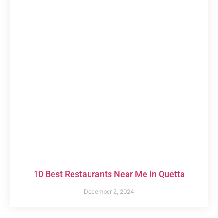
10 Best Restaurants Near Me in Quetta
December 2, 2024