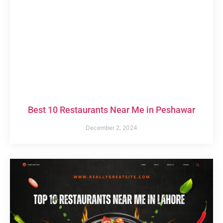
Best 10 Restaurants Near Me in Peshawar
December 2, 2024