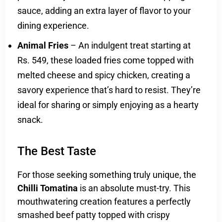
sauce, adding an extra layer of flavor to your
dining experience.
Animal Fries
– An indulgent treat starting at
Rs. 549, these loaded fries come topped with
melted cheese and spicy chicken, creating a
savory experience that’s hard to resist. They’re
ideal for sharing or simply enjoying as a hearty
snack.
The Best Taste
For those seeking something truly unique, the
Chilli Tomatina
is an absolute must-try. This
mouthwatering creation features a perfectly
smashed beef patty topped with crispy