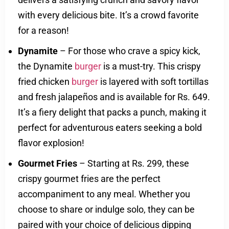
with every delicious bite. It’s a crowd favorite
for a reason!
Dynamite
– For those who crave a spicy kick,
the Dynamite
burger
is a must-try. This crispy
fried chicken
burger
is layered with soft tortillas
and fresh jalapeños and is available for Rs. 649.
It’s a fiery delight that packs a punch, making it
perfect for adventurous eaters seeking a bold
flavor explosion!
Gourmet Fries
– Starting at Rs. 299, these
crispy gourmet fries are the perfect
accompaniment to any meal. Whether you
choose to share or indulge solo, they can be
paired with your choice of delicious dipping