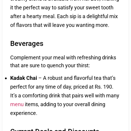
it the perfect way to satisfy your sweet tooth
after a hearty meal. Each sip is a delightful mix
of flavors that will leave you wanting more.
Beverages
Complement your meal with refreshing drinks
that are sure to quench your thirst:
Kadak Chai
– A robust and flavorful tea that’s
perfect for any time of day, priced at Rs. 190.
It’s a comforting drink that pairs well with many
menu
items, adding to your overall dining
experience.