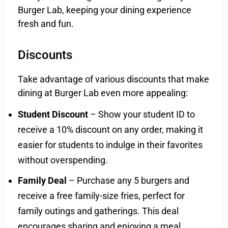
Burger Lab, keeping your dining experience
fresh and fun.
Discounts
Take advantage of various discounts that make
dining at Burger Lab even more appealing:
Student Discount
– Show your student ID to
receive a 10% discount on any order, making it
easier for students to indulge in their favorites
without overspending.
Family Deal
– Purchase any 5 burgers and
receive a free family-size fries, perfect for
family outings and gatherings. This deal
encourages sharing and enjoying a meal