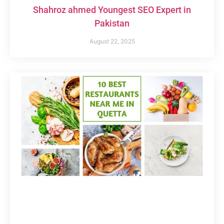
Shahroz ahmed Youngest SEO Expert in
Pakistan
August 22, 2025