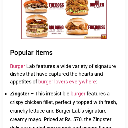
Popular Items
Burger
Lab features a wide variety of signature
dishes that have captured the hearts and
appetites of
burger
lovers everywhere
:
Zingster
– This irresistible
burger
features a
crispy chicken fillet, perfectly topped with fresh,
crunchy lettuce and Burger Lab’s signature
creamy mayo. Priced at Rs. 570, the Zingster
delivers a satisfying crunch and savory flavor