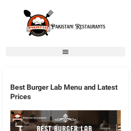
Best Burger Lab Menu and Latest
Prices