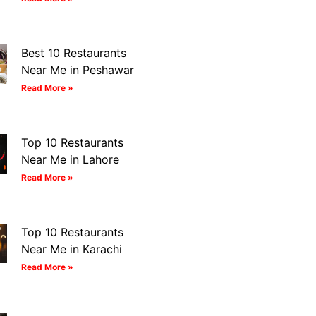
Best 10 Restaurants
Near Me in Peshawar
Read More »
Top 10 Restaurants
Near Me in Lahore
Read More »
Top 10 Restaurants
Near Me in Karachi
Read More »