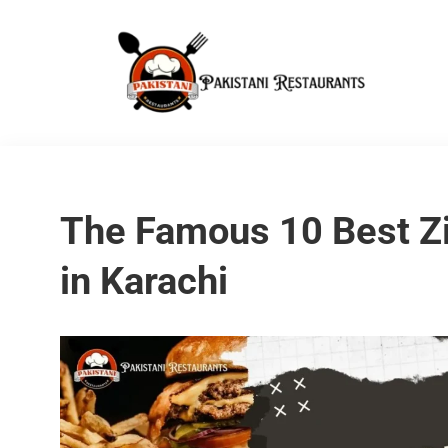
The Famous 10 Best Z
in Karachi