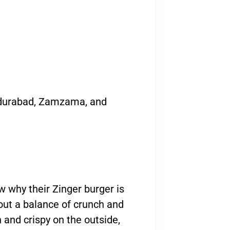
adurabad, Zamzama, and
ow why their Zinger burger is
bout a balance of crunch and
n and crispy on the outside,