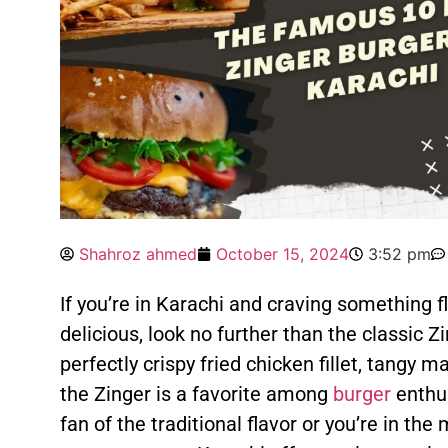
Shahroz ahmed
October 15, 2024
3:52 pm
If you’re in Karachi and craving something fla
delicious, look no further than the classic Z
perfectly crispy fried chicken fillet, tangy 
the Zinger is a favorite among
burger
enthus
fan of the traditional flavor or you’re in th