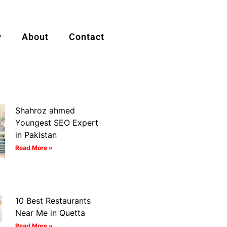
y
About
Contact
Shahroz ahmed
Youngest SEO Expert
in Pakistan
Read More »
10 Best Restaurants
Near Me in Quetta
Read More »