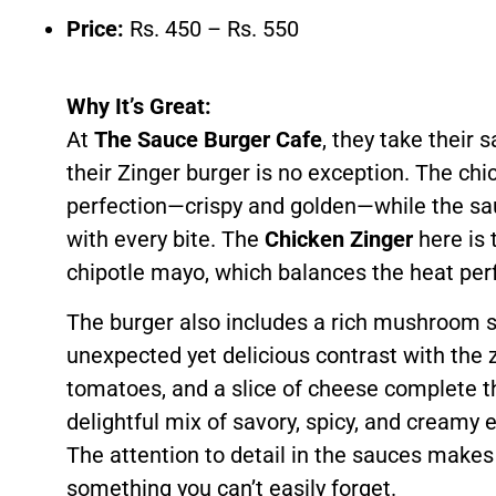
Price:
Rs. 450 – Rs. 550
Why It’s Great:
At
The Sauce Burger Cafe
, they take their 
their Zinger burger is no exception. The chick
perfection—crispy and golden—while the sauc
with every bite. The
Chicken Zinger
here is 
chipotle mayo, which balances the heat perf
The burger also includes a rich mushroom s
unexpected yet delicious contrast with the 
tomatoes, and a slice of cheese complete t
delightful mix of savory, spicy, and creamy
The attention to detail in the sauces makes
something you can’t easily forget.