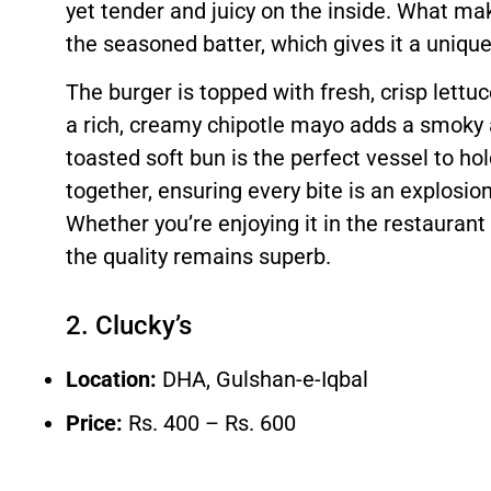
yet tender and juicy on the inside. What mak
the seasoned batter, which gives it a unique
The burger is topped with fresh, crisp lettu
a rich, creamy chipotle mayo adds a smoky a
toasted soft bun is the perfect vessel to hol
together, ensuring every bite is an explosion
Whether you’re enjoying it in the restaurant 
the quality remains superb.
2. Clucky’s
Location:
DHA, Gulshan-e-Iqbal
Price:
Rs. 400 – Rs. 600