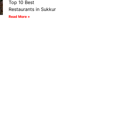
Top 10 Best
Restaurants in Sukkur
Read More »