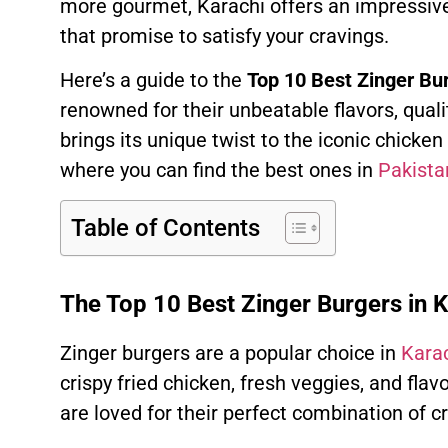
more gourmet, Karachi offers an impressive
that promise to satisfy your cravings.
Here’s a guide to the
Top 10 Best Zinger Bur
renowned for their unbeatable flavors, quali
brings its unique twist to the iconic chicken
where you can find the best ones in
Pakista
Table of Contents
The Top 10 Best Zinger Burgers in K
Zinger burgers are a popular choice in
Karac
crispy fried chicken, fresh veggies, and fla
are loved for their perfect combination of c