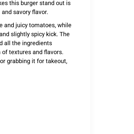
es this burger stand out is
 and savory flavor.
ce and juicy tomatoes, while
nd slightly spicy kick. The
d all the ingredients
 of textures and flavors.
or grabbing it for takeout,