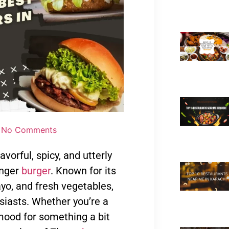
No Comments
vorful, spicy, and utterly
inger
burger
. Known for its
mayo, and fresh vegetables,
iasts. Whether you’re a
e mood for something a bit