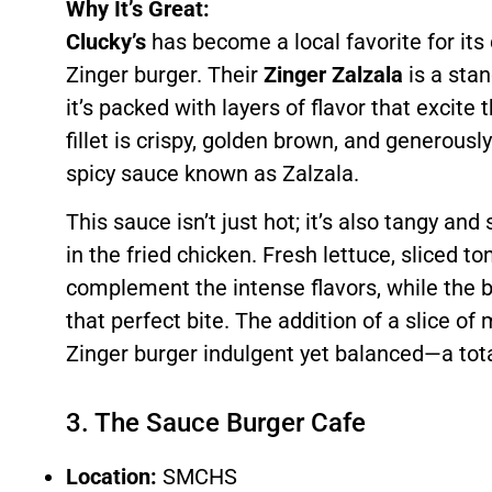
Why It’s Great:
Clucky’s
has become a local favorite for its
Zinger burger. Their
Zinger Zalzala
is a sta
it’s packed with layers of flavor that excite
fillet is crispy, golden brown, and generously
spicy sauce known as Zalzala.
This sauce isn’t just hot; it’s also tangy and
in the fried chicken. Fresh lettuce, sliced t
complement the intense flavors, while the b
that perfect bite. The addition of a slice o
Zinger burger indulgent yet balanced—a tota
3. The Sauce Burger Cafe
Location:
SMCHS