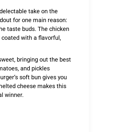
 delectable take on the
ndout for one main reason:
 the taste buds. The chicken
 coated with a flavorful,
 sweet, bringing out the best
omatoes, and pickles
urger’s soft bun gives you
f melted cheese makes this
l winner.