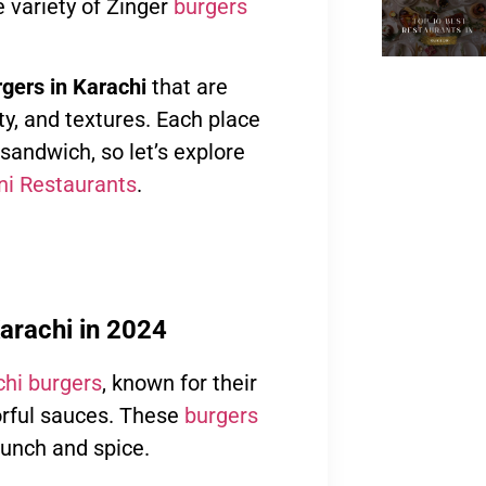
 variety of Zinger
burgers
gers in Karachi
that are
ty, and textures. Each place
 sandwich, so let’s explore
ni Restaurants
.
arachi in 2024
hi burgers
, known for their
vorful sauces. These
burgers
runch and spice.