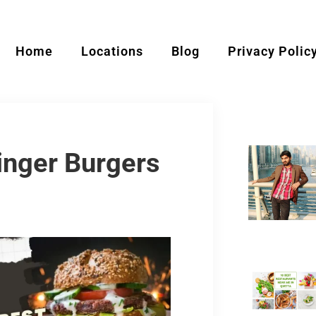
Home
Locations
Blog
Privacy Polic
inger Burgers