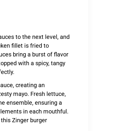
sauces to the next level, and
en fillet is fried to
es bring a burst of flavor
topped with a spicy, tangy
ectly.
auce, creating an
zesty mayo. Fresh lettuce,
he ensemble, ensuring a
 elements in each mouthful.
 this Zinger burger