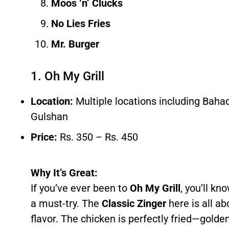
Moos ‘n’ Clucks
No Lies Fries
Mr. Burger
1. Oh My Grill
Location:
Multiple locations including Bah
Gulshan
Price:
Rs. 350 – Rs. 450
Why It’s Great:
If you’ve ever been to
Oh My Grill
, you’ll kn
a must-try. The
Classic Zinger
here is all a
flavor. The chicken is perfectly fried—golde