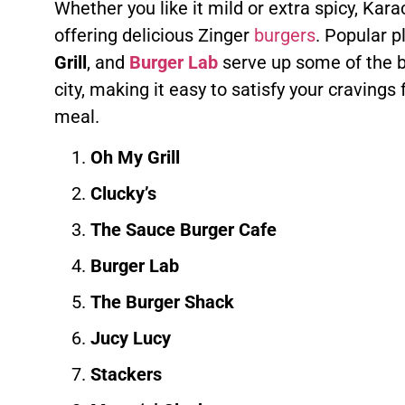
Whether you like it mild or extra spicy, Kar
offering delicious Zinger
burgers
. Popular p
Grill
, and
Burger Lab
serve up some of the 
city, making it easy to satisfy your cravings 
meal.
Oh My Grill
Clucky’s
The Sauce Burger Cafe
Burger Lab
The Burger Shack
Jucy Lucy
Stackers