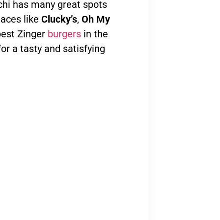
achi has many great spots
laces like
Clucky’s
,
Oh My
best Zinger
burgers
in the
for a tasty and satisfying