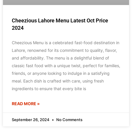
Cheezious Lahore Menu Latest Oct Price
2024
Cheezious Menu is a celebrated fast-food destination in
Lahore, renowned for its commitment to quality, flavor,
and affordability. The menu is a delightful blend of
classic fast food with a unique twist, perfect for families,
friends, or anyone looking to indulge in a satisfying
meal. Each dish is crafted with care, using fresh
ingredients to ensure that every bite is
READ MORE »
September 26, 2024
No Comments