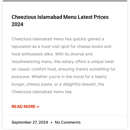
Cheezious Islamabad Menu Latest Prices
2024
Cheezious Islamabad menu has quickly gained a
reputation as a must-visit spot for cheese lovers and
food enthusiasts alike. With its diverse and
mouthwatering menu, this eatery offers a unique twist
on classic comfort food, ensuring there’s something for
everyone. Whether you’re in the mood for a hearty
burger, cheesy pasta, or a delightful dessert, the
Cheezious Islamabad menu has
READ MORE »
September 27, 2024
No Comments