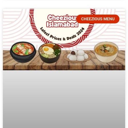
CHEEZIOUS MENU