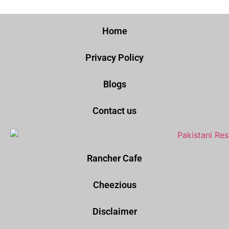
Home
Privacy Policy
Blogs
Contact us
Rancher Cafe
Cheezious
Disclaimer