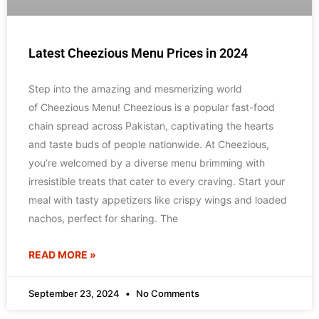
Latest Cheezious Menu Prices in 2024
Step into the amazing and mesmerizing world
of Cheezious Menu! Cheezious is a popular fast-food
chain spread across Pakistan, captivating the hearts
and taste buds of people nationwide. At Cheezious,
you’re welcomed by a diverse menu brimming with
irresistible treats that cater to every craving. Start your
meal with tasty appetizers like crispy wings and loaded
nachos, perfect for sharing. The
READ MORE »
September 23, 2024
No Comments