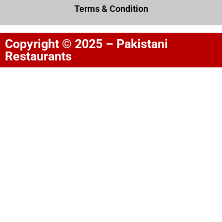
Terms & Condition
Copyright © 2025 – Pakistani
Restaurants