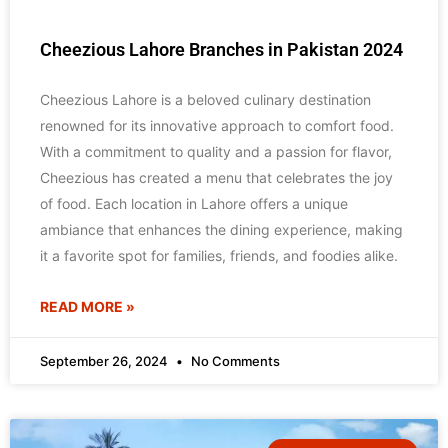
Cheezious Lahore Branches in Pakistan 2024
Cheezious Lahore is a beloved culinary destination
renowned for its innovative approach to comfort food.
With a commitment to quality and a passion for flavor,
Cheezious has created a menu that celebrates the joy
of food. Each location in Lahore offers a unique
ambiance that enhances the dining experience, making
it a favorite spot for families, friends, and foodies alike.
READ MORE »
September 26, 2024
No Comments