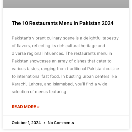
The 10 Restaurants Menu in Pakistan 2024
Pakistan’s vibrant culinary scene is a delightful tapestry
of flavors, reflecting its rich cultural heritage and
diverse regional influences. The restaurants menu in
Pakistan showcases an array of dishes that cater to
various tastes, ranging from traditional Pakistani cuisine
to international fast food. In bustling urban centers like
Karachi, Lahore, and Islamabad, you’ll find a wide
selection of menus featuring
READ MORE »
October 1, 2024
No Comments