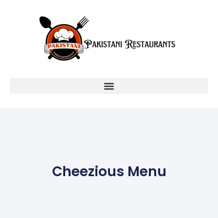
Cheezious Menu