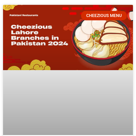
CHEEZIOUS MENU