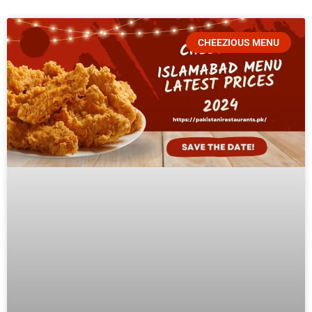
CHEEZIOUS MENU