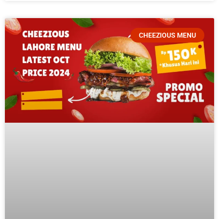
CHEEZIOUS MENU