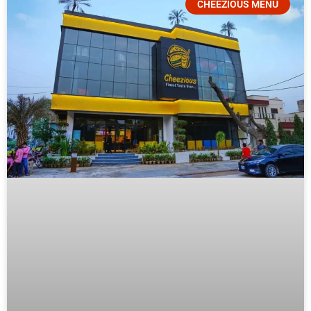
CHEEZIOUS MENU