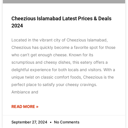
Cheezious Islamabad Latest Prices & Deals
2024
Located in the vibrant city of Cheezious Islamabad,
Cheezious has quickly become a favorite spot for those
who can’t get enough cheese. Known for its
scrumptious and cheesy dishes, this eatery offers a
delightful experience for both locals and visitors. With a
unique twist on classic comfort foods, Cheezious is the
perfect place to satisfy your cheesy cravings.
Ambiance and
READ MORE »
September 27, 2024
No Comments