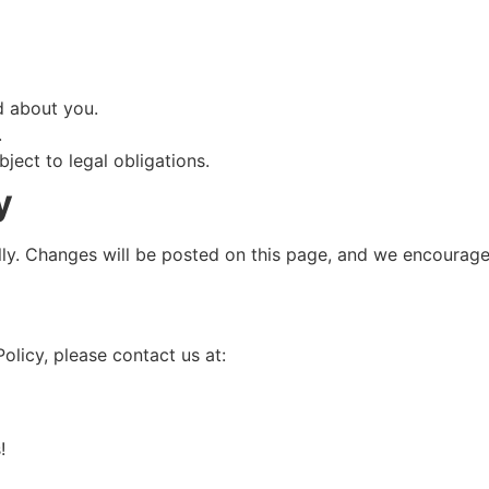
d about you.
.
ject to legal obligations.
y
ly. Changes will be posted on this page, and we encourage y
olicy, please contact us at:
!