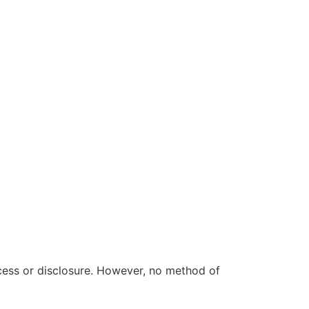
cess or disclosure. However, no method of