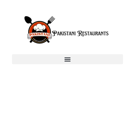
Add Your Heading Text
Here