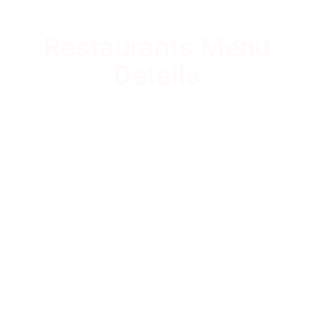
Restaurants Menu
Details