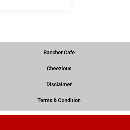
Rancher Cafe
Cheezious
Disclaimer
Terms & Condition