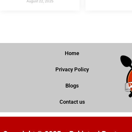
August 22, 2025
Home
Privacy Policy
Blogs
Contact us