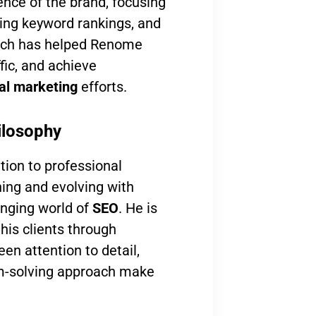
ence of the brand, focusing
ing keyword rankings, and
oach has helped Renome
ffic, and achieve
tal marketing
efforts.
ilosophy
tion to professional
ning and evolving with
anging world of
SEO
. He is
his clients through
en attention to detail,
lem-solving approach make