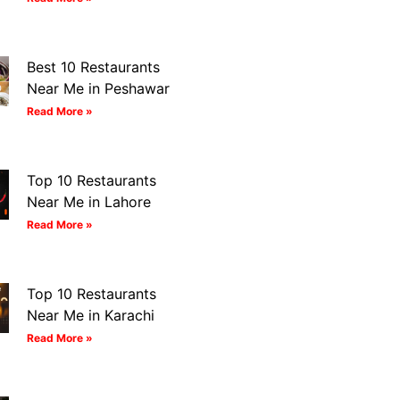
Best 10 Restaurants
Near Me in Peshawar
Read More »
Top 10 Restaurants
Near Me in Lahore
Read More »
Top 10 Restaurants
Near Me in Karachi
Read More »