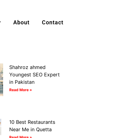
y
About
Contact
Shahroz ahmed
Youngest SEO Expert
in Pakistan
Read More »
10 Best Restaurants
Near Me in Quetta
Read More »