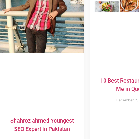
10 Best Restau
Me in Qu
December 2,
Shahroz ahmed Youngest
SEO Expert in Pakistan