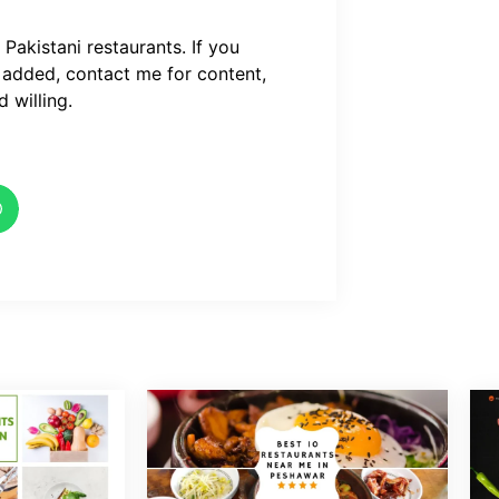
akistani restaurants. If you
 added, contact me for content,
 willing.