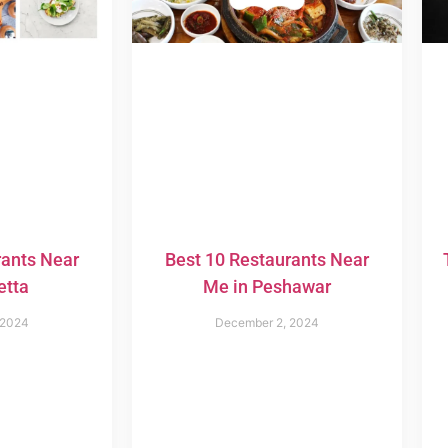
rants Near
Best 10 Restaurants Near
etta
Me in Peshawar
 2024
December 2, 2024