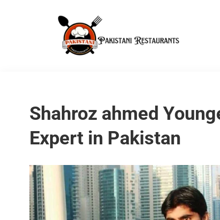
Shahroz ahmed Young
Expert in Pakistan