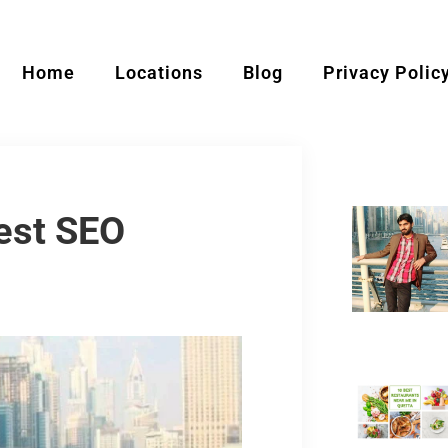
Home
Locations
Blog
Privacy Polic
est SEO