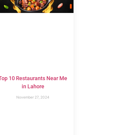
Top 10 Restaurants Near Me
in Lahore
November 27, 2024