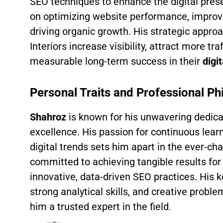
SEO techniques to enhance the digital pres
on optimizing website performance, improv
driving organic growth. His strategic appr
Interiors increase visibility, attract more tra
measurable long-term success in their
digi
Personal Traits and Professional Ph
Shahroz
is known for his unwavering dedica
excellence. His passion for continuous lear
digital trends sets him apart in the ever-ch
committed to achieving tangible results for 
innovative, data-driven SEO practices. His ke
strong analytical skills, and creative prob
him a trusted expert in the field
.