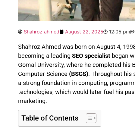
Shahroz ahmed
August 22, 2025
12:05 pm
Shahroz Ahmed was born on August 4, 1998
becoming a leading
SEO specialist
began wi
Gomal University, where he completed his B
Computer Science
(BSCS)
. Throughout his 
a strong foundation in computing, programm
technologies, which would later fuel his pas
marketing.
Table of Contents