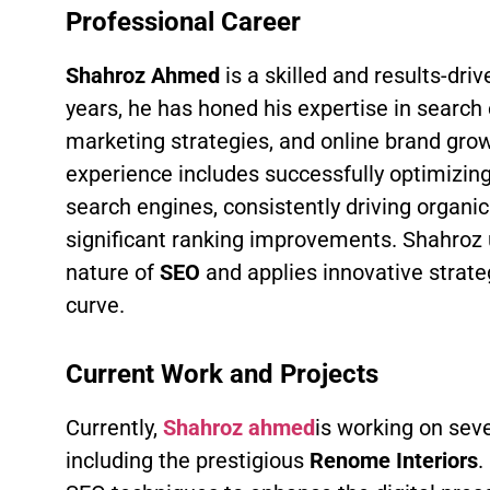
Professional Career
Shahroz Ahmed
is a skilled and results-dri
years, he has honed his expertise in search 
marketing strategies, and online brand grow
experience includes successfully optimizing
search engines, consistently driving organic 
significant ranking improvements. Shahroz
nature of
SEO
and applies innovative strate
curve.
Current Work and Projects
Currently,
Shahroz ahmed
is working on seve
including the prestigious
Renome Interiors
.