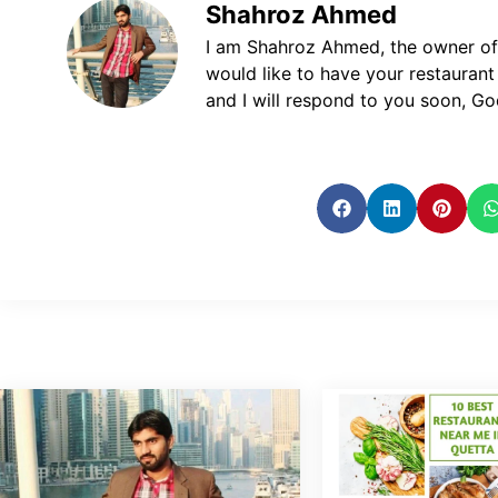
Shahroz Ahmed
I am Shahroz Ahmed, the owner of P
would like to have your restaurant
and I will respond to you soon, God