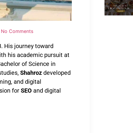
No Comments
. His journey toward
th his academic pursuit at
achelor of Science in
studies,
Shahroz
developed
ing, and digital
sion for
SEO
and digital