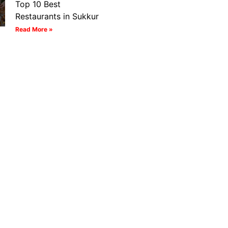
Top 10 Best
Restaurants in Sukkur
Read More »