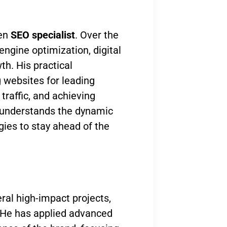
ven
SEO specialist
. Over the
engine optimization, digital
th. His practical
 websites for leading
traffic, and achieving
 understands the dynamic
gies to stay ahead of the
ral high-impact projects,
 He has applied advanced