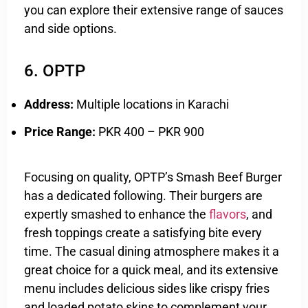
you can explore their extensive range of sauces
and side options.
6. OPTP
Address:
Multiple locations in Karachi
Price Range:
PKR 400 – PKR 900
Focusing on quality, OPTP’s Smash Beef Burger
has a dedicated following. Their burgers are
expertly smashed to enhance the
flavors
, and
fresh toppings create a satisfying bite every
time. The casual dining atmosphere makes it a
great choice for a quick meal, and its extensive
menu includes delicious sides like crispy fries
and loaded potato skins to complement your