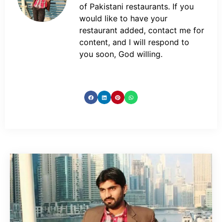
of Pakistani restaurants. If you
would like to have your
restaurant added, contact me for
content, and I will respond to
you soon, God willing.