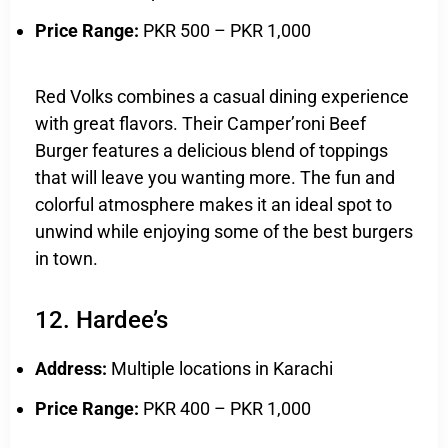
Price Range:
PKR 500 – PKR 1,000
Red Volks combines a casual dining experience
with great flavors. Their Camper’roni Beef
Burger features a delicious blend of toppings
that will leave you wanting more. The fun and
colorful atmosphere makes it an ideal spot to
unwind while enjoying some of the best burgers
in town.
12. Hardee’s
Address:
Multiple locations in Karachi
Price Range:
PKR 400 – PKR 1,000