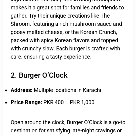
makes it a great spot for families and friends to
gather. Try their unique creations like The
Shroom, featuring a rich mushroom sauce and
gooey melted cheese, or the Korean Crunch,
packed with spicy Korean flavors and topped
with crunchy slaw. Each burger is crafted with
care, ensuring a tasty experience.
2. Burger O’Clock
Address:
Multiple locations in Karachi
Price Range:
PKR 400 – PKR 1,000
Open around the clock, Burger O’Clock is a go-to
destination for satisfying late-night cravings or