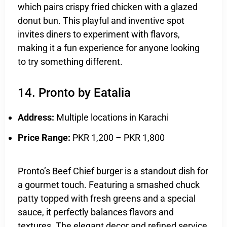
which pairs crispy fried chicken with a glazed
donut bun. This playful and inventive spot
invites diners to experiment with flavors,
making it a fun experience for anyone looking
to try something different.
14. Pronto by Eatalia
Address:
Multiple locations in Karachi
Price Range:
PKR 1,200 – PKR 1,800
Pronto’s Beef Chief burger is a standout dish for
a gourmet touch. Featuring a smashed chuck
patty topped with fresh greens and a special
sauce, it perfectly balances flavors and
textures. The elegant decor and refined service