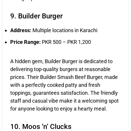
9. Builder Burger
Address:
Multiple locations in Karachi
Price Range:
PKR 500 – PKR 1,200
A hidden gem, Builder Burger is dedicated to
delivering top-quality burgers at reasonable
prices. Their Builder Smash Beef Burger, made
with a perfectly cooked patty and fresh
toppings, guarantees satisfaction. The friendly
staff and casual vibe make it a welcoming spot
for anyone looking to enjoy a hearty meal.
10. Moos ‘n’ Clucks