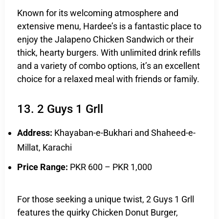
Known for its welcoming atmosphere and
extensive menu, Hardee’s is a fantastic place to
enjoy the Jalapeno Chicken Sandwich or their
thick, hearty burgers. With unlimited drink refills
and a variety of combo options, it’s an excellent
choice for a relaxed meal with friends or family.
13. 2 Guys 1 Grll
Address:
Khayaban-e-Bukhari and Shaheed-e-
Millat, Karachi
Price Range:
PKR 600 – PKR 1,000
For those seeking a unique twist, 2 Guys 1 Grll
features the quirky Chicken Donut Burger,