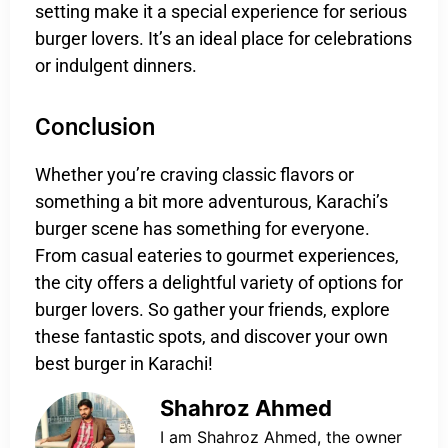
setting make it a special experience for serious
burger lovers. It’s an ideal place for celebrations
or indulgent dinners.
Conclusion
Whether you’re craving classic flavors or
something a bit more adventurous, Karachi’s
burger scene has something for everyone.
From casual eateries to gourmet experiences,
the city offers a delightful variety of options for
burger lovers. So gather your friends, explore
these fantastic spots, and discover your own
best burger in Karachi!
Shahroz Ahmed
I am Shahroz Ahmed, the owner