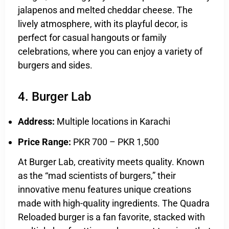
jalapenos and melted cheddar cheese. The
lively atmosphere, with its playful decor, is
perfect for casual hangouts or family
celebrations, where you can enjoy a variety of
burgers and sides.
4. Burger Lab
Address:
Multiple locations in Karachi
Price Range:
PKR 700 – PKR 1,500
At Burger Lab, creativity meets quality. Known
as the “mad scientists of burgers,” their
innovative menu features unique creations
made with high-quality ingredients. The Quadra
Reloaded burger is a fan favorite, stacked with