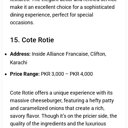
make it an excellent choice for a sophisticated
dining experience, perfect for special
occasions.
15. Cote Rotie
Address:
Inside Alliance Francaise, Clifton,
Karachi
Price Range:
PKR 3,000 – PKR 4,000
Cote Rotie offers a unique experience with its
massive cheeseburger, featuring a hefty patty
and caramelized onions that create a rich,
savory flavor. Though it’s on the pricier side, the
quality of the ingredients and the luxurious