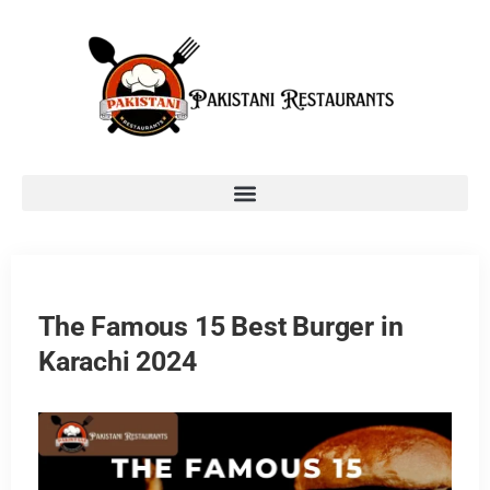
The Famous 15 Best Burger in
Karachi 2024