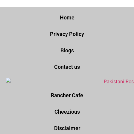
Home
Privacy Policy
Blogs
Contact us
Rancher Cafe
Cheezious
Disclaimer