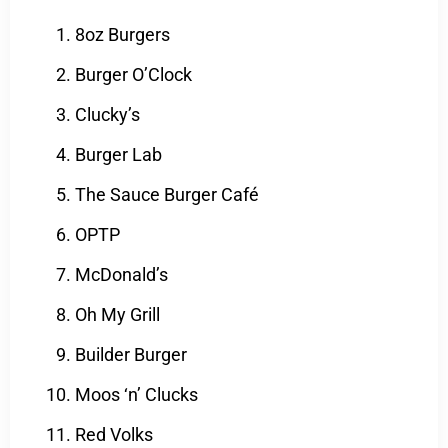
8oz Burgers
Burger O’Clock
Clucky’s
Burger Lab
The Sauce Burger Café
OPTP
McDonald’s
Oh My Grill
Builder Burger
Moos ‘n’ Clucks
Red Volks