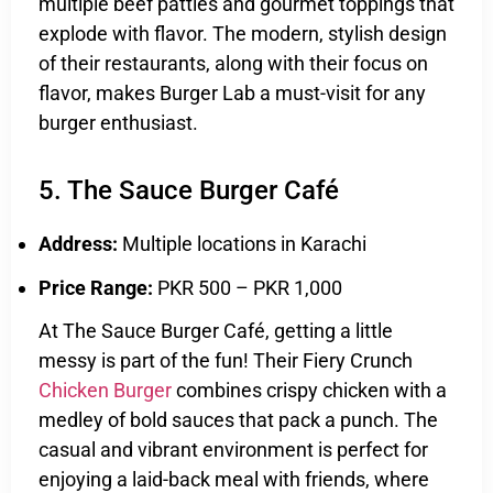
multiple beef patties and gourmet toppings that
explode with flavor. The modern, stylish design
of their restaurants, along with their focus on
flavor, makes Burger Lab a must-visit for any
burger enthusiast.
5. The Sauce Burger Café
Address:
Multiple locations in Karachi
Price Range:
PKR 500 – PKR 1,000
At The Sauce Burger Café, getting a little
messy is part of the fun! Their Fiery Crunch
Chicken Burger
combines crispy chicken with a
medley of bold sauces that pack a punch. The
casual and vibrant environment is perfect for
enjoying a laid-back meal with friends, where