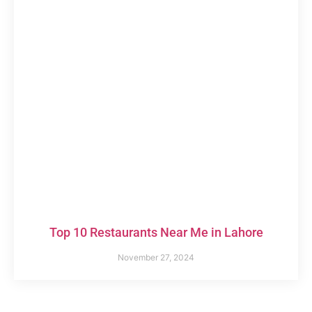
Top 10 Restaurants Near Me in Lahore
November 27, 2024