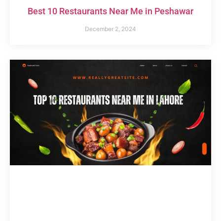
Best 10 Restaurants Near Me in Peshawar
December 2, 2024