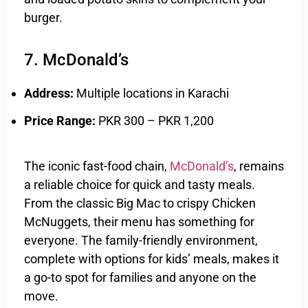
burger.
7. McDonald’s
Address:
Multiple locations in Karachi
Price Range:
PKR 300 – PKR 1,200
The iconic fast-food chain,
McDonald’s
, remains
a reliable choice for quick and tasty meals.
From the classic Big Mac to crispy Chicken
McNuggets, their menu has something for
everyone. The family-friendly environment,
complete with options for kids’ meals, makes it
a go-to spot for families and anyone on the
move.