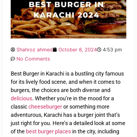
Shahroz ahmed
October 8, 2024
4:53 pm
No Comments
Best Burger in Karachi is a bustling city famous
for its lively food scene, and when it comes to
burgers, the choices are both diverse and
delicious
. Whether you’re in the mood for a
classic
cheeseburger
or something more
adventurous, Karachi has a burger joint that’s
just right for you. Here’s a detailed look at some
of the
best burger places
in the city, including