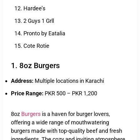
Hardee’s
2 Guys 1 Grll
Pronto by Eatalia
Cote Rotie
1. 8oz Burgers
Address:
Multiple locations in Karachi
Price Range:
PKR 500 – PKR 1,200
8oz
Burgers
is a haven for burger lovers,
offering a wide range of mouthwatering
burgers made with top-quality beef and fresh
ingredients. The cozy and inviting atmosphere