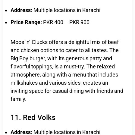
Address:
Multiple locations in Karachi
Price Range:
PKR 400 – PKR 900
Moos ‘n’ Clucks offers a delightful mix of beef
and chicken options to cater to all tastes. The
Big Boy burger, with its generous patty and
flavorful toppings, is a must-try. The relaxed
atmosphere, along with a menu that includes
milkshakes and various sides, creates an
inviting space for casual dining with friends and
family.
11. Red Volks
Address:
Multiple locations in Karachi