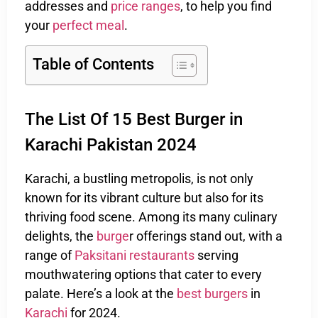
addresses and
price ranges
, to help you find
your
perfect meal
.
Table of Contents
The List Of 15 Best Burger in
Karachi Pakistan 2024
Karachi, a bustling metropolis, is not only
known for its vibrant culture but also for its
thriving food scene. Among its many culinary
delights, the
burge
r offerings stand out, with a
range of
Paksitani restaurants
serving
mouthwatering options that cater to every
palate. Here’s a look at the
best burgers
in
Karachi
for 2024.