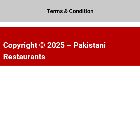
Terms & Condition
Copyright © 2025 – Pakistani
Restaurants