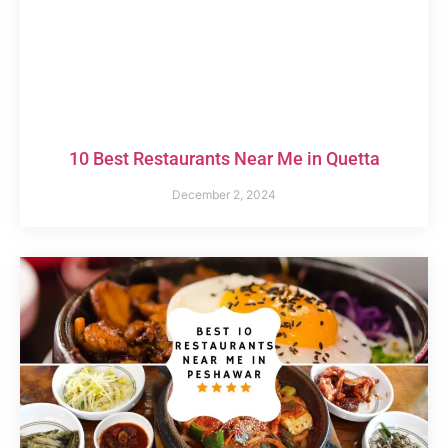
10 Best Restaurants Near Me in Quetta
December 2, 2024