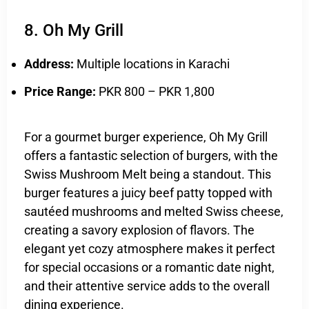
8. Oh My Grill
Address:
Multiple locations in Karachi
Price Range:
PKR 800 – PKR 1,800
For a gourmet burger experience, Oh My Grill
offers a fantastic selection of burgers, with the
Swiss Mushroom Melt being a standout. This
burger features a juicy beef patty topped with
sautéed mushrooms and melted Swiss cheese,
creating a savory explosion of flavors. The
elegant yet cozy atmosphere makes it perfect
for special occasions or a romantic date night,
and their attentive service adds to the overall
dining experience.