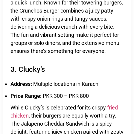
a quick lunch. Known for their towering burgers,
the Crunchos Burger combines a juicy patty
with crispy onion rings and tangy sauces,
delivering a delicious crunch with every bite.
The fun and vibrant setting make it perfect for
groups or solo diners, and the extensive menu
ensures there’s something for everyone.
3. Clucky’s
Address:
Multiple locations in Karachi
Price Range:
PKR 300 – PKR 800
While Clucky’s is celebrated for its crispy
fried
chicken
, their burgers are equally worth a try.
The Jalapeno Cheddar Sandwich is a spicy
delight, featuring juicy chicken paired with zesty