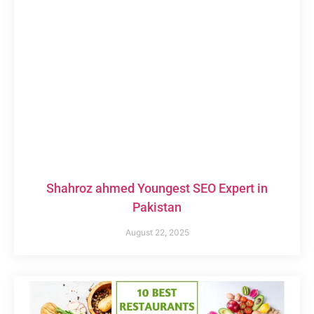
Shahroz ahmed Youngest SEO Expert in
Pakistan
August 22, 2025