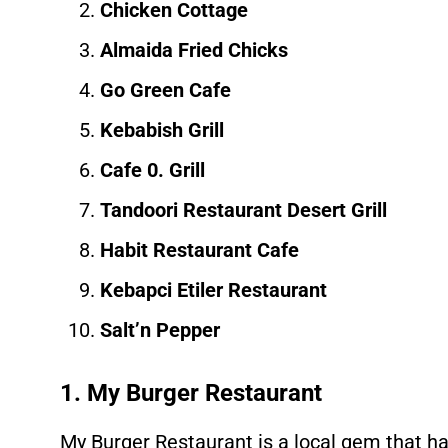
Chicken Cottage
Almaida Fried Chicks
Go Green Cafe
Kebabish Grill
Cafe 0. Grill
Tandoori Restaurant Desert Grill
Habit Restaurant Cafe
Kebapci Etiler Restaurant
Salt’n Pepper
1. My Burger Restaurant
My Burger Restaurant is a local gem that h