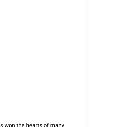
as won the hearts of many