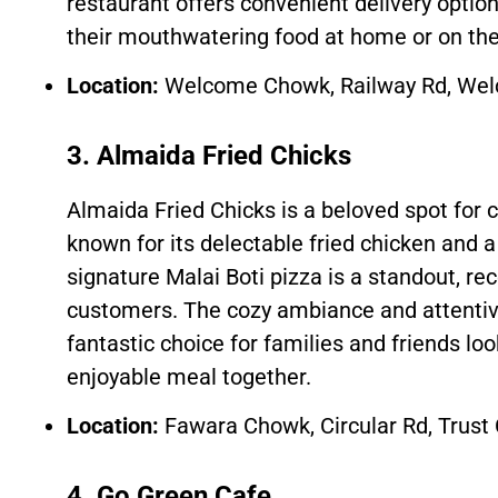
restaurant offers convenient delivery option
their mouthwatering food at home or on the
Location:
Welcome Chowk, Railway Rd, Wel
3. Almaida Fried Chicks
Almaida Fried Chicks is a beloved spot for c
known for its delectable fried chicken and a 
signature Malai Boti pizza is a standout, re
customers. The cozy ambiance and attentiv
fantastic choice for families and friends loo
enjoyable meal together.
Location:
Fawara Chowk, Circular Rd, Trust
4. Go Green Cafe