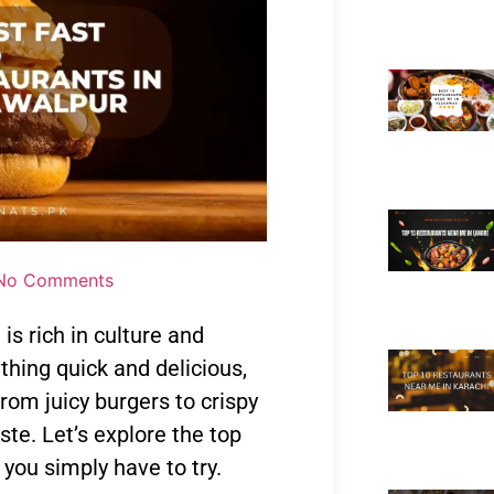
No Comments
is rich in culture and
thing quick and delicious,
rom juicy burgers to crispy
ste. Let’s explore the top
you simply have to try.