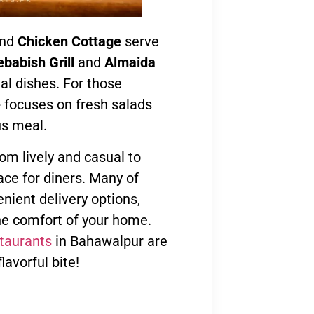
nd
Chicken Cottage
serve
babish Grill
and
Almaida
nal dishes. For those
e
focuses on fresh salads
us meal.
om lively and casual to
ace for diners. Many of
nient delivery options,
e comfort of your home.
staurants
in Bahawalpur are
lavorful bite!