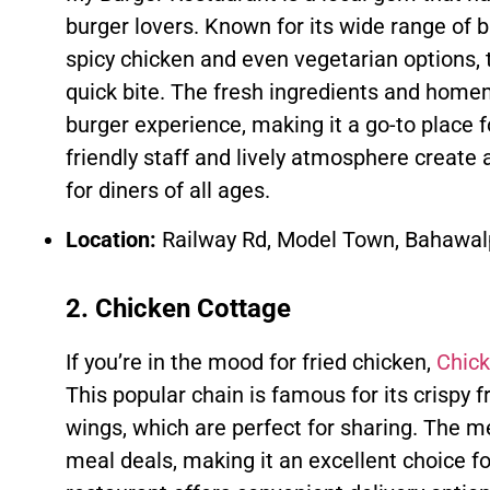
burger lovers. Known for its wide range of b
spicy chicken and even vegetarian options, t
quick bite. The fresh ingredients and hom
burger experience, making it a go-to place f
friendly staff and lively atmosphere creat
for diners of all ages.
Location:
Railway Rd, Model Town, Bahawal
2. Chicken Cottage
If you’re in the mood for fried chicken,
Chick
This popular chain is famous for its crispy f
wings, which are perfect for sharing. The m
meal deals, making it an excellent choice f