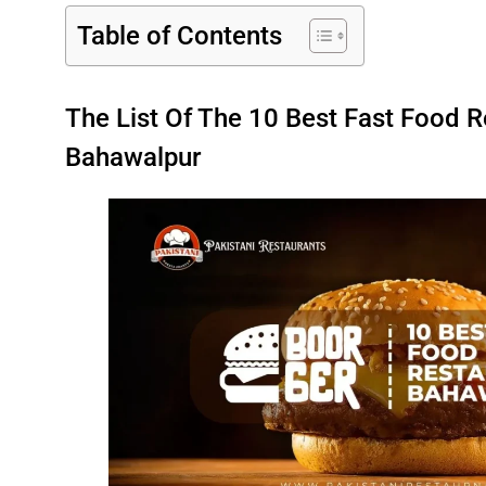
Table of Contents
The List Of The 10 Best Fast Food R
Bahawalpur