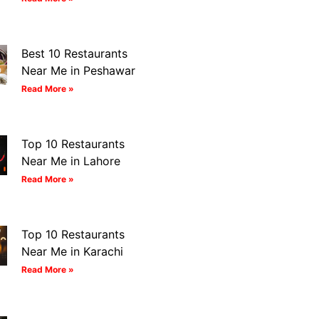
Best 10 Restaurants
Near Me in Peshawar
Read More »
Top 10 Restaurants
Near Me in Lahore
Read More »
Top 10 Restaurants
Near Me in Karachi
Read More »