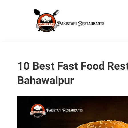
10 Best Fast Food Rest
Bahawalpur