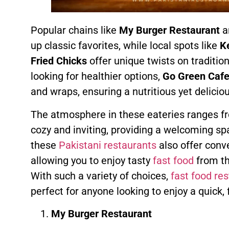
Popular chains like
My Burger Restaurant
a
up classic favorites, while local spots like
Ke
Fried Chicks
offer unique twists on traditio
looking for healthier options,
Go Green Caf
and wraps, ensuring a nutritious yet delicio
The atmosphere in these eateries ranges fr
cozy and inviting, providing a welcoming sp
these
Pakistani restaurants
also offer conve
allowing you to enjoy tasty
fast food
from th
With such a variety of choices,
fast food re
perfect for anyone looking to enjoy a quick, f
My Burger Restaurant