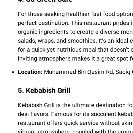
For those seeking healthier fast food optio
perfect destination. This restaurant prides i
organic ingredients to create a diverse men
salads, wraps, and smoothies. It’s an ideal 
for a quick yet nutritious meal that doesn’t
inviting atmosphere makes it a great spot f
Location:
Muhammad Bin Qasim Rd, Sadiq C
5. Kebabish Grill
Kebabish Grill is the ultimate destination f
desi flavors. Famous for its succulent kebabs
restaurant offers quick service without skim
vibrant atmosphere, coupled with the aroma 