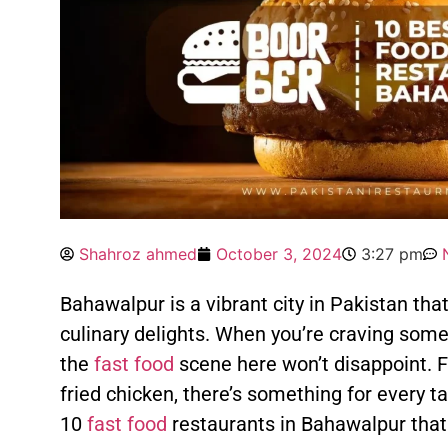
Shahroz ahmed
October 3, 2024
3:27 pm
Bahawalpur is a vibrant city in Pakistan that 
culinary delights. When you’re craving some
the
fast food
scene here won’t disappoint. F
fried chicken, there’s something for every ta
10
fast food
restaurants in Bahawalpur that 