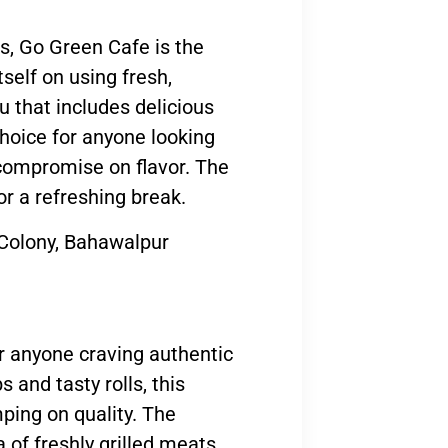
ns, Go Green Cafe is the
tself on using fresh,
u that includes delicious
choice for anyone looking
 compromise on flavor. The
or a refreshing break.
olony, Bahawalpur
or anyone craving authentic
 and tasty rolls, this
ping on quality. The
of freshly grilled meats,