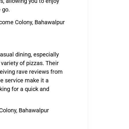
s, allowing you to enjoy
 go.
come Colony, Bahawalpur
asual dining, especially
variety of pizzas. Their
ceiving rave reviews from
e service make it a
king for a quick and
 Colony, Bahawalpur