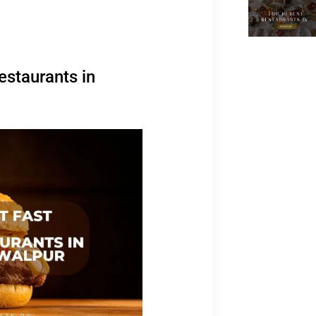
estaurants in