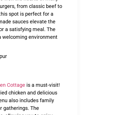
urgers, from classic beef to
his spot is perfect for a
emade sauces elevate the
or a satisfying meal. The
e a welcoming environment
pur
en Cottage
is a must-visit!
ried chicken and delicious
enu also includes family
or gatherings. The