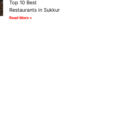
Top 10 Best
Restaurants in Sukkur
Read More »