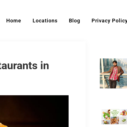
Home
Locations
Blog
Privacy Polic
aurants in