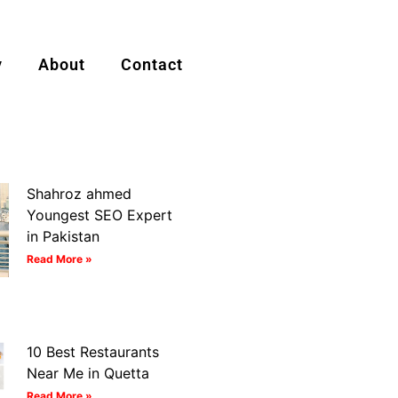
y
About
Contact
Shahroz ahmed
Youngest SEO Expert
in Pakistan
Read More »
10 Best Restaurants
Near Me in Quetta
Read More »