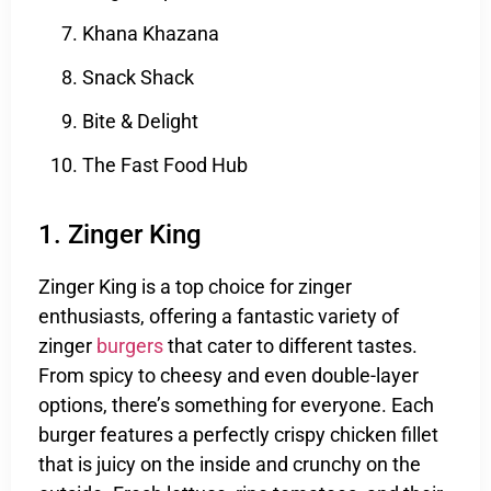
Khana Khazana
Snack Shack
Bite & Delight
The Fast Food Hub
1. Zinger King
Zinger King is a top choice for zinger
enthusiasts, offering a fantastic variety of
zinger
burgers
that cater to different tastes.
From spicy to cheesy and even double-layer
options, there’s something for everyone. Each
burger features a perfectly crispy chicken fillet
that is juicy on the inside and crunchy on the