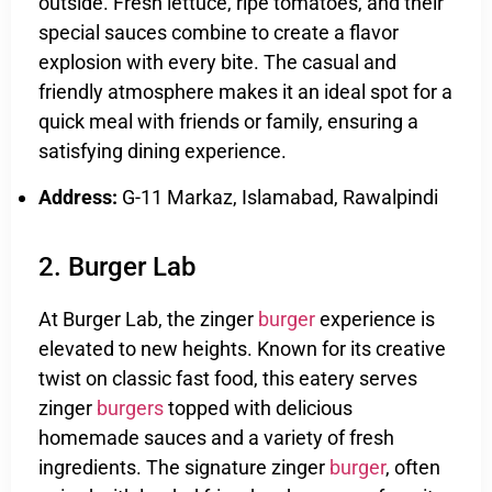
outside. Fresh lettuce, ripe tomatoes, and their
special sauces combine to create a flavor
explosion with every bite. The casual and
friendly atmosphere makes it an ideal spot for a
quick meal with friends or family, ensuring a
satisfying dining experience.
Address:
G-11 Markaz, Islamabad, Rawalpindi
2. Burger Lab
At Burger Lab, the zinger
burger
experience is
elevated to new heights. Known for its creative
twist on classic fast food, this eatery serves
zinger
burgers
topped with delicious
homemade sauces and a variety of fresh
ingredients. The signature zinger
burger
, often