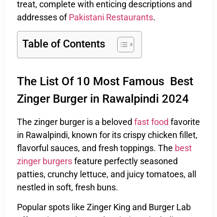
treat, complete with enticing descriptions and
addresses of
Pakistani Restaurants
.
Table of Contents
The List Of 10 Most Famous Best
Zinger Burger in Rawalpindi 2024
The zinger burger is a beloved
fast food
favorite
in Rawalpindi, known for its crispy chicken fillet,
flavorful sauces, and fresh toppings. The
best
zinger burgers
feature perfectly seasoned
patties, crunchy lettuce, and juicy tomatoes, all
nestled in soft, fresh buns.
Popular spots like Zinger King and Burger Lab