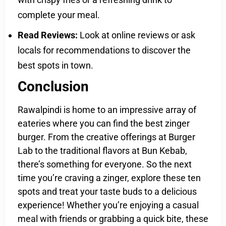
complete your meal.
Read Reviews:
Look at online reviews or ask
locals for recommendations to discover the
best spots in town.
Conclusion
Rawalpindi is home to an impressive array of
eateries where you can find the best zinger
burger. From the creative offerings at Burger
Lab to the traditional flavors at Bun Kebab,
there’s something for everyone. So the next
time you’re craving a zinger, explore these ten
spots and treat your taste buds to a delicious
experience! Whether you’re enjoying a casual
meal with friends or grabbing a quick bite, these