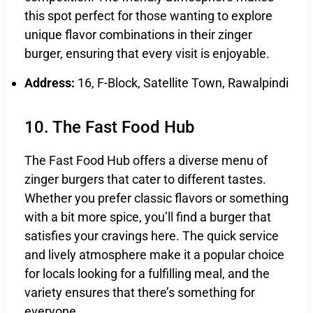
this spot perfect for those wanting to explore
unique flavor combinations in their zinger
burger, ensuring that every visit is enjoyable.
Address:
16, F-Block, Satellite Town, Rawalpindi
10. The Fast Food Hub
The Fast Food Hub offers a diverse menu of
zinger burgers that cater to different tastes.
Whether you prefer classic flavors or something
with a bit more spice, you’ll find a burger that
satisfies your cravings here. The quick service
and lively atmosphere make it a popular choice
for locals looking for a fulfilling meal, and the
variety ensures that there’s something for
everyone.