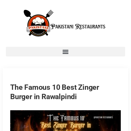
The Famous 10 Best Zinger
Burger in Rawalpindi