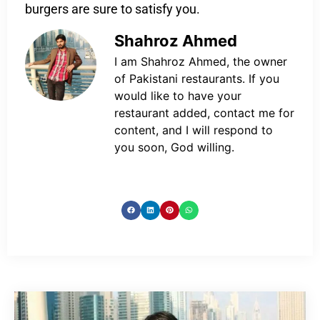
burgers are sure to satisfy you.
Shahroz Ahmed
I am Shahroz Ahmed, the owner
of Pakistani restaurants. If you
would like to have your
restaurant added, contact me for
content, and I will respond to
you soon, God willing.