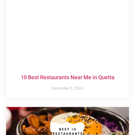
10 Best Restaurants Near Me in Quetta
December 2, 2024