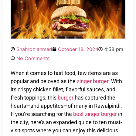
Shahroz ahmed
October 18, 2024
4:58 pm
No Comments
When it comes to fast food, few items are as
popular and beloved as the
zinger burger
. With
its crispy chicken fillet, flavorful sauces, and
fresh toppings, this
burger
has captured the
hearts—and appetites—of many in Rawalpindi.
If you’re searching for the
best zinger burger
in
the city, here’s an expanded guide to ten must-
visit spots where you can enjoy this delicious