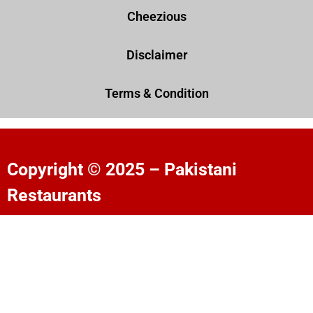
Cheezious
Disclaimer
Terms & Condition
Copyright © 2025 – Pakistani
Restaurants