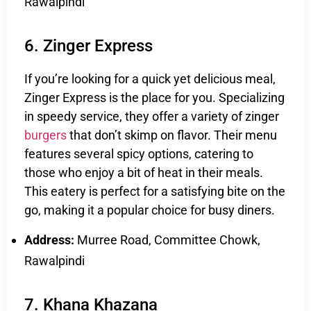
Rawalpindi
6. Zinger Express
If you’re looking for a quick yet delicious meal,
Zinger Express is the place for you. Specializing
in speedy service, they offer a variety of zinger
burgers
that don’t skimp on flavor. Their menu
features several spicy options, catering to
those who enjoy a bit of heat in their meals.
This eatery is perfect for a satisfying bite on the
go, making it a popular choice for busy diners.
Address:
Murree Road, Committee Chowk,
Rawalpindi
7. Khana Khazana