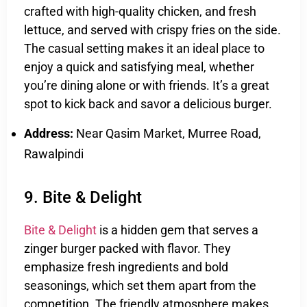
crafted with high-quality chicken, and fresh
lettuce, and served with crispy fries on the side.
The casual setting makes it an ideal place to
enjoy a quick and satisfying meal, whether
you’re dining alone or with friends. It’s a great
spot to kick back and savor a delicious burger.
Address:
Near Qasim Market, Murree Road,
Rawalpindi
9. Bite & Delight
Bite & Delight
is a hidden gem that serves a
zinger burger packed with flavor. They
emphasize fresh ingredients and bold
seasonings, which set them apart from the
competition. The friendly atmosphere makes