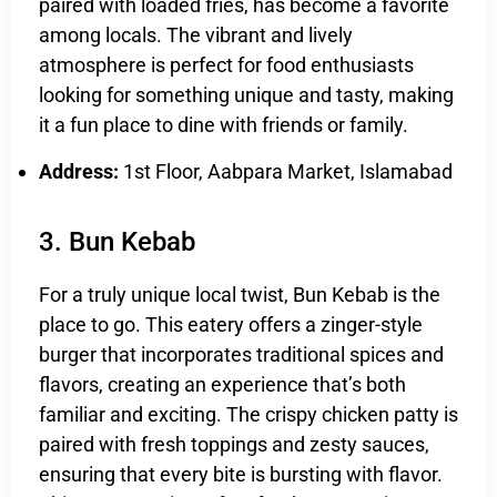
paired with loaded fries, has become a favorite
among locals. The vibrant and lively
atmosphere is perfect for food enthusiasts
looking for something unique and tasty, making
it a fun place to dine with friends or family.
Address:
1st Floor, Aabpara Market, Islamabad
3. Bun Kebab
For a truly unique local twist, Bun Kebab is the
place to go. This eatery offers a zinger-style
burger that incorporates traditional spices and
flavors, creating an experience that’s both
familiar and exciting. The crispy chicken patty is
paired with fresh toppings and zesty sauces,
ensuring that every bite is bursting with flavor.