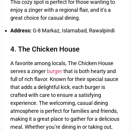
This cozy spot is perfect for those wanting to
enjoy a zinger with a regional flair, and it’s a
great choice for casual dining.
Address:
G-8 Markaz, Islamabad, Rawalpindi
4. The Chicken House
A favorite among locals, The Chicken House
serves a zinger
burger
that is both hearty and
full of rich flavor. Known for their special sauce
that adds a delightful kick, each burger is
crafted with care to ensure a satisfying
experience. The welcoming, casual dining
atmosphere is perfect for families and friends,
making it a great place to gather for a delicious
meal. Whether you’re dining in or taking out,