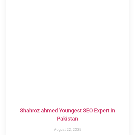
Shahroz ahmed Youngest SEO Expert in
Pakistan
August 22, 2025