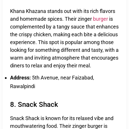
Khana Khazana stands out with its rich flavors
and homemade spices. Their zinger
burger
is
complemented by a tangy sauce that enhances
the crispy chicken, making each bite a delicious
experience. This spot is popular among those
looking for something different and tasty, with a
warm and inviting atmosphere that encourages
diners to relax and enjoy their meal.
Address:
5th Avenue, near Faizabad,
Rawalpindi
8. Snack Shack
Snack Shack is known for its relaxed vibe and
mouthwatering food. Their zinger burger is