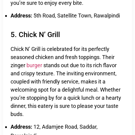
you’re sure to enjoy every bite.
Address:
5th Road, Satellite Town, Rawalpindi
5. Chick N’ Grill
Chick N’ Grill is celebrated for its perfectly
seasoned chicken and fresh toppings. Their
zinger
burger
stands out due to its rich flavor
and crispy texture. The inviting environment,
coupled with friendly service, makes it a
welcoming spot for a delightful meal. Whether
you’re stopping by for a quick lunch or a hearty
dinner, this eatery is sure to please your taste
buds.
Address:
12, Adamjee Road, Saddar,