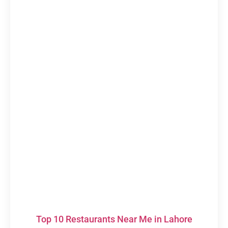
Top 10 Restaurants Near Me in Lahore