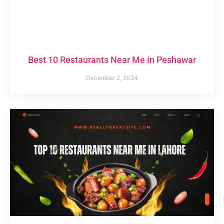
Best 10 Restaurants Near Me in Peshawar
December 2, 2024