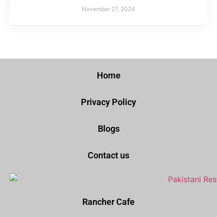
November 27, 2024
Home
Privacy Policy
Blogs
Contact us
Rancher Cafe