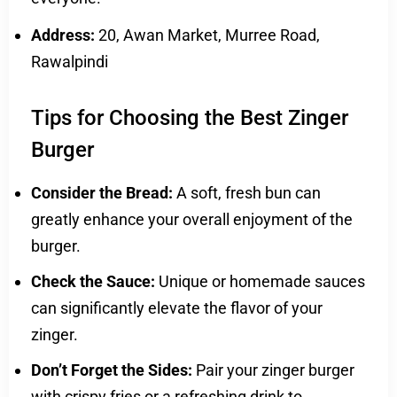
Address:
20, Awan Market, Murree Road,
Rawalpindi
Tips for Choosing the Best Zinger
Burger
Consider the Bread:
A soft, fresh bun can
greatly enhance your overall enjoyment of the
burger.
Check the Sauce:
Unique or homemade sauces
can significantly elevate the flavor of your
zinger.
Don’t Forget the Sides:
Pair your zinger burger
with crispy fries or a refreshing drink to