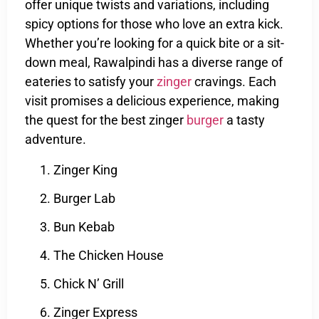
offer unique twists and variations, including
spicy options for those who love an extra kick.
Whether you’re looking for a quick bite or a sit-
down meal, Rawalpindi has a diverse range of
eateries to satisfy your
zinger
cravings. Each
visit promises a delicious experience, making
the quest for the best zinger
burger
a tasty
adventure.
Zinger King
Burger Lab
Bun Kebab
The Chicken House
Chick N’ Grill
Zinger Express