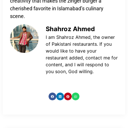
creativity that makes the zinger burger a
cherished favorite in Islamabad’s culinary
scene.
Shahroz Ahmed
I am Shahroz Ahmed, the owner
of Pakistani restaurants. If you
would like to have your
restaurant added, contact me for
content, and I will respond to
you soon, God willing.