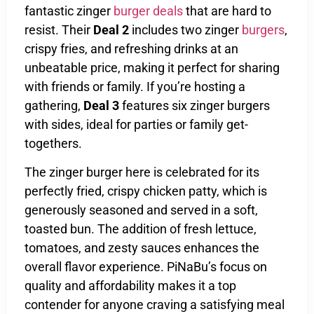
fantastic zinger
burger deals
that are hard to
resist. Their
Deal 2
includes two zinger
burgers
,
crispy fries, and refreshing drinks at an
unbeatable price, making it perfect for sharing
with friends or family. If you’re hosting a
gathering,
Deal 3
features six zinger burgers
with sides, ideal for parties or family get-
togethers.
The zinger burger here is celebrated for its
perfectly fried, crispy chicken patty, which is
generously seasoned and served in a soft,
toasted bun. The addition of fresh lettuce,
tomatoes, and zesty sauces enhances the
overall flavor experience. PiNaBu’s focus on
quality and affordability makes it a top
contender for anyone craving a satisfying meal