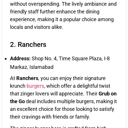
without overspending. The lively ambiance and
friendly staff further enhance the dining
experience, making it a popular choice among
locals and visitors alike.
2. Ranchers
Address:
Shop No. 4, Time Square Plaza, I-8
Markaz, Islamabad
At
Ranchers
, you can enjoy their signature
krunch
burgers
, which offer a delightful twist
that zinger lovers will appreciate. Their
Grub on
the Go
deal includes multiple burgers, making it
an excellent choice for those looking to satisfy
their cravings with friends or family.