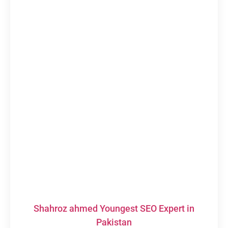
Shahroz ahmed Youngest SEO Expert in
Pakistan