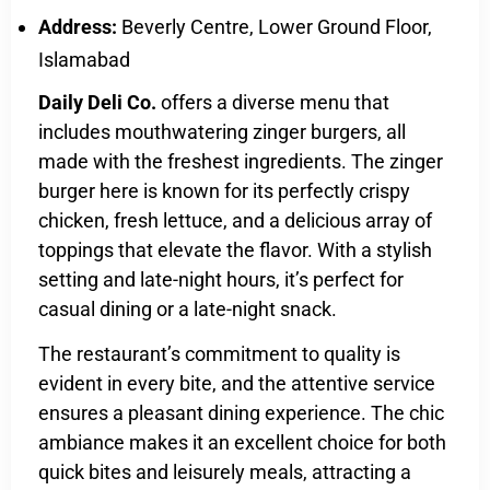
Address:
Beverly Centre, Lower Ground Floor,
Islamabad
Daily Deli Co.
offers a diverse menu that
includes mouthwatering zinger burgers, all
made with the freshest ingredients. The zinger
burger here is known for its perfectly crispy
chicken, fresh lettuce, and a delicious array of
toppings that elevate the flavor. With a stylish
setting and late-night hours, it’s perfect for
casual dining or a late-night snack.
The restaurant’s commitment to quality is
evident in every bite, and the attentive service
ensures a pleasant dining experience. The chic
ambiance makes it an excellent choice for both
quick bites and leisurely meals, attracting a