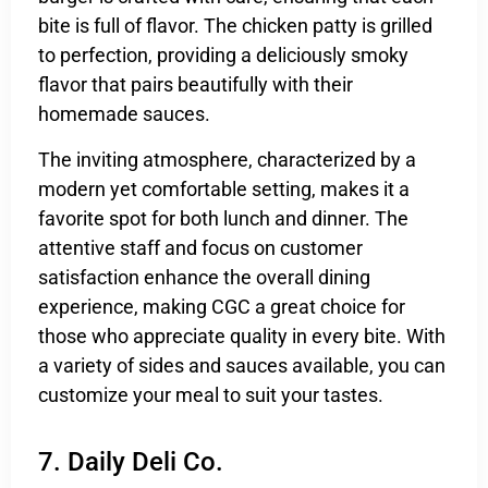
bite is full of flavor. The chicken patty is grilled
to perfection, providing a deliciously smoky
flavor that pairs beautifully with their
homemade sauces.
The inviting atmosphere, characterized by a
modern yet comfortable setting, makes it a
favorite spot for both lunch and dinner. The
attentive staff and focus on customer
satisfaction enhance the overall dining
experience, making CGC a great choice for
those who appreciate quality in every bite. With
a variety of sides and sauces available, you can
customize your meal to suit your tastes.
7. Daily Deli Co.