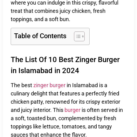
where you can indulge in this crispy, flavorful
treat that combines juicy chicken, fresh
toppings, and a soft bun.
Table of Contents
The List Of 10 Best Zinger Burger
in Islamabad in 2024
The best
zinger burger
in Islamabad is a
culinary delight that features a perfectly fried
chicken patty, renowned for its crispy exterior
and juicy interior. This
burger
is often served in
a soft, toasted bun, complemented by fresh
toppings like lettuce, tomatoes, and tangy
sauces that enhance the flavor.