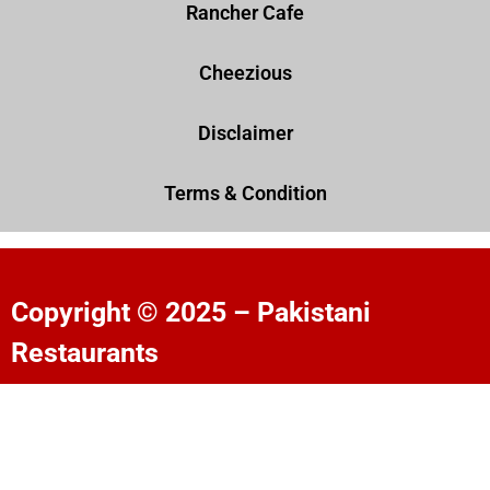
Rancher Cafe
Cheezious
Disclaimer
Terms & Condition
Copyright © 2025 – Pakistani
Restaurants