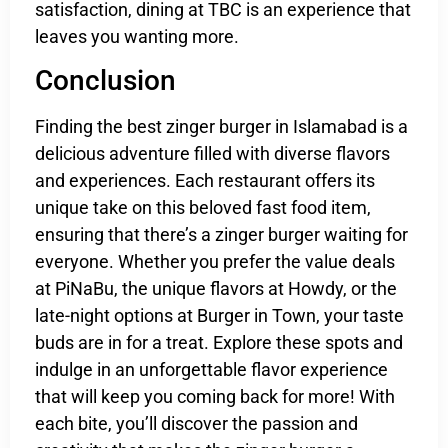
satisfaction, dining at TBC is an experience that
leaves you wanting more.
Conclusion
Finding the best zinger burger in Islamabad is a
delicious adventure filled with diverse flavors
and experiences. Each restaurant offers its
unique take on this beloved fast food item,
ensuring that there’s a zinger burger waiting for
everyone. Whether you prefer the value deals
at PiNaBu, the unique flavors at Howdy, or the
late-night options at Burger in Town, your taste
buds are in for a treat. Explore these spots and
indulge in an unforgettable flavor experience
that will keep you coming back for more! With
each bite, you’ll discover the passion and