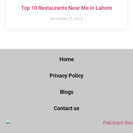
Top 10 Restaurants Near Me in Lahore
November 27, 2024
Home
Privacy Policy
Blogs
Contact us