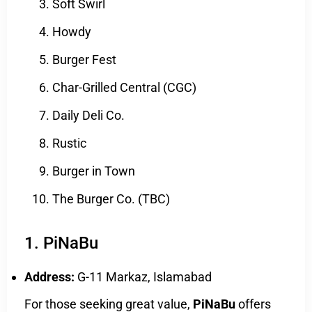
Soft Swirl
Howdy
Burger Fest
Char-Grilled Central (CGC)
Daily Deli Co.
Rustic
Burger in Town
The Burger Co. (TBC)
1. PiNaBu
Address:
G-11 Markaz, Islamabad
For those seeking great value,
PiNaBu
offers