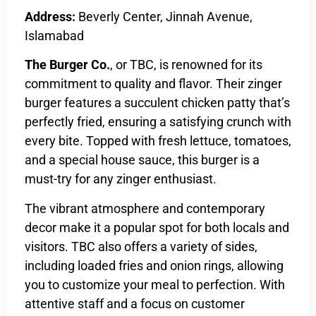
Address:
Beverly Center, Jinnah Avenue,
Islamabad
The Burger Co.
, or TBC, is renowned for its
commitment to quality and flavor. Their zinger
burger features a succulent chicken patty that’s
perfectly fried, ensuring a satisfying crunch with
every bite. Topped with fresh lettuce, tomatoes,
and a special house sauce, this burger is a
must-try for any zinger enthusiast.
The vibrant atmosphere and contemporary
decor make it a popular spot for both locals and
visitors. TBC also offers a variety of sides,
including loaded fries and onion rings, allowing
you to customize your meal to perfection. With
attentive staff and a focus on customer