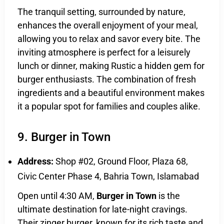
The tranquil setting, surrounded by nature,
enhances the overall enjoyment of your meal,
allowing you to relax and savor every bite. The
inviting atmosphere is perfect for a leisurely
lunch or dinner, making Rustic a hidden gem for
burger enthusiasts. The combination of fresh
ingredients and a beautiful environment makes
it a popular spot for families and couples alike.
9. Burger in Town
Address:
Shop #02, Ground Floor, Plaza 68,
Civic Center Phase 4, Bahria Town, Islamabad
Open until 4:30 AM,
Burger in Town
is the
ultimate destination for late-night cravings.
Their zinger burger, known for its rich taste and