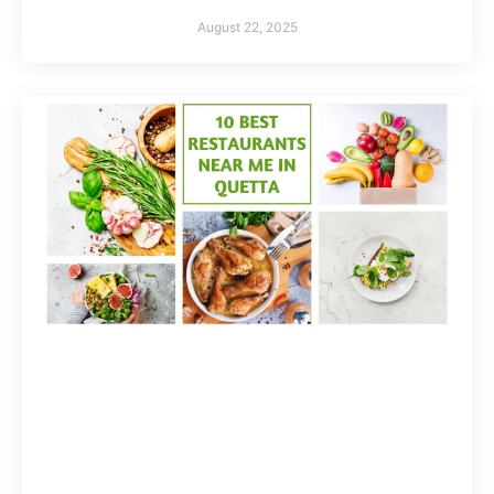
August 22, 2025