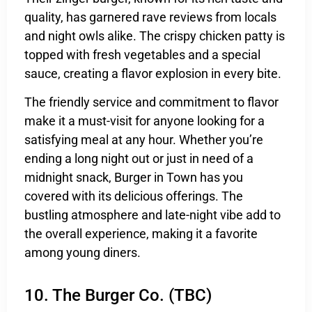
quality, has garnered rave reviews from locals
and night owls alike. The crispy chicken patty is
topped with fresh vegetables and a special
sauce, creating a flavor explosion in every bite.
The friendly service and commitment to flavor
make it a must-visit for anyone looking for a
satisfying meal at any hour. Whether you’re
ending a long night out or just in need of a
midnight snack, Burger in Town has you
covered with its delicious offerings. The
bustling atmosphere and late-night vibe add to
the overall experience, making it a favorite
among young diners.
10. The Burger Co. (TBC)