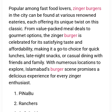
Popular among fast food lovers,
zinger burgers
in the city can be found at various renowned
eateries, each offering its unique twist on this
classic. From value-packed meal deals to
gourmet options, the zinger
burger
is
celebrated for its satisfying taste and
affordability, making it a go-to choice for quick
lunches, late-night snacks, or casual dining with
friends and family. With numerous locations to
explore, Islamabad’s
burger
scene promises a
delicious experience for every zinger
enthusiast.
PiNaBu
Ranchers