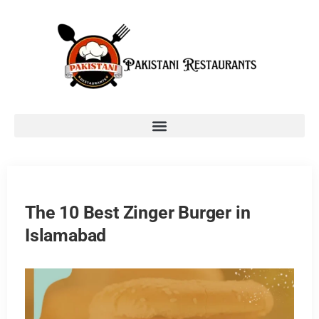
The 10 Best Zinger Burger in
Islamabad