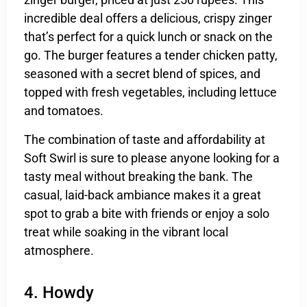
incredible deal offers a delicious, crispy zinger
that’s perfect for a quick lunch or snack on the
go. The burger features a tender chicken patty,
seasoned with a secret blend of spices, and
topped with fresh vegetables, including lettuce
and tomatoes.
The combination of taste and affordability at
Soft Swirl is sure to please anyone looking for a
tasty meal without breaking the bank. The
casual, laid-back ambiance makes it a great
spot to grab a bite with friends or enjoy a solo
treat while soaking in the vibrant local
atmosphere.
4. Howdy