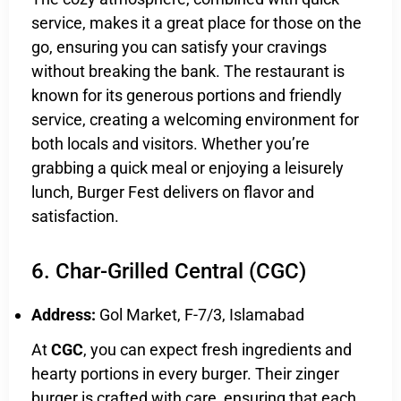
service, makes it a great place for those on the
go, ensuring you can satisfy your cravings
without breaking the bank. The restaurant is
known for its generous portions and friendly
service, creating a welcoming environment for
both locals and visitors. Whether you’re
grabbing a quick meal or enjoying a leisurely
lunch, Burger Fest delivers on flavor and
satisfaction.
6. Char-Grilled Central (CGC)
Address:
Gol Market, F-7/3, Islamabad
At
CGC
, you can expect fresh ingredients and
hearty portions in every burger. Their zinger
burger is crafted with care, ensuring that each