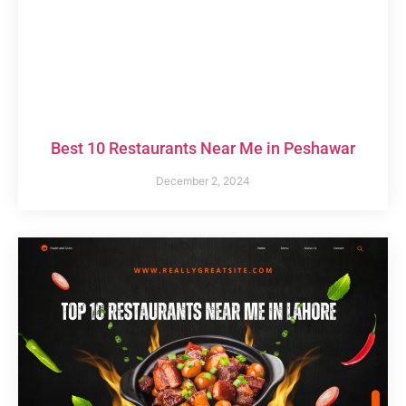
Best 10 Restaurants Near Me in Peshawar
December 2, 2024