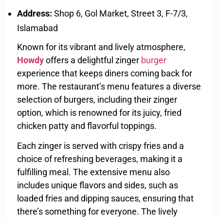
Address:
Shop 6, Gol Market, Street 3, F-7/3,
Islamabad
Known for its vibrant and lively atmosphere,
Howdy
offers a delightful zinger
burger
experience that keeps diners coming back for
more. The restaurant’s menu features a diverse
selection of burgers, including their zinger
option, which is renowned for its juicy, fried
chicken patty and flavorful toppings.
Each zinger is served with crispy fries and a
choice of refreshing beverages, making it a
fulfilling meal. The extensive menu also
includes unique flavors and sides, such as
loaded fries and dipping sauces, ensuring that
there’s something for everyone. The lively