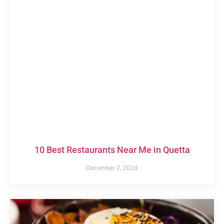
10 Best Restaurants Near Me in Quetta
December 2, 2024