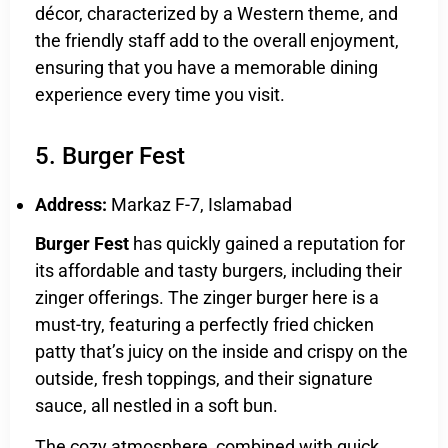
décor, characterized by a Western theme, and
the friendly staff add to the overall enjoyment,
ensuring that you have a memorable dining
experience every time you visit.
5. Burger Fest
Address:
Markaz F-7, Islamabad
Burger Fest
has quickly gained a reputation for
its affordable and tasty burgers, including their
zinger offerings. The zinger burger here is a
must-try, featuring a perfectly fried chicken
patty that’s juicy on the inside and crispy on the
outside, fresh toppings, and their signature
sauce, all nestled in a soft bun.
The cozy atmosphere, combined with quick