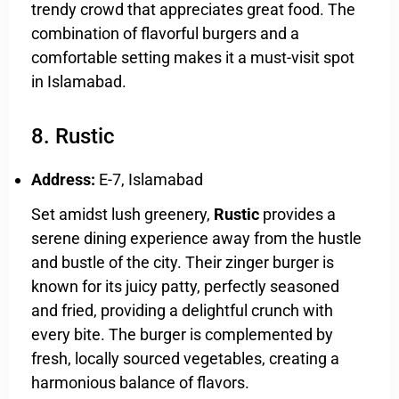
trendy crowd that appreciates great food. The
combination of flavorful burgers and a
comfortable setting makes it a must-visit spot
in Islamabad.
8. Rustic
Address:
E-7, Islamabad
Set amidst lush greenery,
Rustic
provides a
serene dining experience away from the hustle
and bustle of the city. Their zinger burger is
known for its juicy patty, perfectly seasoned
and fried, providing a delightful crunch with
every bite. The burger is complemented by
fresh, locally sourced vegetables, creating a
harmonious balance of flavors.