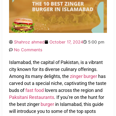
Shahroz ahmed
October 17, 2024
5:00 pm
No Comments
Islamabad, the capital of Pakistan, is a vibrant
city known for its diverse culinary offerings.
Among its many delights, the
zinger burger
has
carved out a special niche, captivating the taste
buds of
fast food
lovers across the region and
Paksitani Restaurants
. If you’re on the hunt for
the best zinger
burger
in Islamabad, this guide
will introduce you to some of the top spots