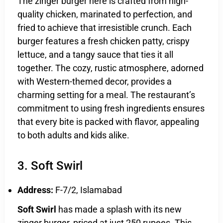
The zinger burger here is crafted from high-
quality chicken, marinated to perfection, and
fried to achieve that irresistible crunch. Each
burger features a fresh chicken patty, crispy
lettuce, and a tangy sauce that ties it all
together. The cozy, rustic atmosphere, adorned
with Western-themed decor, provides a
charming setting for a meal. The restaurant’s
commitment to using fresh ingredients ensures
that every bite is packed with flavor, appealing
to both adults and kids alike.
3. Soft Swirl
Address:
F-7/2, Islamabad
Soft Swirl
has made a splash with its new
zinger burger, priced at just 250 rupees. This