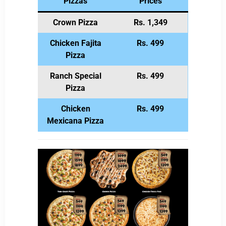
Pizzas
Prices
Crown Pizza
Rs. 1,349
Chicken Fajita
Rs. 499
Pizza
Ranch Special
Rs. 499
Pizza
Chicken
Rs. 499
Mexicana Pizza