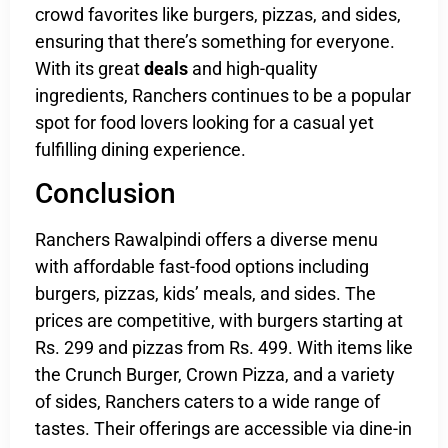
crowd favorites like burgers, pizzas, and sides,
ensuring that there’s something for everyone.
With its great
deals
and high-quality
ingredients, Ranchers continues to be a popular
spot for food lovers looking for a casual yet
fulfilling dining experience.
Conclusion
Ranchers Rawalpindi offers a diverse menu
with affordable fast-food options including
burgers, pizzas, kids’ meals, and sides. The
prices are competitive, with burgers starting at
Rs. 299 and pizzas from Rs. 499. With items like
the Crunch Burger, Crown Pizza, and a variety
of sides, Ranchers caters to a wide range of
tastes. Their offerings are accessible via dine-in