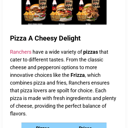
Pizza A Cheesy Delight
Ranchers
have a wide variety of
pizzas
that
cater to different tastes. From the classic
cheese and pepperoni options to more
innovative choices like the
Frizza
, which
combines pizza and fries, Ranchers ensures
that pizza lovers are spoilt for choice. Each
pizza is made with fresh ingredients and plenty
of cheese, providing the perfect balance of
flavors.