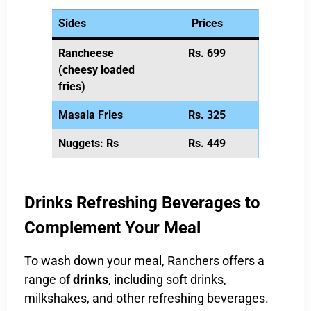
Sides
Prices
Rancheese
Rs. 699
(cheesy loaded
fries)
Masala Fries
Rs. 325
Nuggets: Rs
Rs. 449
Drinks Refreshing Beverages to
Complement Your Meal
To wash down your meal, Ranchers offers a
range of
drinks
, including soft drinks,
milkshakes, and other refreshing beverages.