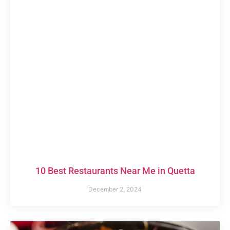
10 Best Restaurants Near Me in Quetta
December 2, 2024