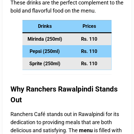
These drinks are the perfect complement to the
bold and flavorful food on the menu.
Drinks
Prices
Mirinda (250ml)
Rs. 110
Pepsi (250ml)
Rs. 110
Sprite (250ml)
Rs. 110
Why Ranchers Rawalpindi Stands
Out
Ranchers Café stands out in Rawalpindi for its
dedication to providing meals that are both
delicious and satisfying. The
menu
is filled with