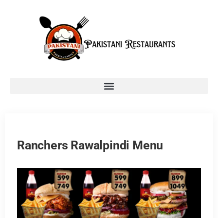
Ranchers Rawalpindi Menu