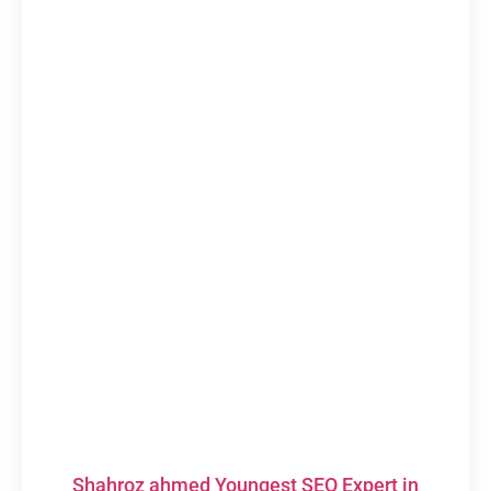
Shahroz ahmed Youngest SEO Expert in