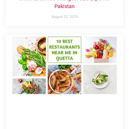
Pakistan
August 22, 2025