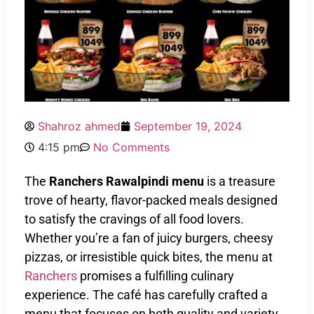
Shahroz ahmed
September 19, 2024
4:15 pm
No Comments
The
Ranchers Rawalpindi menu
is a treasure
trove of hearty, flavor-packed meals designed
to satisfy the cravings of all food lovers.
Whether you’re a fan of juicy burgers, cheesy
pizzas, or irresistible quick bites, the menu at
Ranchers
promises a fulfilling culinary
experience. The café has carefully crafted a
menu that focuses on both quality and variety,