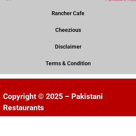
Rancher Cafe
Cheezious
Disclaimer
Terms & Condition
Copyright © 2025 – Pakistani
Restaurants