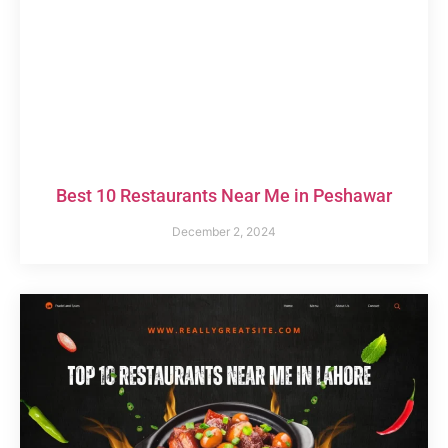
Best 10 Restaurants Near Me in Peshawar
December 2, 2024