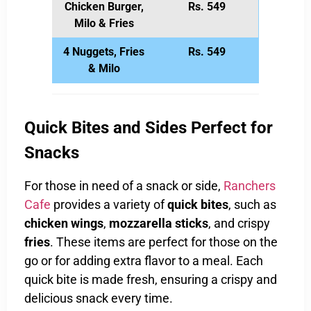
Chicken Burger,
Rs. 549
Milo & Fries
4 Nuggets, Fries
Rs. 549
& Milo
Quick Bites and Sides Perfect for
Snacks
For those in need of a snack or side,
Ranchers
Cafe
provides a variety of
quick bites
, such as
chicken wings
,
mozzarella sticks
, and crispy
fries
. These items are perfect for those on the
go or for adding extra flavor to a meal. Each
quick bite is made fresh, ensuring a crispy and
delicious snack every time.