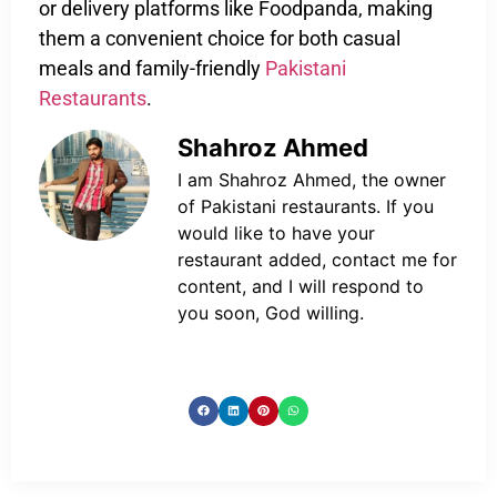
or delivery platforms like Foodpanda, making
them a convenient choice for both casual
meals and family-friendly
Pakistani
Restaurants
.
Shahroz Ahmed
I am Shahroz Ahmed, the owner
of Pakistani restaurants. If you
would like to have your
restaurant added, contact me for
content, and I will respond to
you soon, God willing.