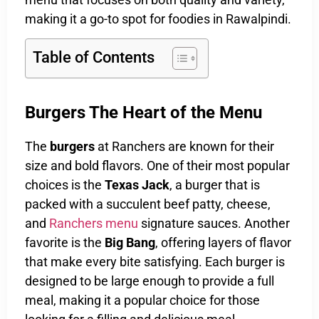
making it a go-to spot for foodies in Rawalpindi.
Table of Contents
Burgers The Heart of the Menu
The
burgers
at Ranchers are known for their
size and bold flavors. One of their most popular
choices is the
Texas Jack
, a burger that is
packed with a succulent beef patty, cheese,
and
Ranchers menu
signature sauces. Another
favorite is the
Big Bang
, offering layers of flavor
that make every bite satisfying. Each burger is
designed to be large enough to provide a full
meal, making it a popular choice for those