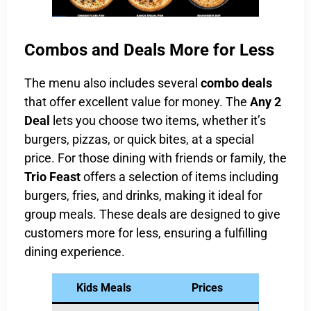
Combos and Deals More for Less
The menu also includes several
combo deals
that offer excellent value for money. The
Any 2
Deal
lets you choose two items, whether it’s
burgers, pizzas, or quick bites, at a special
price. For those dining with friends or family, the
Trio Feast
offers a selection of items including
burgers, fries, and drinks, making it ideal for
group meals. These deals are designed to give
customers more for less, ensuring a fulfilling
dining experience.
Kids Meals
Prices