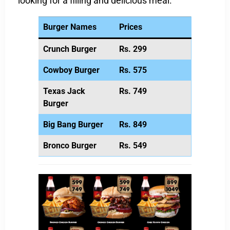
looking for a filling and delicious meal.
Burger Names
Prices
Crunch Burger
Rs. 299
Cowboy Burger
Rs. 575
Texas Jack
Rs. 749
Burger
Big Bang Burger
Rs. 849
Bronco Burger
Rs. 549