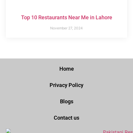
Top 10 Restaurants Near Me in Lahore
November 27, 2024
Home
Privacy Policy
Blogs
Contact us