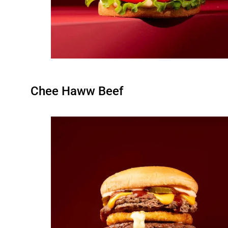
Chee Haww Beef