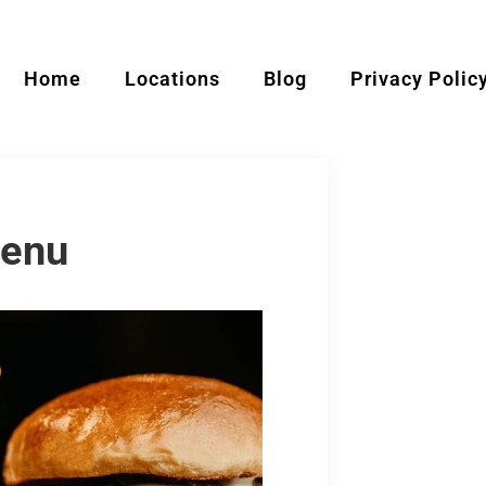
Home
Locations
Blog
Privacy Polic
Menu