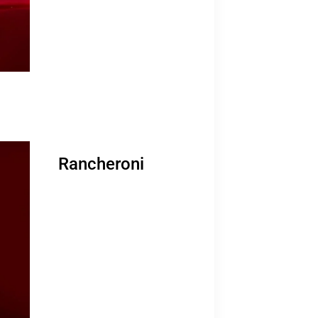
Rancheroni