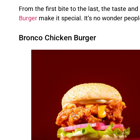
From the first bite to the last, the taste and
Burger
make it special. It’s no wonder peopl
Bronco Chicken Burger