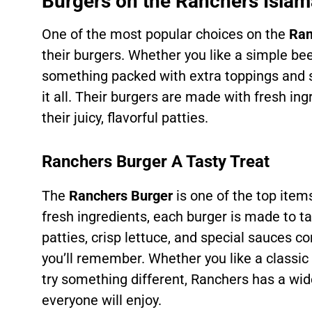
Burgers on the Ranchers Isl
One of the most popular choices on the
Ran
their burgers. Whether you like a simple be
something packed with extra toppings and
it all. Their burgers are made with fresh in
their juicy, flavorful patties.
Ranchers Burger A Tasty Treat
The
Ranchers Burger
is one of the top ite
fresh ingredients, each burger is made to ta
patties, crisp lettuce, and special sauces c
you’ll remember. Whether you like a classi
try something different, Ranchers has a wid
everyone will enjoy.