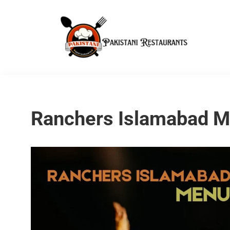
Ranchers Islamabad 