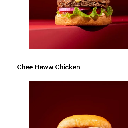
Chee Haww Chicken