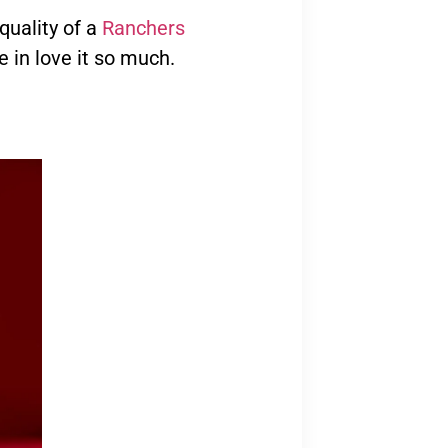
 quality of a
Ranchers
e in love it so much.