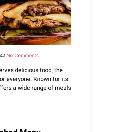
m
No Comments
serves delicious food, the
r everyone. Known for its
ffers a wide range of meals