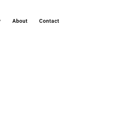
y
About
Contact