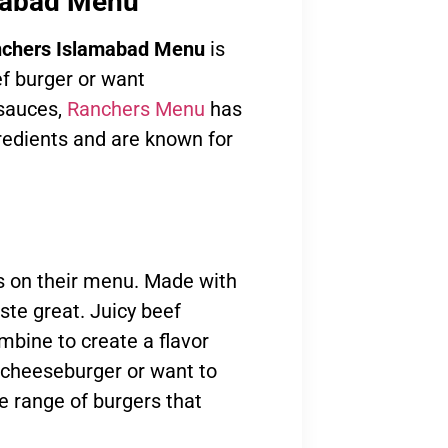
amabad Menu
chers Islamabad Menu
is
ef burger or want
 sauces,
Ranchers Menu
has
gredients and are known for
ms on their menu. Made with
ste great. Juicy beef
ombine to create a flavor
c cheeseburger or want to
e range of burgers that