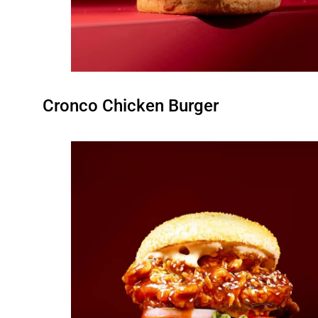
Cronco Chicken Burger