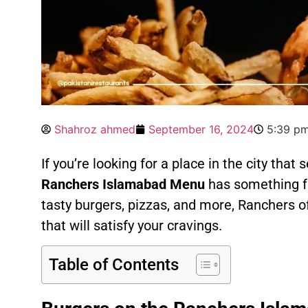
Shahroz ahmed
September 16, 2024
5:39 p
If you’re looking for a place in the city that 
Ranchers Islamabad Menu
has something fo
tasty burgers, pizzas, and more, Ranchers o
that will satisfy your cravings.
Table of Contents