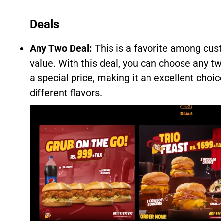
Deals
Any Two Deal:
This is a favorite among cus
value. With this deal, you can choose any 
a special price, making it an excellent choic
different flavors.