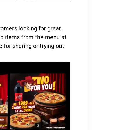
tomers looking for great
two items from the menu at
e for sharing or trying out