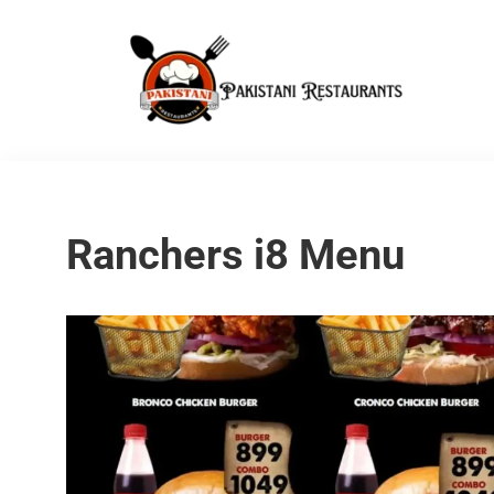
Ranchers i8 Menu