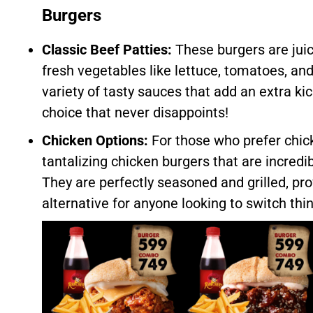
Burgers
Classic Beef Patties:
These burgers are juic
fresh vegetables like lettuce, tomatoes, an
variety of tasty sauces that add an extra kick
choice that never disappoints!
Chicken Options:
For those who prefer chic
tantalizing chicken burgers that are incred
They are perfectly seasoned and grilled, pro
alternative for anyone looking to switch thi