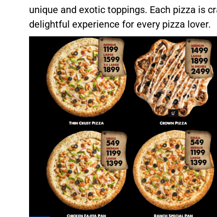
unique and exotic toppings. Each pizza is cr
delightful experience for every pizza lover.