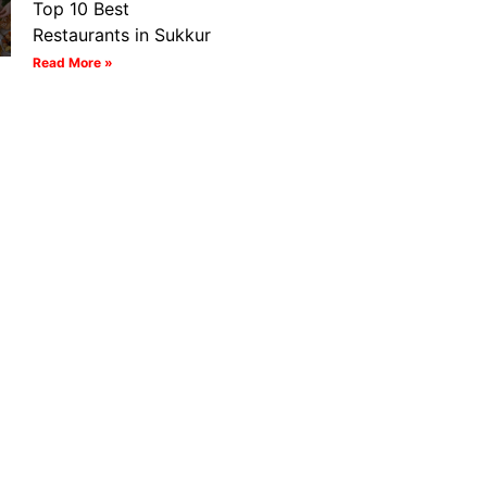
Top 10 Best
Restaurants in Sukkur
Read More »