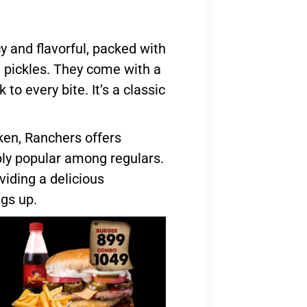
y and flavorful, packed with
d pickles. They come with a
 to every bite. It’s a classic
ken, Ranchers offers
ibly popular among regulars.
viding a delicious
ngs up.