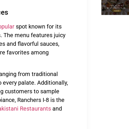
ces
opular
spot known for its
 The menu features juicy
es and flavorful sauces,
are favorites among
ranging from traditional
 every palate. Additionally,
ing customers to sample
iance, Ranchers I-8 is the
kistani Restaurants
and