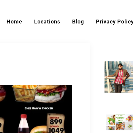
Home
Locations
Blog
Privacy Polic