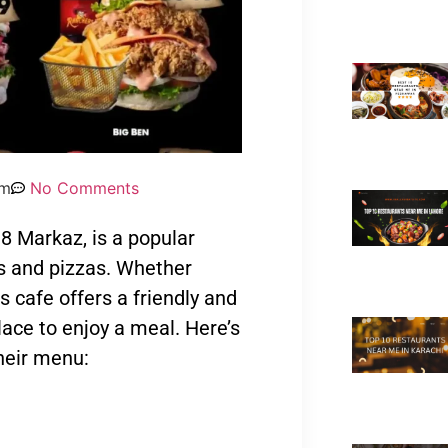
pm
No Comments
8 Markaz, is a popular
s and pizzas. Whether
is cafe offers a friendly and
lace to enjoy a meal. Here’s
heir menu: