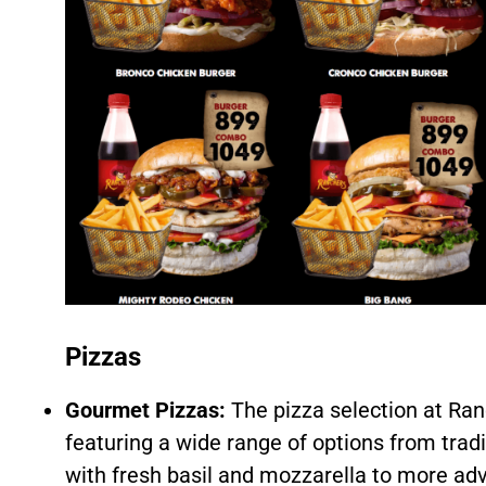
Pizzas
Gourmet Pizzas:
The pizza selection at Ran
featuring a wide range of options from trad
with fresh basil and mozzarella to more ad