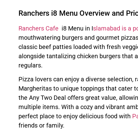
Ranchers i8 Menu Overview and Pri
Ranchers Cafe
i8 Menu in I
slamabad is a p
mouthwatering burgers and gourmet pizzas.
classic beef patties loaded with fresh veggi
alongside tantalizing chicken burgers that 
regulars.
Pizza lovers can enjoy a diverse selection, 
Margheritas to unique toppings that cater to
the Any Two Deal offers great value, allow
multiple items. With a cozy and vibrant amb
perfect place to enjoy delicious food with
Pa
friends or family.