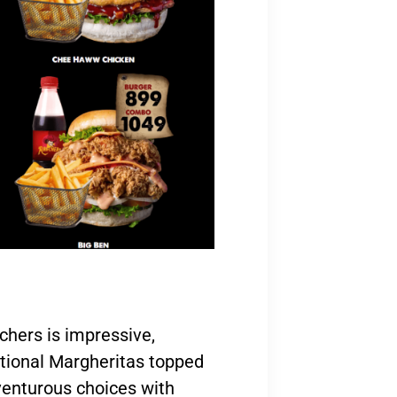
chers is impressive,
itional Margheritas topped
venturous choices with