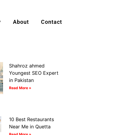
y
About
Contact
Shahroz ahmed
Youngest SEO Expert
in Pakistan
Read More »
10 Best Restaurants
Near Me in Quetta
Read More »