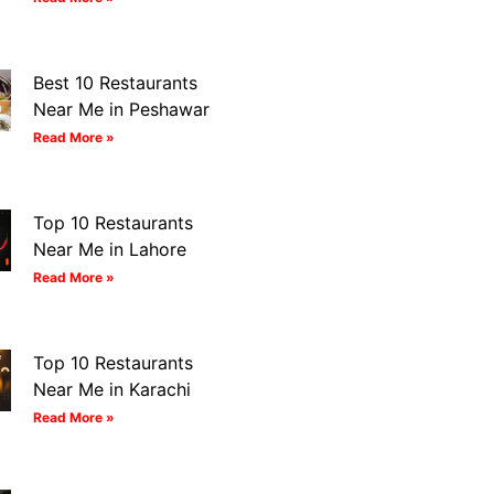
Best 10 Restaurants
Near Me in Peshawar
Read More »
Top 10 Restaurants
Near Me in Lahore
Read More »
Top 10 Restaurants
Near Me in Karachi
Read More »