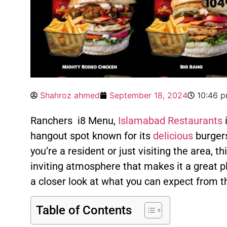
Shahroz ahmed
September 18, 2024
10:46 
Ranchers i8 Menu,
Islamabad Restaurants
i
hangout spot known for its
delicious
burger
you’re a resident or just visiting the area, th
inviting atmosphere that makes it a great p
a closer look at what you can expect from t
Table of Contents