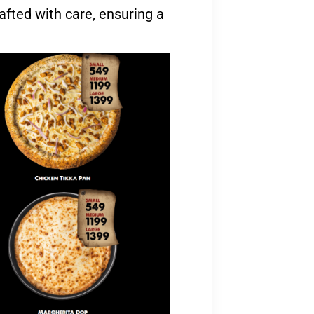
afted with care, ensuring a