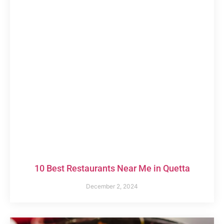
10 Best Restaurants Near Me in Quetta
December 2, 2024