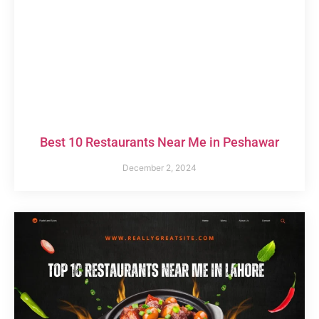
Best 10 Restaurants Near Me in Peshawar
December 2, 2024