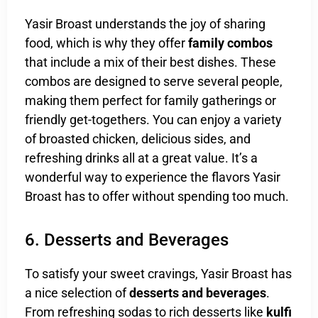
Yasir Broast understands the joy of sharing
food, which is why they offer
family combos
that include a mix of their best dishes. These
combos are designed to serve several people,
making them perfect for family gatherings or
friendly get-togethers. You can enjoy a variety
of broasted chicken, delicious sides, and
refreshing drinks all at a great value. It’s a
wonderful way to experience the flavors Yasir
Broast has to offer without spending too much.
6. Desserts and Beverages
To satisfy your sweet cravings, Yasir Broast has
a nice selection of
desserts and beverages
.
From refreshing sodas to rich desserts like
kulfi