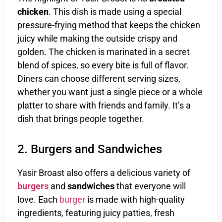
chicken
. This dish is made using a special
pressure-frying method that keeps the chicken
juicy while making the outside crispy and
golden. The chicken is marinated in a secret
blend of spices, so every bite is full of flavor.
Diners can choose different serving sizes,
whether you want just a single piece or a whole
platter to share with friends and family. It’s a
dish that brings people together.
2. Burgers and Sandwiches
Yasir Broast also offers a delicious variety of
burgers
and
sandwiches
that everyone will
love. Each
burger
is made with high-quality
ingredients, featuring juicy patties, fresh