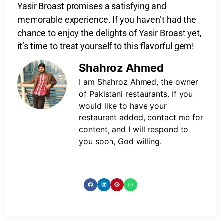
Yasir Broast promises a satisfying and
memorable experience. If you haven’t had the
chance to enjoy the delights of Yasir Broast yet,
it’s time to treat yourself to this flavorful gem!
Shahroz Ahmed
I am Shahroz Ahmed, the owner
of Pakistani restaurants. If you
would like to have your
restaurant added, contact me for
content, and I will respond to
you soon, God willing.