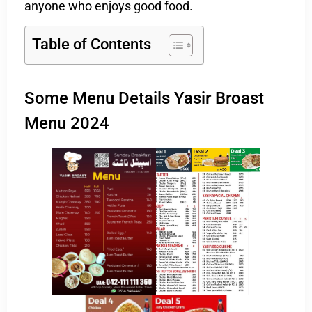
anyone who enjoys good food.
Table of Contents
Some Menu Details Yasir Broast
Menu 2024