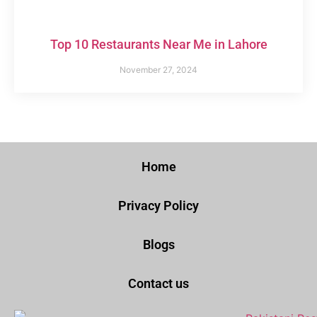
Top 10 Restaurants Near Me in Lahore
November 27, 2024
Home
Privacy Policy
Blogs
Contact us