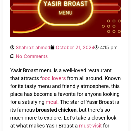
Shahroz ahmed
October 21, 2024
4:15 pm
No Comments
Yasir Broast menu is a well-loved restaurant
that attracts f
ood lovers
from all around. Known
for its tasty menu and friendly atmosphere, this
place has become a favorite for anyone looking
for a satisfying
meal
. The star of Yasir Broast is
its famous
broasted chicken
, but there’s so
much more to explore. Let’s take a closer look
at what makes Yasir Broast a
must-visit
for