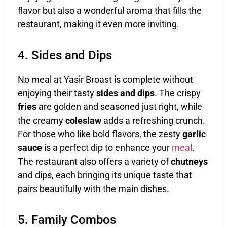
flavor but also a wonderful aroma that fills the
restaurant, making it even more inviting.
4. Sides and Dips
No meal at Yasir Broast is complete without
enjoying their tasty
sides and dips
. The crispy
fries
are golden and seasoned just right, while
the creamy
coleslaw
adds a refreshing crunch.
For those who like bold flavors, the zesty
garlic
sauce
is a perfect dip to enhance your
meal
.
The restaurant also offers a variety of
chutneys
and dips, each bringing its unique taste that
pairs beautifully with the main dishes.
5. Family Combos