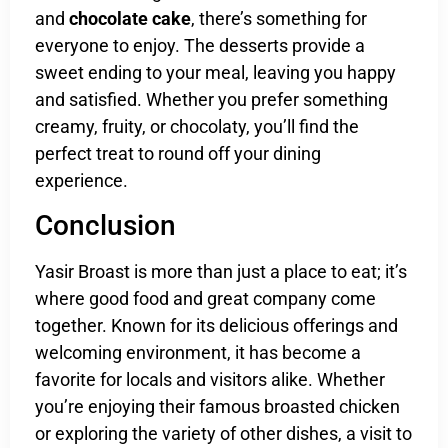
and
chocolate cake
, there’s something for
everyone to enjoy. The desserts provide a
sweet ending to your meal, leaving you happy
and satisfied. Whether you prefer something
creamy, fruity, or chocolaty, you’ll find the
perfect treat to round off your dining
experience.
Conclusion
Yasir Broast is more than just a place to eat; it’s
where good food and great company come
together. Known for its delicious offerings and
welcoming environment, it has become a
favorite for locals and visitors alike. Whether
you’re enjoying their famous broasted chicken
or exploring the variety of other dishes, a visit to