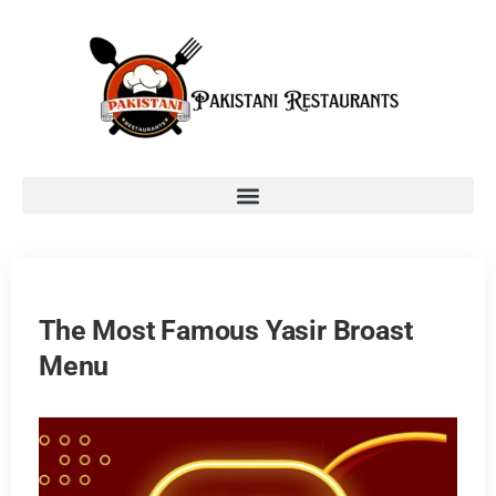
The Most Famous Yasir Broast
Menu