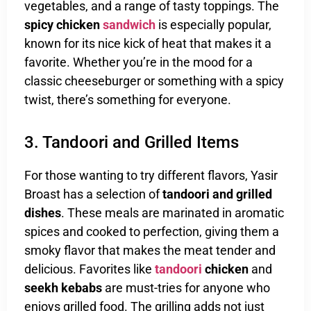
vegetables, and a range of tasty toppings. The
spicy chicken
sandwich
is especially popular,
known for its nice kick of heat that makes it a
favorite. Whether you’re in the mood for a
classic cheeseburger or something with a spicy
twist, there’s something for everyone.
3. Tandoori and Grilled Items
For those wanting to try different flavors, Yasir
Broast has a selection of
tandoori and grilled
dishes
. These meals are marinated in aromatic
spices and cooked to perfection, giving them a
smoky flavor that makes the meat tender and
delicious. Favorites like
tandoori
chicken
and
seekh kebabs
are must-tries for anyone who
enjoys grilled food. The grilling adds not just