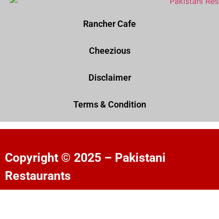
Rancher Cafe
Cheezious
Disclaimer
Terms & Condition
Copyright © 2025 – Pakistani
Restaurants