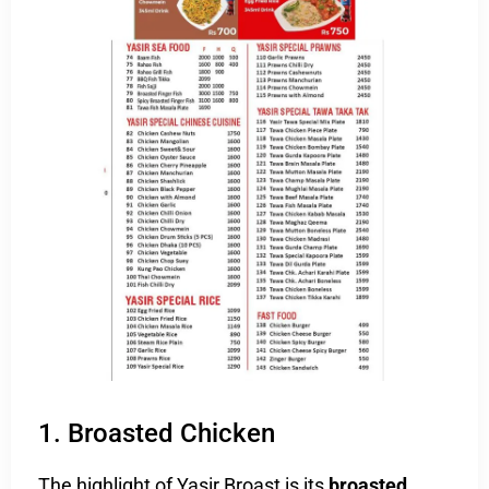
1. Broasted Chicken
The highlight of Yasir Broast is its
broasted