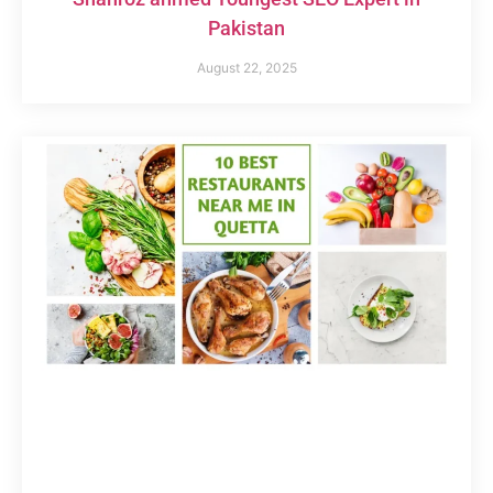
Pakistan
August 22, 2025