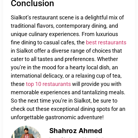
Conclusion
Sialkot’s restaurant scene is a delightful mix of
traditional flavors, contemporary dining, and
unique culinary experiences. From luxurious
fine dining to casual cafes, the
best restaurants
in Sialkot offer a diverse range of choices that
cater to all tastes and preferences. Whether
you’re in the mood for a hearty local dish, an
international delicacy, or a relaxing cup of tea,
these
top 10 restaurants
will provide you with
memorable experiences and tantalizing meals.
So the next time you’re in Sialkot, be sure to
check out these exceptional dining spots for an
unforgettable gastronomic adventure!
Shahroz Ahmed