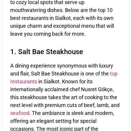
to cozy local spots that serve up
mouthwatering dishes. Below are the top 10
best restaurants in Sialkot, each with its own
unique charm and exceptional menu that will
leave you coming back for more.
1. Salt Bae Steakhouse
A dining experience synonymous with luxury
and flair, Salt Bae Steakhouse is one of the
top
restaurants
in Sialkot. Known for its
internationally acclaimed chef Nusret Gökçe,
this steakhouse takes the art of cooking to the
next level with premium cuts of beef, lamb, and
seafood
. The ambiance is sleek and modern,
offering an elegant setting for special
occasions. The most iconic part of the