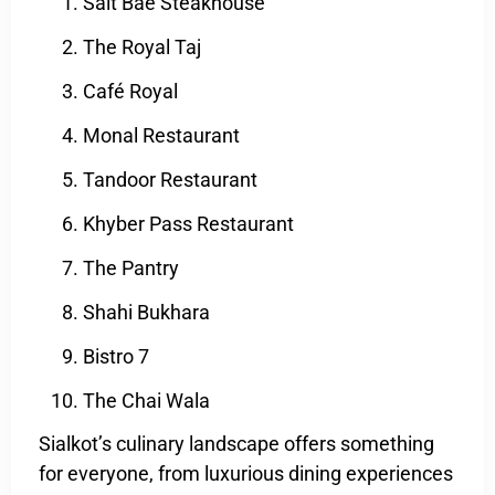
Salt Bae Steakhouse
The Royal Taj
Café Royal
Monal Restaurant
Tandoor Restaurant
Khyber Pass Restaurant
The Pantry
Shahi Bukhara
Bistro 7
The Chai Wala
Sialkot’s culinary landscape offers something
for everyone, from luxurious dining experiences