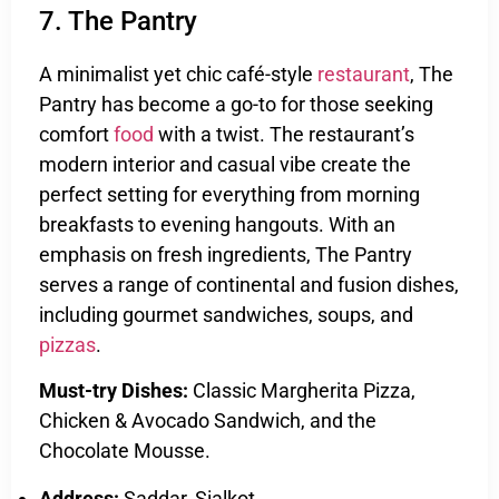
7. The Pantry
A minimalist yet chic café-style
restaurant
, The
Pantry has become a go-to for those seeking
comfort
food
with a twist. The restaurant’s
modern interior and casual vibe create the
perfect setting for everything from morning
breakfasts to evening hangouts. With an
emphasis on fresh ingredients, The Pantry
serves a range of continental and fusion dishes,
including gourmet sandwiches, soups, and
pizzas
.
Must-try Dishes:
Classic Margherita Pizza,
Chicken & Avocado Sandwich, and the
Chocolate Mousse.
Address:
Saddar, Sialkot.