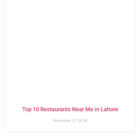
Top 10 Restaurants Near Me in Lahore
November 27, 2024