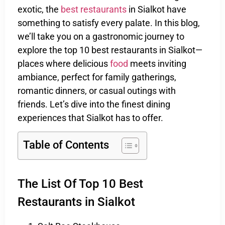
exotic, the
best restaurants
in Sialkot have
something to satisfy every palate. In this blog,
we’ll take you on a gastronomic journey to
explore the top 10 best restaurants in Sialkot—
places where delicious
food
meets inviting
ambiance, perfect for family gatherings,
romantic dinners, or casual outings with
friends. Let’s dive into the finest dining
experiences that Sialkot has to offer.
Table of Contents
The List Of Top 10 Best
Restaurants in Sialkot