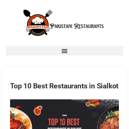
Top 10 Best Restaurants in Sialkot