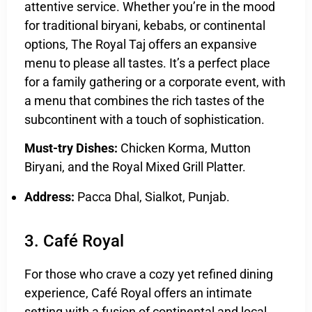
attentive service. Whether you’re in the mood
for traditional biryani, kebabs, or continental
options, The Royal Taj offers an expansive
menu to please all tastes. It’s a perfect place
for a family gathering or a corporate event, with
a menu that combines the rich tastes of the
subcontinent with a touch of sophistication.
Must-try Dishes:
Chicken Korma, Mutton
Biryani, and the Royal Mixed Grill Platter.
Address:
Pacca Dhal, Sialkot, Punjab.
3. Café Royal
For those who crave a cozy yet refined dining
experience, Café Royal offers an intimate
setting with a fusion of continental and local