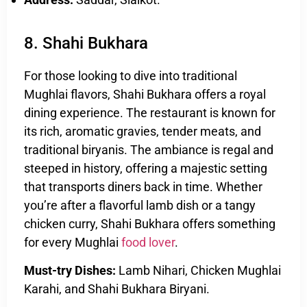
8. Shahi Bukhara
For those looking to dive into traditional
Mughlai flavors, Shahi Bukhara offers a royal
dining experience. The restaurant is known for
its rich, aromatic gravies, tender meats, and
traditional biryanis. The ambiance is regal and
steeped in history, offering a majestic setting
that transports diners back in time. Whether
you’re after a flavorful lamb dish or a tangy
chicken curry, Shahi Bukhara offers something
for every Mughlai
food lover
.
Must-try Dishes:
Lamb Nihari, Chicken Mughlai
Karahi, and Shahi Bukhara Biryani.