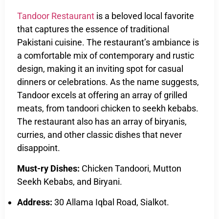
Tandoor Restaurant
is a beloved local favorite
that captures the essence of traditional
Pakistani cuisine. The restaurant’s ambiance is
a comfortable mix of contemporary and rustic
design, making it an inviting spot for casual
dinners or celebrations. As the name suggests,
Tandoor excels at offering an array of grilled
meats, from tandoori chicken to seekh kebabs.
The restaurant also has an array of biryanis,
curries, and other classic dishes that never
disappoint.
Must-ry Dishes:
Chicken Tandoori, Mutton
Seekh Kebabs, and Biryani.
Address:
30 Allama Iqbal Road, Sialkot.