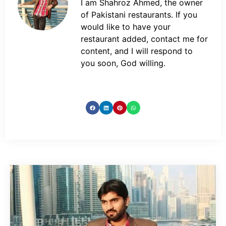
I am Shahroz Ahmed, the owner
of Pakistani restaurants. If you
would like to have your
restaurant added, contact me for
content, and I will respond to
you soon, God willing.