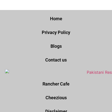
Home
Privacy Policy
Blogs
Contact us
Rancher Cafe
Cheezious
Disclaimer