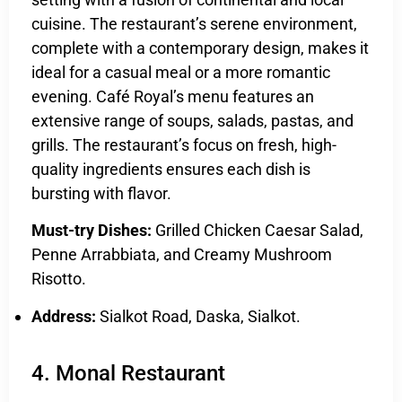
cuisine. The restaurant’s serene environment,
complete with a contemporary design, makes it
ideal for a casual meal or a more romantic
evening. Café Royal’s menu features an
extensive range of soups, salads, pastas, and
grills. The restaurant’s focus on fresh, high-
quality ingredients ensures each dish is
bursting with flavor.
Must-try Dishes:
Grilled Chicken Caesar Salad,
Penne Arrabbiata, and Creamy Mushroom
Risotto.
Address:
Sialkot Road, Daska, Sialkot.
4. Monal Restaurant