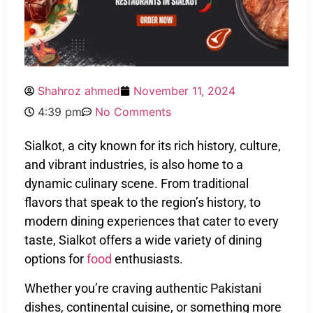
Shahroz ahmed
November 11, 2024
4:39 pm
No Comments
Sialkot, a city known for its rich history, culture,
and vibrant industries, is also home to a
dynamic culinary scene. From traditional
flavors that speak to the region’s history, to
modern dining experiences that cater to every
taste, Sialkot offers a wide variety of dining
options for
food
enthusiasts.
Whether you’re craving authentic Pakistani
dishes, continental cuisine, or something more