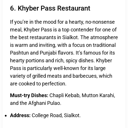
6. Khyber Pass Restaurant
If you’re in the mood for a hearty, no-nonsense
meal, Khyber Pass is a top contender for one of
the best restaurants in Sialkot. The atmosphere
is warm and inviting, with a focus on traditional
Pashtun and Punjabi flavors. It’s famous for its
hearty portions and rich, spicy dishes. Khyber
Pass is particularly well-known for its large
variety of grilled meats and barbecues, which
are cooked to perfection.
Must-try Dishes:
Chapli Kebab, Mutton Karahi,
and the Afghani Pulao.
Address:
College Road, Sialkot.