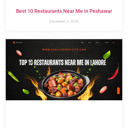
Best 10 Restaurants Near Me in Peshawar
December 2, 2024