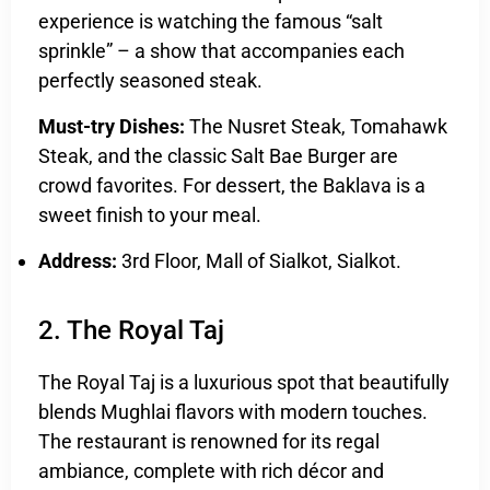
experience is watching the famous “salt
sprinkle” – a show that accompanies each
perfectly seasoned steak.
Must-try Dishes:
The Nusret Steak, Tomahawk
Steak, and the classic Salt Bae Burger are
crowd favorites. For dessert, the Baklava is a
sweet finish to your meal.
Address:
3rd Floor, Mall of Sialkot, Sialkot.
2. The Royal Taj
The Royal Taj is a luxurious spot that beautifully
blends Mughlai flavors with modern touches.
The restaurant is renowned for its regal
ambiance, complete with rich décor and