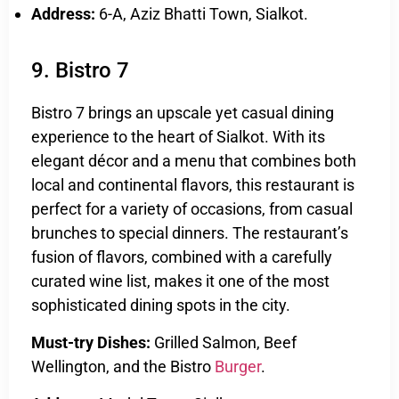
Address:
6-A, Aziz Bhatti Town, Sialkot.
9. Bistro 7
Bistro 7 brings an upscale yet casual dining
experience to the heart of Sialkot. With its
elegant décor and a menu that combines both
local and continental flavors, this restaurant is
perfect for a variety of occasions, from casual
brunches to special dinners. The restaurant’s
fusion of flavors, combined with a carefully
curated wine list, makes it one of the most
sophisticated dining spots in the city.
Must-try Dishes:
Grilled Salmon, Beef
Wellington, and the Bistro
Burger
.