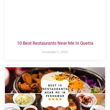
10 Best Restaurants Near Me in Quetta
December 2, 2024