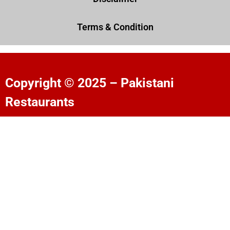
Terms & Condition
Copyright © 2025 – Pakistani
Restaurants