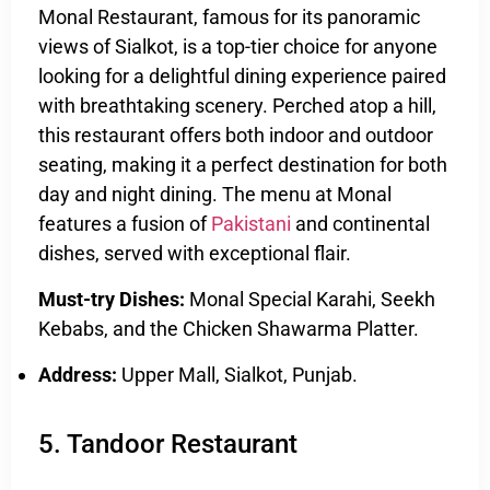
Monal Restaurant, famous for its panoramic
views of Sialkot, is a top-tier choice for anyone
looking for a delightful dining experience paired
with breathtaking scenery. Perched atop a hill,
this restaurant offers both indoor and outdoor
seating, making it a perfect destination for both
day and night dining. The menu at Monal
features a fusion of
Pakistani
and continental
dishes, served with exceptional flair.
Must-try Dishes:
Monal Special Karahi, Seekh
Kebabs, and the Chicken Shawarma Platter.
Address:
Upper Mall, Sialkot, Punjab.
5. Tandoor Restaurant