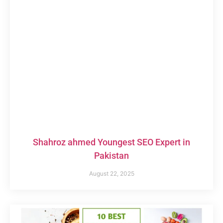
Shahroz ahmed Youngest SEO Expert in
Pakistan
August 22, 2025