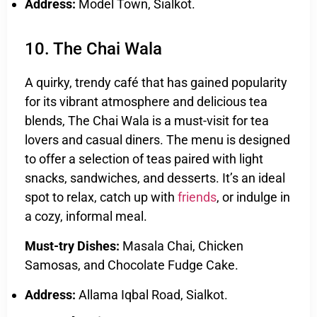
Address:
Model Town, Sialkot.
10. The Chai Wala
A quirky, trendy café that has gained popularity
for its vibrant atmosphere and delicious tea
blends, The Chai Wala is a must-visit for tea
lovers and casual diners. The menu is designed
to offer a selection of teas paired with light
snacks, sandwiches, and desserts. It’s an ideal
spot to relax, catch up with
friends
, or indulge in
a cozy, informal meal.
Must-try Dishes:
Masala Chai, Chicken
Samosas, and Chocolate Fudge Cake.
Address:
Allama Iqbal Road, Sialkot.