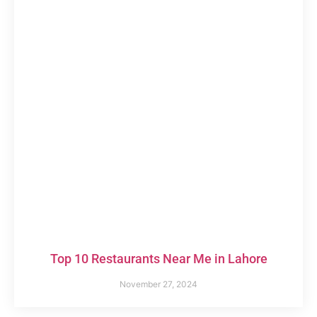
Top 10 Restaurants Near Me in Lahore
November 27, 2024