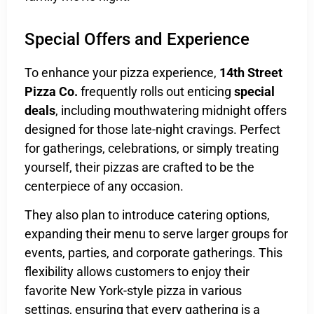
Special Offers and Experience
To enhance your pizza experience,
14th Street
Pizza Co.
frequently rolls out enticing
special
deals
, including mouthwatering midnight offers
designed for those late-night cravings. Perfect
for gatherings, celebrations, or simply treating
yourself, their pizzas are crafted to be the
centerpiece of any occasion.
They also plan to introduce catering options,
expanding their menu to serve larger groups for
events, parties, and corporate gatherings. This
flexibility allows customers to enjoy their
favorite New York-style pizza in various
settings, ensuring that every gathering is a