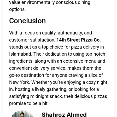
value environmentally conscious dining
options.
Conclusion
With a focus on quality, authenticity, and
customer satisfaction,
14th Street Pizza Co.
stands out as a top choice for pizza delivery in
Islamabad. Their dedication to using top-notch
ingredients, along with an extensive menu and
convenient delivery service, makes them the
go-to destination for anyone craving a slice of
New York. Whether you’re enjoying a cozy night
in, hosting a lively gathering, or looking for a
satisfying midnight snack, their delicious pizzas
promise to be a hit.
Shahroz Ahmed