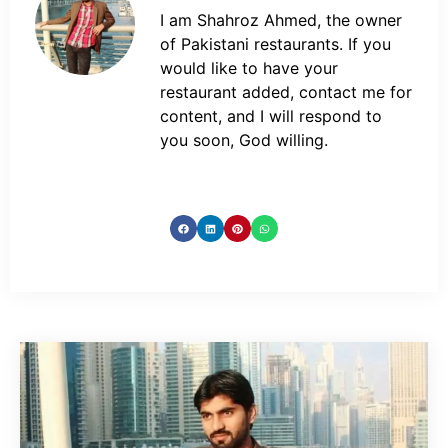
I am Shahroz Ahmed, the owner
of Pakistani restaurants. If you
would like to have your
restaurant added, contact me for
content, and I will respond to
you soon, God willing.