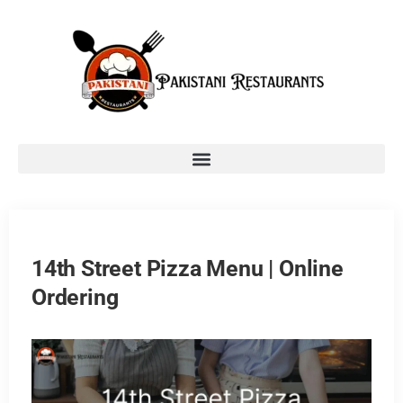
14th Street Pizza Menu | Online
Ordering