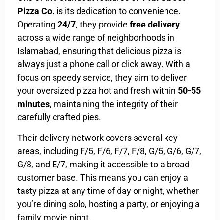
Pizza Co.
is its dedication to convenience.
Operating
24/7
, they provide
free delivery
across a wide range of neighborhoods in
Islamabad, ensuring that delicious pizza is
always just a phone call or click away. With a
focus on speedy service, they aim to deliver
your oversized pizza hot and fresh within
50-55
minutes
, maintaining the integrity of their
carefully crafted pies.
Their delivery network covers several key
areas, including F/5, F/6, F/7, F/8, G/5, G/6, G/7,
G/8, and E/7, making it accessible to a broad
customer base. This means you can enjoy a
tasty pizza at any time of day or night, whether
you’re dining solo, hosting a party, or enjoying a
family movie night.