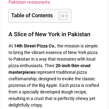
Pakistani restaurants
.
Table of Contents
A Slice of New York in Pakistan
At
14th Street Pizza Co.
, the mission is simple:
to bring the vibrant essence of New York pizza
to Pakistan in a way that resonates with local
pizza enthusiasts. Their
20-inch thin-crust
masterpieces
represent traditional pizza
craftsmanship, designed to evoke the classic
pizzerias of the Big Apple. Each pizza is crafted
from a specially developed dough recipe,
resulting in a crust that is perfectly chewy yet
delightfully crispy.