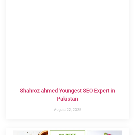
Shahroz ahmed Youngest SEO Expert in
Pakistan
August 22, 2025