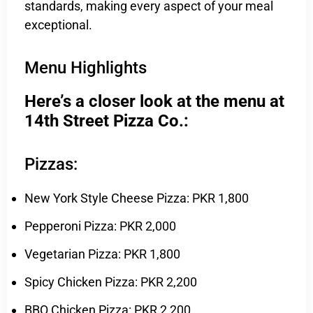
standards, making every aspect of your meal
exceptional.
Menu Highlights
Here’s a closer look at the menu at
14th Street Pizza Co.:
Pizzas:
New York Style Cheese Pizza: PKR 1,800
Pepperoni Pizza: PKR 2,000
Vegetarian Pizza: PKR 1,800
Spicy Chicken Pizza: PKR 2,200
BBQ Chicken Pizza: PKR 2,200