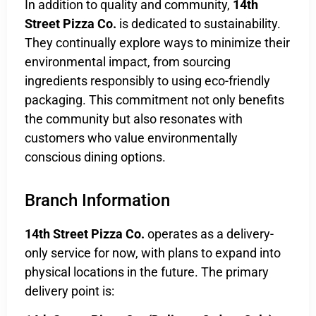
In addition to quality and community,
14th
Street Pizza Co.
is dedicated to sustainability.
They continually explore ways to minimize their
environmental impact, from sourcing
ingredients responsibly to using eco-friendly
packaging. This commitment not only benefits
the community but also resonates with
customers who value environmentally
conscious dining options.
Branch Information
14th Street Pizza Co.
operates as a delivery-
only service for now, with plans to expand into
physical locations in the future. The primary
delivery point is: