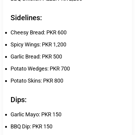
Sidelines:
Cheesy Bread: PKR 600
Spicy Wings: PKR 1,200
Garlic Bread: PKR 500
Potato Wedges: PKR 700
Potato Skins: PKR 800
Dips:
Garlic Mayo: PKR 150
BBQ Dip: PKR 150