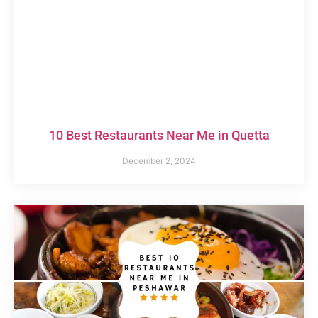
10 Best Restaurants Near Me in Quetta
December 2, 2024