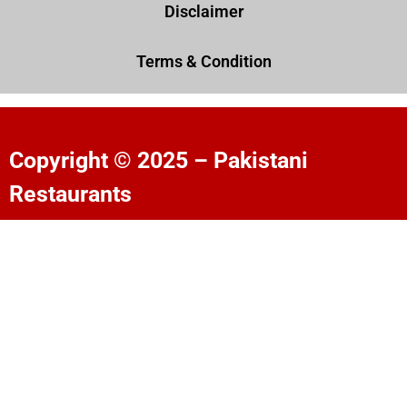
Disclaimer
Terms & Condition
Copyright © 2025 – Pakistani
Restaurants