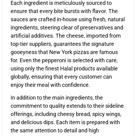
Each ingredient is meticulously sourced to
ensure that every bite bursts with flavor. The
sauces are crafted in-house using fresh, natural
ingredients, steering clear of preservatives and
artificial additives. The cheese, imported from
top-tier suppliers, guarantees the signature
gooeyness that New York pizzas are famous
for. Even the pepperoni is selected with care,
using only the finest Halal products available
globally, ensuring that every customer can
enjoy their meal with confidence.
In addition to the main ingredients, the
commitment to quality extends to their sideline
offerings, including cheesy bread, spicy wings,
and delicious dips. Each item is prepared with
the same attention to detail and high