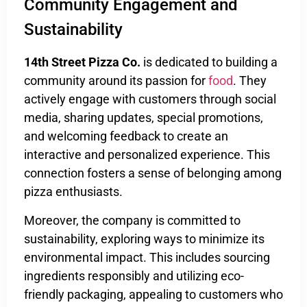
Community Engagement and
Sustainability
14th Street Pizza Co.
is dedicated to building a
community around its passion for
food
. They
actively engage with customers through social
media, sharing updates, special promotions,
and welcoming feedback to create an
interactive and personalized experience. This
connection fosters a sense of belonging among
pizza enthusiasts.
Moreover, the company is committed to
sustainability, exploring ways to minimize its
environmental impact. This includes sourcing
ingredients responsibly and utilizing eco-
friendly packaging, appealing to customers who