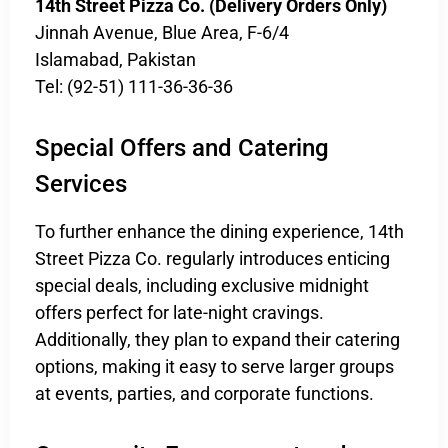
14th Street Pizza Co. (Delivery Orders Only)
Jinnah Avenue, Blue Area, F-6/4
Islamabad, Pakistan
Tel: (92-51) 111-36-36-36
Special Offers and Catering
Services
To further enhance the dining experience, 14th
Street Pizza Co. regularly introduces enticing
special deals, including exclusive midnight
offers perfect for late-night cravings.
Additionally, they plan to expand their catering
options, making it easy to serve larger groups
at events, parties, and corporate functions.