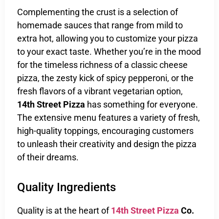
Complementing the crust is a selection of
homemade sauces that range from mild to
extra hot, allowing you to customize your pizza
to your exact taste. Whether you’re in the mood
for the timeless richness of a classic cheese
pizza, the zesty kick of spicy pepperoni, or the
fresh flavors of a vibrant vegetarian option,
14th Street Pizza
has something for everyone.
The extensive menu features a variety of fresh,
high-quality toppings, encouraging customers
to unleash their creativity and design the pizza
of their dreams.
Quality Ingredients
Quality is at the heart of
14th Street Pizza
Co.