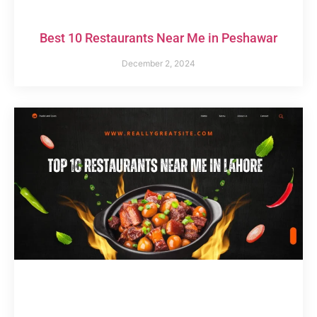
Best 10 Restaurants Near Me in Peshawar
December 2, 2024