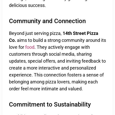
delicious success.
Community and Connection
Beyond just serving pizza,
14th Street Pizza
Co.
aims to build a strong community around its
love for
food
. They actively engage with
customers through social media, sharing
updates, special offers, and inviting feedback to
create a more interactive and personalized
experience. This connection fosters a sense of
belonging among pizza lovers, making each
order feel more intimate and valued.
Commitment to Sustainability