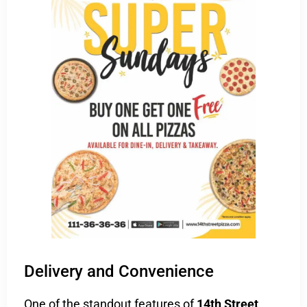
Delivery and Convenience
One of the standout features of
14th Street