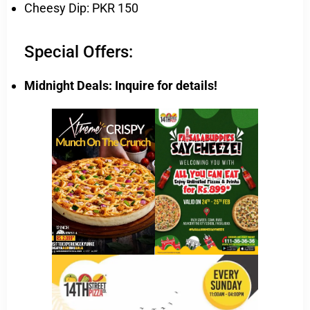
Cheesy Dip: PKR 150
Special Offers:
Midnight Deals: Inquire for details!