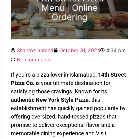
Shahroz ahmed
October 31, 2024
4:34 pm
No Comments
If you’re a pizza lover in Islamabad,
14th Street
Pizza Co.
is your ultimate destination for
satisfying those cravings. Known for its
authentic New York Style Pizza
, this
establishment has quickly gained popularity by
offering oversized, hand-tossed pizzas that
promise to deliver exceptional flavor and a
memorable dining experience and Visit