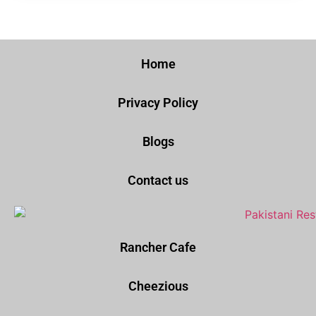
Home
Privacy Policy
Blogs
Contact us
Rancher Cafe
Cheezious