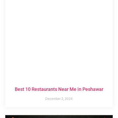
Best 10 Restaurants Near Me in Peshawar
December 2, 2024