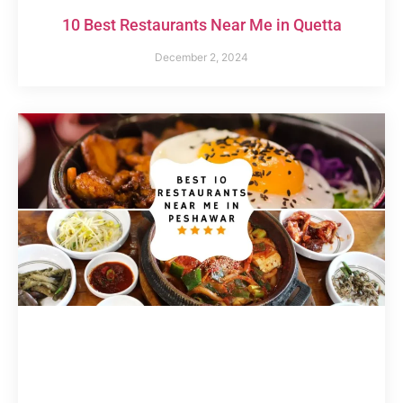
10 Best Restaurants Near Me in Quetta
December 2, 2024