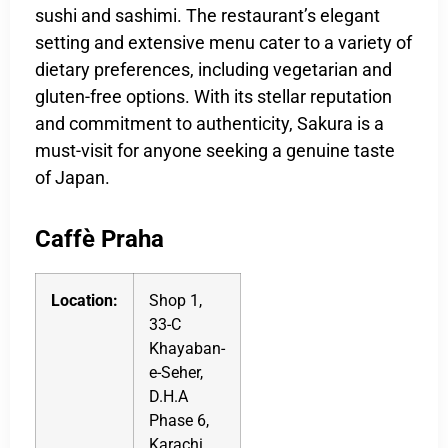
sushi and sashimi. The restaurant’s elegant
setting and extensive menu cater to a variety of
dietary preferences, including vegetarian and
gluten-free options. With its stellar reputation
and commitment to authenticity, Sakura is a
must-visit for anyone seeking a genuine taste
of Japan.
Caffè Praha
Location:
Shop 1,
33-C
Khayaban-
e-Seher,
D.H.A
Phase 6,
Karachi