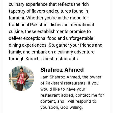
culinary experience that reflects the rich
tapestry of flavors and cultures found in
Karachi. Whether you’re in the mood for
traditional Pakistani dishes or international
cuisine, these establishments promise to
deliver exceptional food and unforgettable
dining experiences. So, gather your friends and
family, and embark on a culinary adventure
through Karachi’s best restaurants.
Shahroz Ahmed
I am Shahroz Ahmed, the owner
of Pakistani restaurants. If you
would like to have your
restaurant added, contact me for
content, and I will respond to
you soon, God willing.