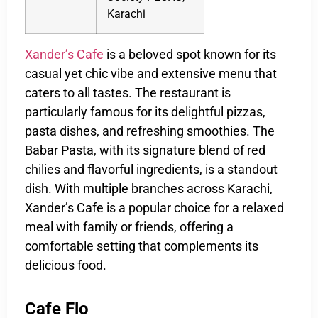
Karachi
Xander’s Cafe
is a beloved spot known for its
casual yet chic vibe and extensive menu that
caters to all tastes. The restaurant is
particularly famous for its delightful pizzas,
pasta dishes, and refreshing smoothies. The
Babar Pasta, with its signature blend of red
chilies and flavorful ingredients, is a standout
dish. With multiple branches across Karachi,
Xander’s Cafe is a popular choice for a relaxed
meal with family or friends, offering a
comfortable setting that complements its
delicious food.
Cafe Flo