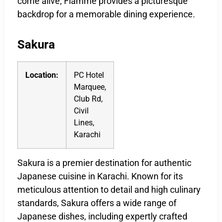
come alive, Flamme provides a picturesque
backdrop for a memorable dining experience.
Sakura
Location:
PC Hotel
Marquee,
Club Rd,
Civil
Lines,
Karachi
Sakura is a premier destination for authentic
Japanese cuisine in Karachi. Known for its
meticulous attention to detail and high culinary
standards, Sakura offers a wide range of
Japanese dishes, including expertly crafted