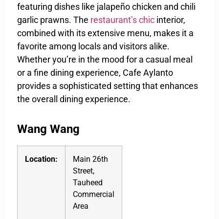
featuring dishes like jalapeño chicken and chili
garlic prawns. The
restaurant’s chic
interior,
combined with its extensive menu, makes it a
favorite among locals and visitors alike.
Whether you’re in the mood for a casual meal
or a fine dining experience, Cafe Aylanto
provides a sophisticated setting that enhances
the overall dining experience.
Wang Wang
Location:
Main 26th
Street,
Tauheed
Commercial
Area