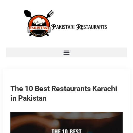
The 10 Best Restaurants Karachi
in Pakistan