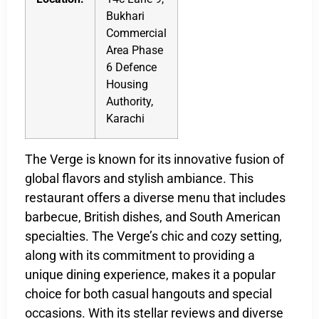
Bukhari
Commercial
Area Phase
6 Defence
Housing
Authority,
Karachi
The Verge is known for its innovative fusion of
global flavors and stylish ambiance. This
restaurant offers a diverse menu that includes
barbecue, British dishes, and South American
specialties. The Verge’s chic and cozy setting,
along with its commitment to providing a
unique dining experience, makes it a popular
choice for both casual hangouts and special
occasions. With its stellar reviews and diverse