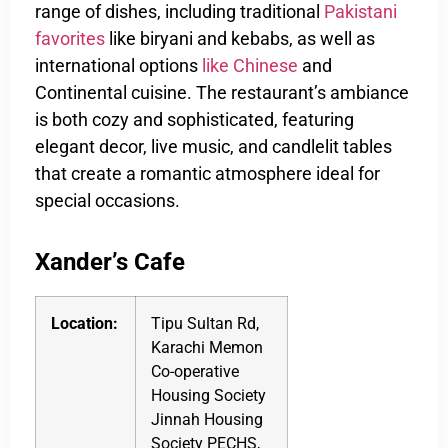
range of dishes, including traditional
Pakistani
favorites
like biryani and kebabs, as well as
international options
like Chinese
and
Continental cuisine. The restaurant’s ambiance
is both cozy and sophisticated, featuring
elegant decor, live music, and candlelit tables
that create a romantic atmosphere ideal for
special occasions.
Xander’s Cafe
Location:
Tipu Sultan Rd,
Karachi Memon
Co-operative
Housing Society
Jinnah Housing
Society PECHS,