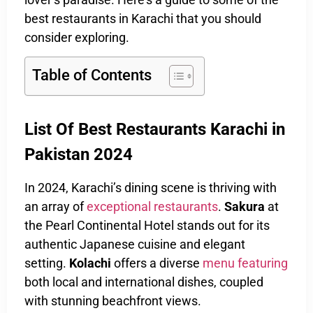
best restaurants in Karachi that you should
consider exploring.
Table of Contents
List Of Best Restaurants Karachi in
Pakistan 2024
In 2024, Karachi’s dining scene is thriving with
an array of
exceptional restaurants
.
Sakura
at
the Pearl Continental Hotel stands out for its
authentic Japanese cuisine and elegant
setting.
Kolachi
offers a diverse
menu featuring
both local and international dishes, coupled
with stunning beachfront views.