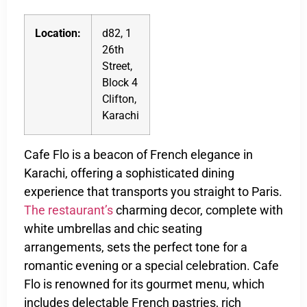
Location:
d82, 1
26th
Street,
Block 4
Clifton,
Karachi
Cafe Flo is a beacon of French elegance in
Karachi, offering a sophisticated dining
experience that transports you straight to Paris.
The restaurant’s
charming decor, complete with
white umbrellas and chic seating
arrangements, sets the perfect tone for a
romantic evening or a special celebration. Cafe
Flo is renowned for its gourmet menu, which
includes delectable French pastries, rich