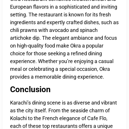
European flavors in a sophisticated and inviting
setting. The restaurant is known for its fresh
ingredients and expertly crafted dishes, such as
chili prawns with avocado and spinach
artichoke dip. The elegant ambiance and focus
on high-quality food make Okra a popular
choice for those seeking a refined dining
experience. Whether you’re enjoying a casual
meal or celebrating a special occasion, Okra
provides a memorable dining experience.
Conclusion
Karachi’s dining scene is as diverse and vibrant
as the city itself. From the seaside charm of
Kolachi to the French elegance of Cafe Flo,
each of these top restaurants offers a unique