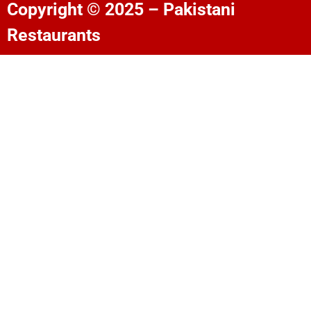
Copyright © 2025 – Pakistani
Restaurants