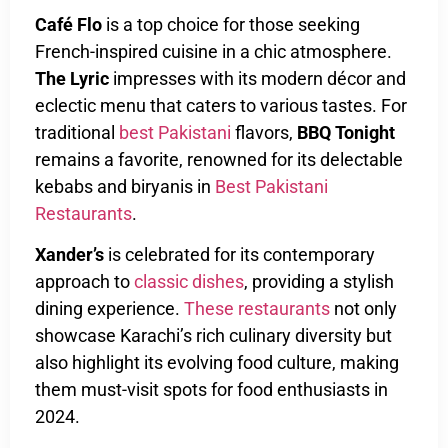
Café Flo
is a top choice for those seeking
French-inspired cuisine in a chic atmosphere.
The Lyric
impresses with its modern décor and
eclectic menu that caters to various tastes. For
traditional
best Pakistani
flavors,
BBQ Tonight
remains a favorite, renowned for its delectable
kebabs and biryanis in
Best Pakistani
Restaurants
.
Xander’s
is celebrated for its contemporary
approach to
classic dishes
, providing a stylish
dining experience.
These restaurants
not only
showcase Karachi’s rich culinary diversity but
also highlight its evolving food culture, making
them must-visit spots for food enthusiasts in
2024.