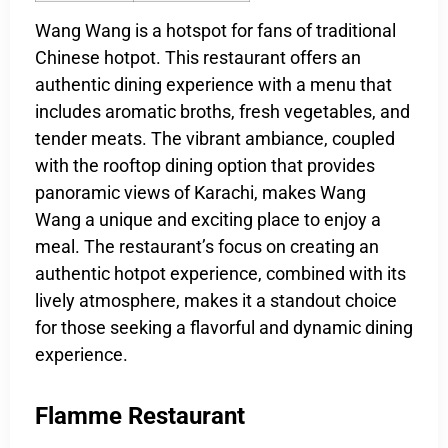
Wang Wang is a hotspot for fans of traditional
Chinese hotpot. This restaurant offers an
authentic dining experience with a menu that
includes aromatic broths, fresh vegetables, and
tender meats. The vibrant ambiance, coupled
with the rooftop dining option that provides
panoramic views of Karachi, makes Wang
Wang a unique and exciting place to enjoy a
meal. The restaurant’s focus on creating an
authentic hotpot experience, combined with its
lively atmosphere, makes it a standout choice
for those seeking a flavorful and dynamic dining
experience.
Flamme Restaurant