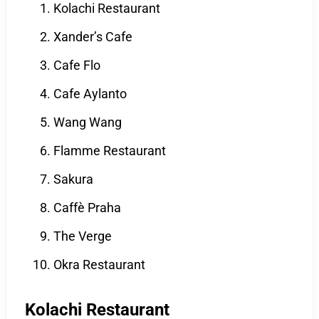
Kolachi Restaurant
Xander’s Cafe
Cafe Flo
Cafe Aylanto
Wang Wang
Flamme Restaurant
Sakura
Caffè Praha
The Verge
Okra Restaurant
Kolachi Restaurant