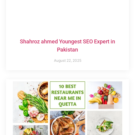
Shahroz ahmed Youngest SEO Expert in
Pakistan
August 22, 2025