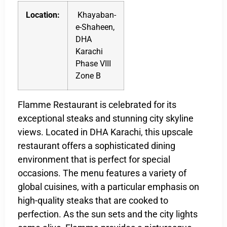
Location:
Khayaban-
e-Shaheen,
DHA
Karachi
Phase VIII
Zone B
Flamme Restaurant is celebrated for its
exceptional steaks and stunning city skyline
views. Located in DHA Karachi, this upscale
restaurant offers a sophisticated dining
environment that is perfect for special
occasions. The menu features a variety of
global cuisines, with a particular emphasis on
high-quality steaks that are cooked to
perfection. As the sun sets and the city lights