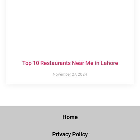
Top 10 Restaurants Near Me in Lahore
November 27, 2024
Home
Privacy Policy