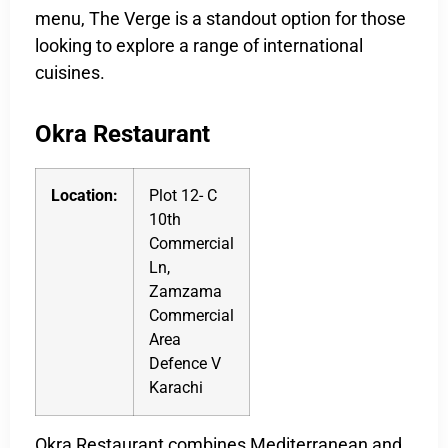
menu, The Verge is a standout option for those
looking to explore a range of international
cuisines.
Okra Restaurant
Location:
Plot 12- C
10th
Commercial
Ln,
Zamzama
Commercial
Area
Defence V
Karachi
Okra Restaurant combines Mediterranean and