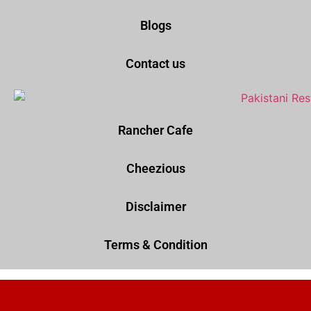
Blogs
Contact us
Rancher Cafe
Cheezious
Disclaimer
Terms & Condition