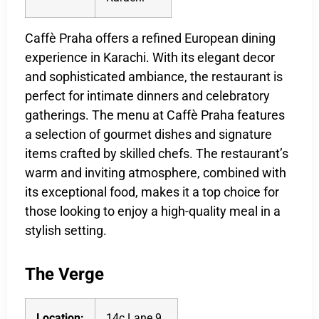
Caffè Praha offers a refined European dining
experience in Karachi. With its elegant decor
and sophisticated ambiance, the restaurant is
perfect for intimate dinners and celebratory
gatherings. The menu at Caffè Praha features
a selection of gourmet dishes and signature
items crafted by skilled chefs. The restaurant’s
warm and inviting atmosphere, combined with
its exceptional food, makes it a top choice for
those looking to enjoy a high-quality meal in a
stylish setting.
The Verge
Location:
14c Lane 9,