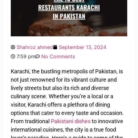
Shahroz ahmed
September 13, 2024
7:59 pm
No Comments
Karachi, the bustling metropolis of Pakistan, is
not just renowned for its vibrant culture and
lively streets but also its rich and diverse
culinary scene. Whether you’re a local or a
visitor, Karachi offers a plethora of dining
options that cater to every taste and occasion.
From traditional
Pakistani dishes
to innovative
international cuisines, the city is a true food
lover’s paradise. Here’s a guide to some of the