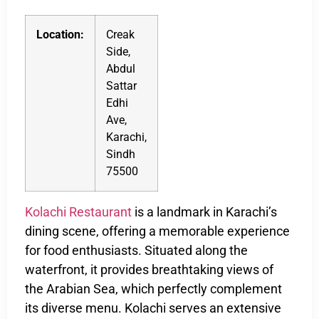
Location:
Creak
Side,
Abdul
Sattar
Edhi
Ave,
Karachi,
Sindh
75500
Kolachi Restaurant
is a landmark in Karachi’s
dining scene, offering a memorable experience
for food enthusiasts. Situated along the
waterfront, it provides breathtaking views of
the Arabian Sea, which perfectly complement
its diverse menu. Kolachi serves an extensive