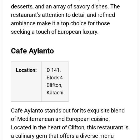
desserts, and an array of savory dishes. The
restaurant’s attention to detail and refined
ambiance make it a top choice for those
seeking a touch of European luxury.
Cafe Aylanto
Location:
D 141,
Block 4
Clifton,
Karachi
Cafe Aylanto stands out for its exquisite blend
of Mediterranean and European cuisine.
Located in the heart of Clifton, this restaurant is
a culinary gem that offers a diverse menu