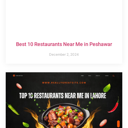
Best 10 Restaurants Near Me in Peshawar
December 2, 2024