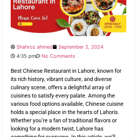
Shahroz ahmed
September 2, 2024
4:35 pm
No Comments
Best Chinese Restaurant in Lahore, known for
its rich history, vibrant culture, and diverse
culinary scene, offers a delightful array of
cuisines to satisfy every palate. Among the
various food options available, Chinese cuisine
holds a special place in the hearts of Lahoris.
Whether you’re a fan of traditional flavors or
looking for a modern twist, Lahore has
something for everyone. In this article, we’ll