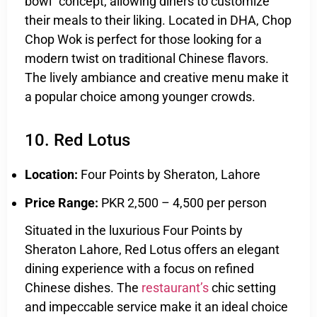
bowl” concept, allowing diners to customize
their meals to their liking. Located in DHA, Chop
Chop Wok is perfect for those looking for a
modern twist on traditional Chinese flavors.
The lively ambiance and creative menu make it
a popular choice among younger crowds.
10. Red Lotus
Location:
Four Points by Sheraton, Lahore
Price Range:
PKR 2,500 – 4,500 per person
Situated in the luxurious Four Points by
Sheraton Lahore, Red Lotus offers an elegant
dining experience with a focus on refined
Chinese dishes. The
restaurant’s
chic setting
and impeccable service make it an ideal choice