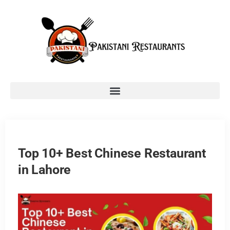
Top 10+ Best Chinese Restaurant
in Lahore