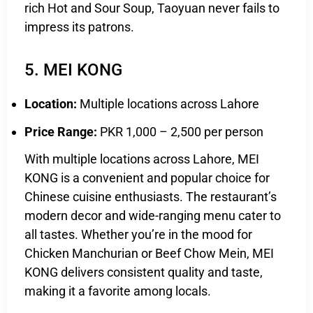
rich Hot and Sour Soup, Taoyuan never fails to
impress its patrons.
5. MEI KONG
Location:
Multiple locations across Lahore
Price Range:
PKR 1,000 – 2,500 per person
With multiple locations across Lahore, MEI
KONG is a convenient and popular choice for
Chinese cuisine enthusiasts. The restaurant’s
modern decor and wide-ranging menu cater to
all tastes. Whether you’re in the mood for
Chicken Manchurian or Beef Chow Mein, MEI
KONG delivers consistent quality and taste,
making it a favorite among locals.