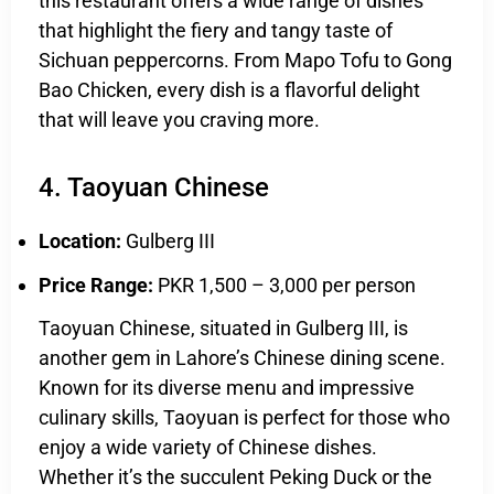
this restaurant offers a wide range of dishes
that highlight the fiery and tangy taste of
Sichuan peppercorns. From Mapo Tofu to Gong
Bao Chicken, every dish is a flavorful delight
that will leave you craving more.
4. Taoyuan Chinese
Location:
Gulberg III
Price Range:
PKR 1,500 – 3,000 per person
Taoyuan Chinese, situated in Gulberg III, is
another gem in Lahore’s Chinese dining scene.
Known for its diverse menu and impressive
culinary skills, Taoyuan is perfect for those who
enjoy a wide variety of Chinese dishes.
Whether it’s the succulent Peking Duck or the