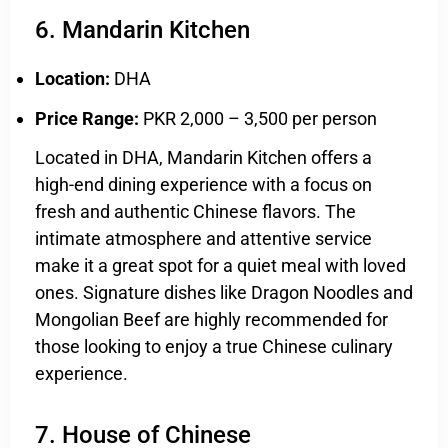
6. Mandarin Kitchen
Location:
DHA
Price Range:
PKR 2,000 – 3,500 per person
Located in DHA, Mandarin Kitchen offers a
high-end dining experience with a focus on
fresh and authentic Chinese flavors. The
intimate atmosphere and attentive service
make it a great spot for a quiet meal with loved
ones. Signature dishes like Dragon Noodles and
Mongolian Beef are highly recommended for
those looking to enjoy a true Chinese culinary
experience.
7. House of Chinese