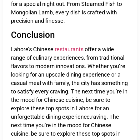
for a special night out. From Steamed Fish to
Mongolian Lamb, every dish is crafted with
precision and finesse.
Conclusion
Lahore’s Chinese
restaurants
offer a wide
range of culinary experiences, from traditional
flavors to modern innovations. Whether you’re
looking for an upscale dining experience or a
casual meal with family, the city has something
to satisfy every craving. The next time you’re in
the mood for Chinese cuisine, be sure to
explore these top spots in Lahore for an
unforgettable dining experience.raving. The
next time you’re in the mood for Chinese
cuisine, be sure to explore these top spots in