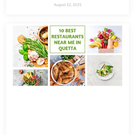
August 22, 2025