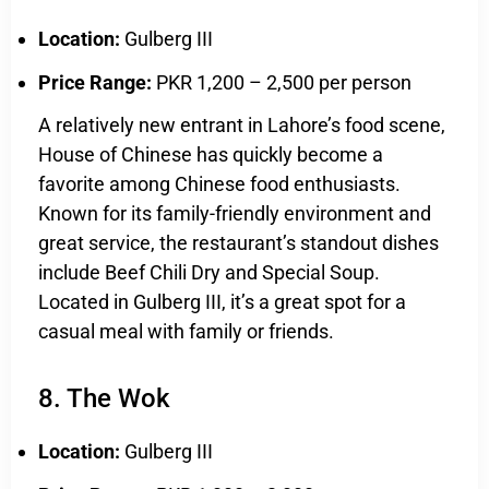
Location:
Gulberg III
Price Range:
PKR 1,200 – 2,500 per person
A relatively new entrant in Lahore’s food scene,
House of Chinese has quickly become a
favorite among Chinese food enthusiasts.
Known for its family-friendly environment and
great service, the restaurant’s standout dishes
include Beef Chili Dry and Special Soup.
Located in Gulberg III, it’s a great spot for a
casual meal with family or friends.
8. The Wok
Location:
Gulberg III