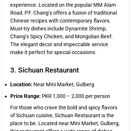
experience. Located on the popular MM Alam
Road, P.F. Chang’s offers a fusion of traditional
Chinese recipes with contemporary flavors.
Must-try dishes include Dynamite Shrimp,
Chang’s Spicy Chicken, and Mongolian Beef.
The elegant decor and impeccable service
make it perfect for special occasions.
3. Sichuan Restaurant
Location:
Near Mini Market, Gulberg
Price Range:
PKR 1,000 – 2,000 per person
For those who crave the bold and spicy flavors
of Sichuan cuisine, Sichuan Restaurant is the
place to be. Located near Mini Market, Gulberg,