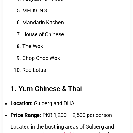
MEI KONG
Mandarin Kitchen
House of Chinese
The Wok
Chop Chop Wok
Red Lotus
1. Yum Chinese & Thai
Location:
Gulberg and DHA
Price Range:
PKR 1,200 – 2,500 per person
Located in the bustling areas of Gulberg and