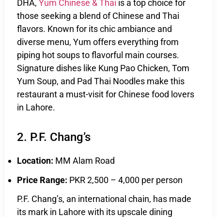
DHA,
Yum Chinese & Thai
is a top choice for
those seeking a blend of Chinese and Thai
flavors. Known for its chic ambiance and
diverse menu, Yum offers everything from
piping hot soups to flavorful main courses.
Signature dishes like Kung Pao Chicken, Tom
Yum Soup, and Pad Thai Noodles make this
restaurant a must-visit for Chinese food lovers
in Lahore.
2. P.F. Chang’s
Location:
MM Alam Road
Price Range:
PKR 2,500 – 4,000 per person
P.F. Chang’s, an international chain, has made
its mark in Lahore with its upscale dining