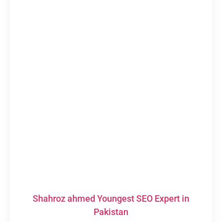
Shahroz ahmed Youngest SEO Expert in
Pakistan