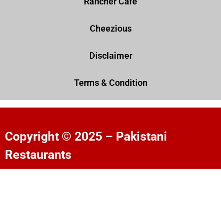
Rancher Cafe
Cheezious
Disclaimer
Terms & Condition
Copyright © 2025 – Pakistani
Restaurants