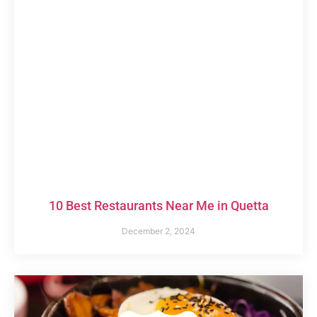
10 Best Restaurants Near Me in Quetta
December 2, 2024