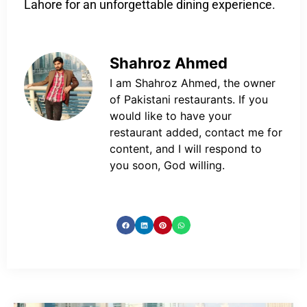
Lahore for an unforgettable dining experience.
Shahroz Ahmed
I am Shahroz Ahmed, the owner
of Pakistani restaurants. If you
would like to have your
restaurant added, contact me for
content, and I will respond to
you soon, God willing.