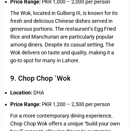
Price Range:
PKR 1,000 – 2,000 per person
The Wok, located in Gulberg III, is known for its
fresh and delicious Chinese dishes served in
generous portions. The restaurant’s Egg Fried
Rice and Manchurian are particularly popular
among diners. Despite its casual setting, The
Wok delivers on taste and quality, making it a
go-to spot for many in Lahore.
9. Chop Chop `Wok
Location:
DHA
Price Range:
PKR 1,200 – 2,500 per person
For a more contemporary dining experience,
Chop Chop Wok offers a unique “build your own