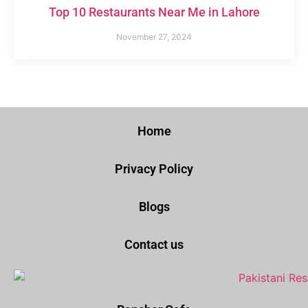
Top 10 Restaurants Near Me in Lahore
November 27, 2024
Home
Privacy Policy
Blogs
Contact us