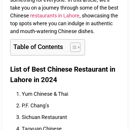
take you on a journey through some of the best
Chinese
restaurants in Lahore
, showcasing the
top spots where you can indulge in authentic
and mouth-watering Chinese dishes.
Table of Contents
List of Best Chinese Restaurant in
Lahore in 2024
Yum Chinese & Thai
P.F. Chang’s
Sichuan Restaurant
Taoyuan Chinese