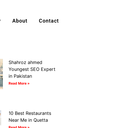
y
About
Contact
Shahroz ahmed
Youngest SEO Expert
in Pakistan
Read More »
10 Best Restaurants
Near Me in Quetta
Read More »