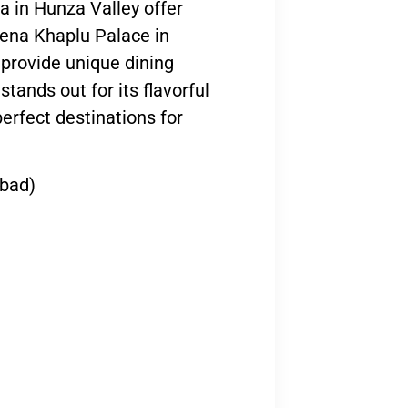
a in Hunza Valley offer
rena Khaplu Palace in
 provide unique dining
tands out for its flavorful
erfect destinations for
abad)