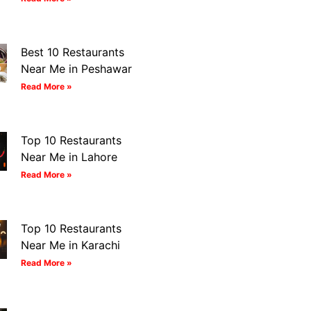
Best 10 Restaurants
Near Me in Peshawar
Read More »
Top 10 Restaurants
Near Me in Lahore
Read More »
Top 10 Restaurants
Near Me in Karachi
Read More »