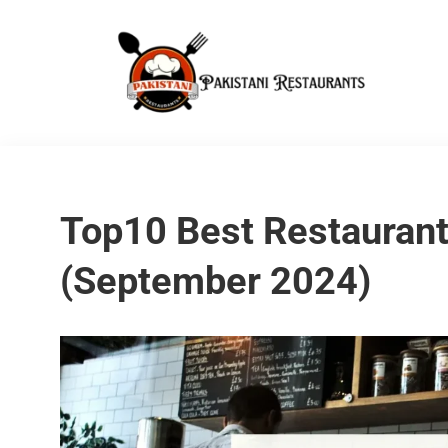
Top10 Best Restaurant
(September 2024)