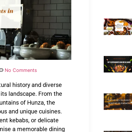
No Comments
tural history and diverse
 its landscape. From the
untains of Hunza, the
ous and unique cuisines.
ent kebabs, or delicate
romise a memorable dining