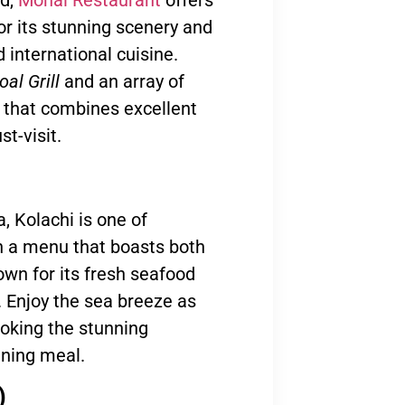
or its stunning scenery and
d international cuisine.
al Grill
and an array of
e that combines excellent
t-visit.
, Kolachi is one of
h a menu that boasts both
nown for its fresh seafood
s. Enjoy the sea breeze as
looking the stunning
vening meal.
)