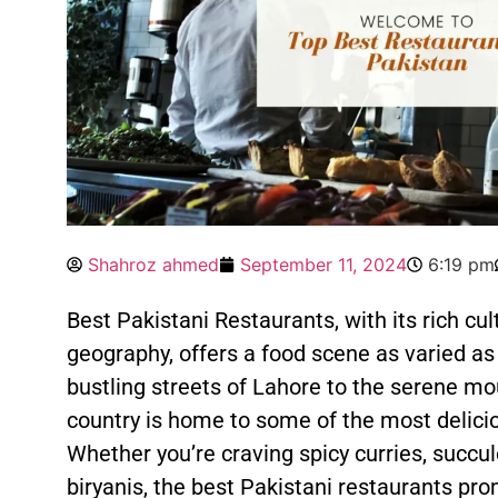
Shahroz ahmed
September 11, 2024
6:19 pm
Best Pakistani Restaurants, with its rich cul
geography, offers a food scene as varied as
bustling streets of Lahore to the serene mo
country is home to some of the most delici
Whether you’re craving spicy curries, succul
biryanis, the best Pakistani restaurants p