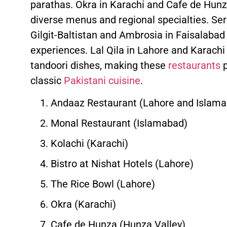
parathas. Okra in Karachi and Cafe de Hunz
diverse menus and regional specialties. Se
Gilgit-Baltistan and Ambrosia in Faisalabad
experiences. Lal Qila in Lahore and Karachi s
tandoori dishes, making these
restaurants
p
classic
Pakistani cuisine
.
Andaaz Restaurant (Lahore and Islam
Monal Restaurant (Islamabad)
Kolachi (Karachi)
Bistro at Nishat Hotels (Lahore)
The Rice Bowl (Lahore)
Okra (Karachi)
Cafe de Hunza (Hunza Valley)