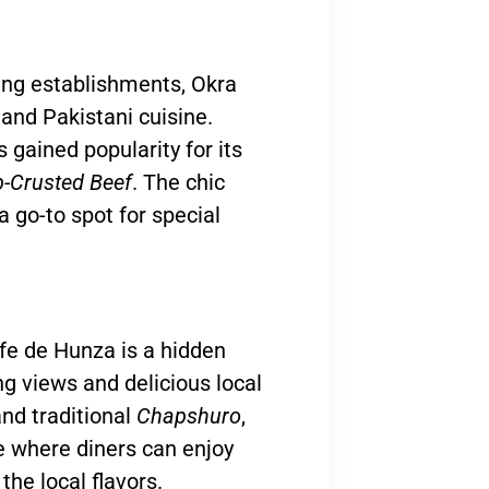
ing establishments, Okra
and Pakistani cuisine.
 gained popularity for its
-Crusted Beef
. The chic
a go-to spot for special
fe de Hunza is a hidden
ng views and delicious local
nd traditional
Chapshuro
,
e where diners can enjoy
he local flavors.