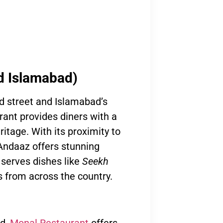
d Islamabad)
od street and Islamabad’s
rant provides diners with a
ritage. With its proximity to
 Andaaz offers stunning
 serves dishes like
Seekh
rs from across the country.
ad,
Monal Restaurant
offers