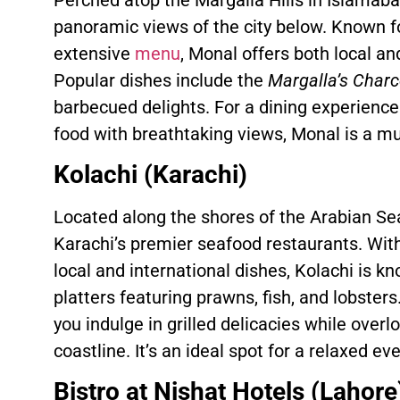
panoramic views of the city below. Known f
extensive
menu
, Monal offers both local an
Popular dishes include the
Margalla’s Charco
barbecued delights. For a dining experienc
food with breathtaking views, Monal is a mus
Kolachi (Karachi)
Located along the shores of the Arabian Sea
Karachi’s premier seafood restaurants. Wit
local and international dishes, Kolachi is k
platters featuring prawns, fish, and lobster
you indulge in grilled delicacies while over
coastline. It’s an ideal spot for a relaxed e
Bistro at Nishat Hotels (Lahore