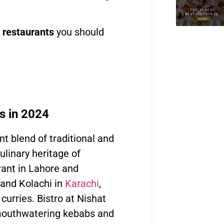
 restaurants
you should
ns in 2024
nt blend of traditional and
linary heritage of
ant in Lahore and
 and Kolachi in
Karachi
,
curries. Bistro at Nishat
 mouthwatering kebabs and