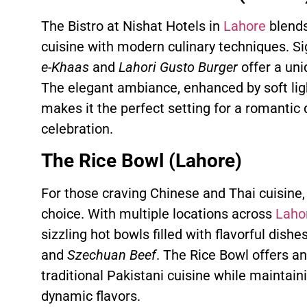
The Bistro at Nishat Hotels in
Lahore
blends
cuisine with modern culinary techniques. Si
e-Khaas
and
Lahori Gusto Burger
offer a uni
The elegant ambiance, enhanced by soft ligh
makes it the perfect setting for a romantic 
celebration.
The Rice Bowl (Lahore)
For those craving Chinese and Thai cuisine,
choice. With multiple locations across
Laho
sizzling hot bowls filled with flavorful dish
and
Szechuan Beef
. The Rice Bowl offers a
traditional Pakistani cuisine while maintai
dynamic flavors.