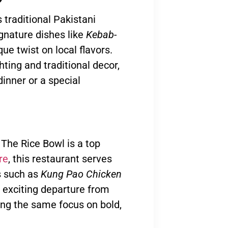
 traditional Pakistani
gnature dishes like
Kebab-
que twist on local flavors.
ting and traditional decor,
dinner or a special
 The Rice Bowl is a top
re
, this restaurant serves
es such as
Kung Pao Chicken
n exciting departure from
ning the same focus on bold,