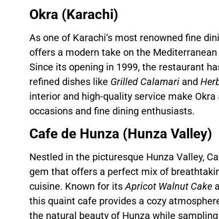
Okra (Karachi)
As one of Karachi’s most renowned fine din
offers a modern take on the Mediterranean 
Since its opening in 1999, the restaurant has
refined dishes like
Grilled Calamari
and
Herb
interior and high-quality service make Okra 
occasions and fine dining enthusiasts.
Cafe de Hunza (Hunza Valley)
Nestled in the picturesque Hunza Valley, Ca
gem that offers a perfect mix of breathtaki
cuisine. Known for its
Apricot Walnut Cake
a
this quaint cafe provides a cozy atmospher
the natural beauty of Hunza while sampling t