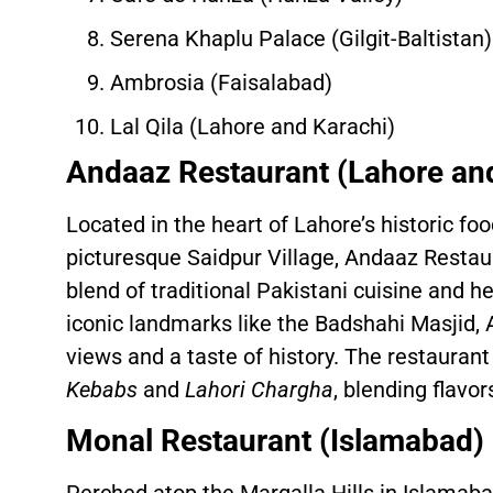
Serena Khaplu Palace (Gilgit-Baltistan)
Ambrosia (Faisalabad)
Lal Qila (Lahore and Karachi)
Andaaz Restaurant (Lahore an
Located in the heart of Lahore’s historic fo
picturesque Saidpur Village, Andaaz Restau
blend of traditional Pakistani cuisine and he
iconic landmarks like the Badshahi Masjid,
views and a taste of history. The restaurant
Kebabs
and
Lahori Chargha
, blending flavo
Monal Restaurant (Islamabad)
Perched atop the Margalla Hills in Islamab