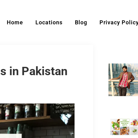
Home
Locations
Blog
Privacy Polic
s in Pakistan