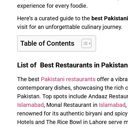
experience for every foodie.
Here’s a curated guide to the
best Pakistani
visit for an unforgettable culinary journey.
Table of Contents
List of Best Restaurants in Pakista
The best
Pakistani restaurants
offer a vibra
contemporary dishes, showcasing the rich cu
Pakistan. Top spots include Andaaz Restaur
Islamabad
, Monal Restaurant in
Islamabad
,
renowned for its authentic biryani and spicy 
Hotels and The Rice Bowl in Lahore serve