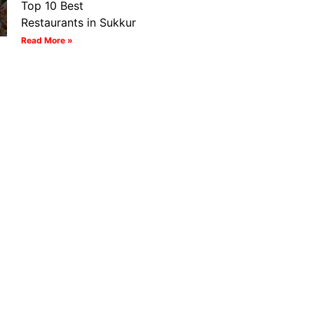
Top 10 Best
Restaurants in Sukkur
Read More »