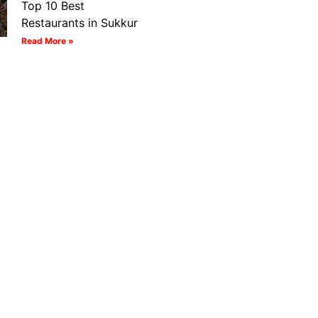
Top 10 Best
Restaurants in Sukkur
Read More »