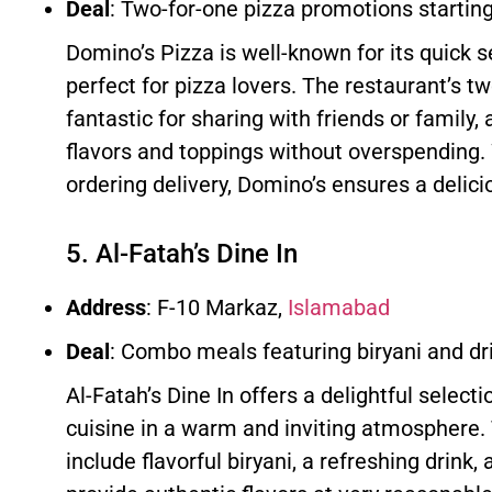
Deal
: Two-for-one pizza promotions startin
Domino’s Pizza is well-known for its quick 
perfect for pizza lovers. The restaurant’s t
fantastic for sharing with friends or family, 
flavors and toppings without overspending. 
ordering delivery, Domino’s ensures a delic
5. Al-Fatah’s Dine In
Address
: F-10 Markaz,
Islamabad
Deal
: Combo meals featuring biryani and d
Al-Fatah’s Dine In offers a delightful selecti
cuisine in a warm and inviting atmosphere
include flavorful biryani, a refreshing drink,