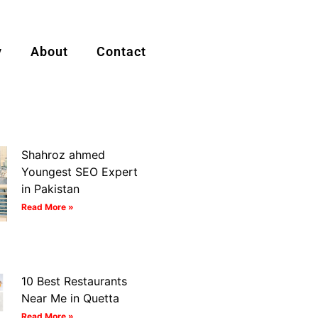
y
About
Contact
Shahroz ahmed
Youngest SEO Expert
in Pakistan
Read More »
10 Best Restaurants
Near Me in Quetta
Read More »