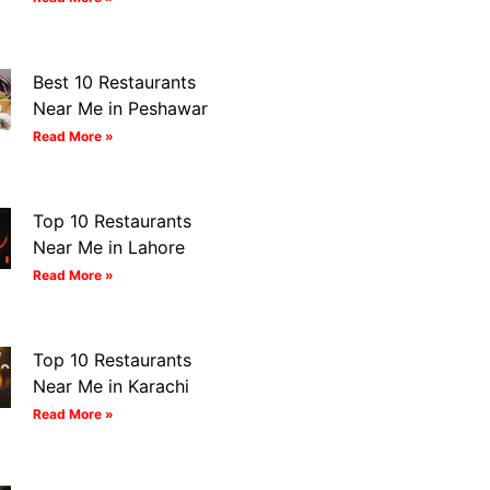
Best 10 Restaurants
Near Me in Peshawar
Read More »
Top 10 Restaurants
Near Me in Lahore
Read More »
Top 10 Restaurants
Near Me in Karachi
Read More »