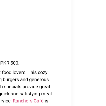
 PKR 500.
 food lovers. This cozy
ng burgers and generous
ch specials provide great
quick and satisfying meal.
rvice,
Ranchers Café
is