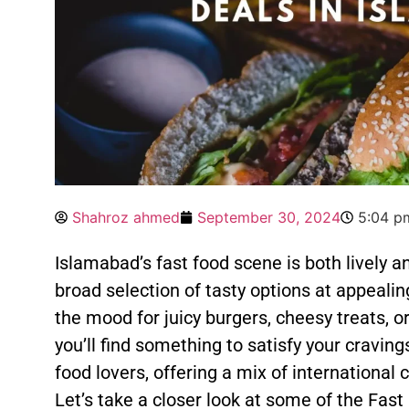
Shahroz ahmed
September 30, 2024
5:04 p
Islamabad’s fast food scene is both lively a
broad selection of tasty options at appealin
the mood for juicy burgers, cheesy treats, or
you’ll find something to satisfy your cravings
food lovers, offering a mix of international 
Let’s take a closer look at some of the Fas