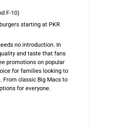
nd F-10)
 burgers starting at PKR
needs no introduction. In
quality and taste that fans
ree promotions on popular
oice for families looking to
e. From classic Big Macs to
options for everyone.