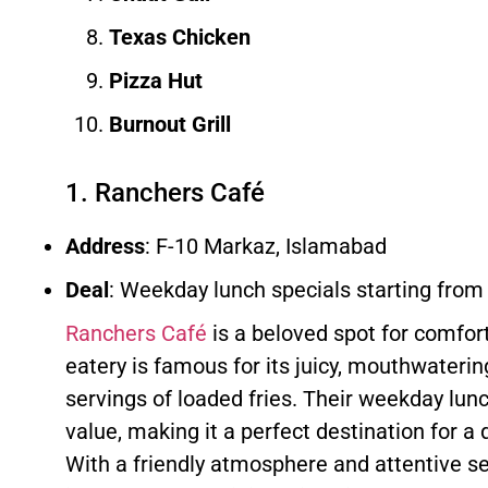
Texas Chicken
Pizza Hut
Burnout Grill
1. Ranchers Café
Address
: F-10 Markaz, Islamabad
Deal
: Weekday lunch specials starting from
Ranchers Café
is a beloved spot for comfort
eatery is famous for its juicy, mouthwateri
servings of loaded fries. Their weekday lun
value, making it a perfect destination for a 
With a friendly atmosphere and attentive se