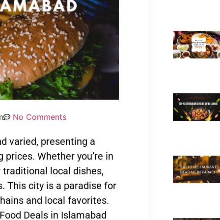
m
No Comments
nd varied, presenting a
g prices. Whether you’re in
 traditional local dishes,
. This city is a paradise for
chains and local favorites.
t Food Deals in Islamabad