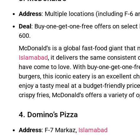
Address
: Multiple locations (including F-6 a
Deal
: Buy-one-get-one-free offers on select
600.
McDonald’s is a global fast-food giant that 
Islamabad
, it delivers the same consistent 
have come to love. With buy-one-get-one-f
burgers, this iconic eatery is an excellent ch
enjoy a tasty meal at a budget-friendly pric
crispy fries, McDonald’s offers a variety of 
4. Domino’s Pizza
Address
: F-7 Markaz,
Islamabad