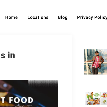
Home
Locations
Blog
Privacy Polic
s in