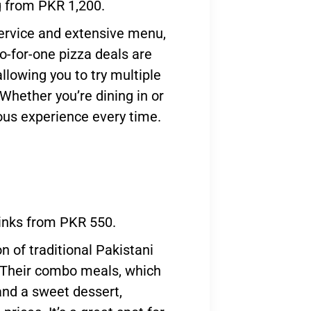
g from PKR 1,200.
service and extensive menu,
wo-for-one pizza deals are
allowing you to try multiple
Whether you’re dining in or
ious experience every time.
rinks from PKR 550.
on of traditional Pakistani
. Their combo meals, which
 and a sweet dessert,