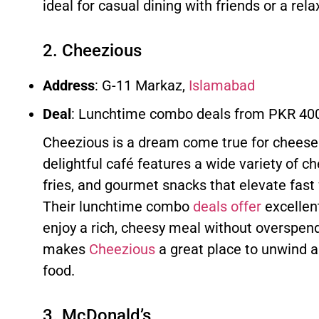
ideal for casual dining with friends or a rel
2. Cheezious
Address
: G-11 Markaz,
Islamabad
Deal
: Lunchtime combo deals from PKR 40
Cheezious is a dream come true for cheese 
delightful café features a wide variety of 
fries, and gourmet snacks that elevate fast
Their lunchtime combo
deals offer
excellent
enjoy a rich, cheesy meal without overspen
makes
Cheezious
a great place to unwind a
food.
3. McDonald’s