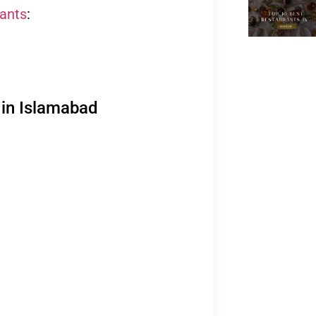
rants
:
 in Islamabad