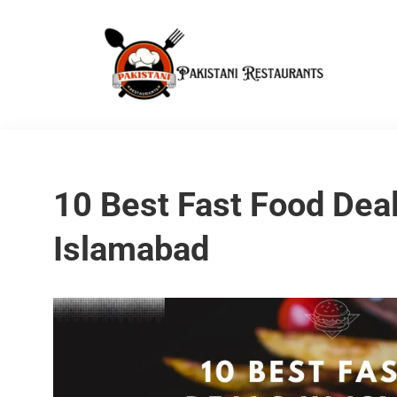
10 Best Fast Food Deal
Islamabad