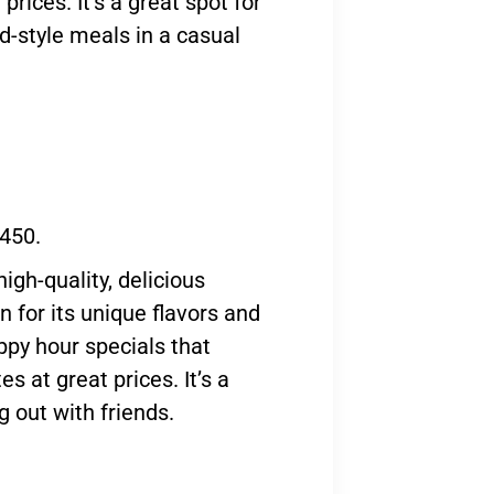
prices. It’s a great spot for
d-style meals in a casual
 450.
igh-quality, delicious
 for its unique flavors and
appy hour specials that
s at great prices. It’s a
g out with friends.