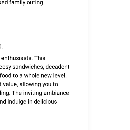
axed family outing.
0.
enthusiasts. This
cheesy sandwiches, decadent
 food to a whole new level.
 value, allowing you to
ding. The inviting ambiance
nd indulge in delicious