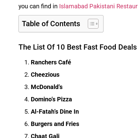
you can find in
Islamabad
Pakistani Restau
Table of Contents
The List Of 10 Best Fast Food Deals
Ranchers Café
Cheezious
McDonald’s
Domino’s Pizza
Al-Fatah’s Dine In
Burgers and Fries
Chaat Gali