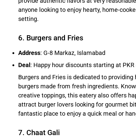
provide authentic flavors at very reasonable 
anyone looking to enjoy hearty, home-cooke
setting.
6. Burgers and Fries
Address
: G-8 Markaz, Islamabad
Deal
: Happy hour discounts starting at PKR
Burgers and Fries is dedicated to providing h
burgers made from fresh ingredients. Known
creative toppings, this eatery also offers h
attract burger lovers looking for gourmet bite
fantastic place to enjoy a quick meal or han
7. Chaat Gali