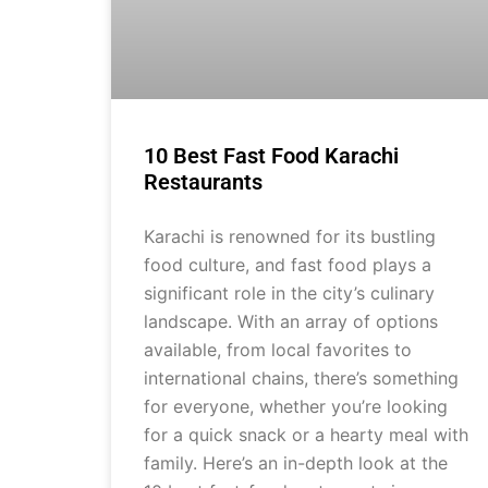
10 Best Fast Food Karachi
Restaurants
Karachi is renowned for its bustling
food culture, and fast food plays a
significant role in the city’s culinary
landscape. With an array of options
available, from local favorites to
international chains, there’s something
for everyone, whether you’re looking
for a quick snack or a hearty meal with
family. Here’s an in-depth look at the