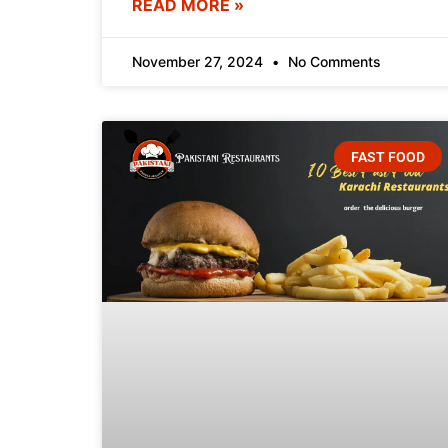
READ MORE »
November 27, 2024
No Comments
FAST FOOD