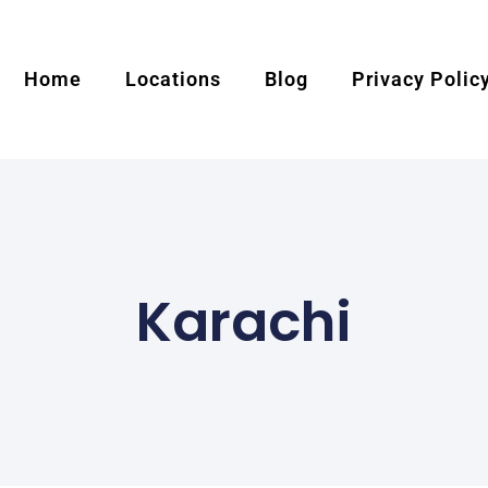
Home
Locations
Blog
Privacy Polic
Karachi