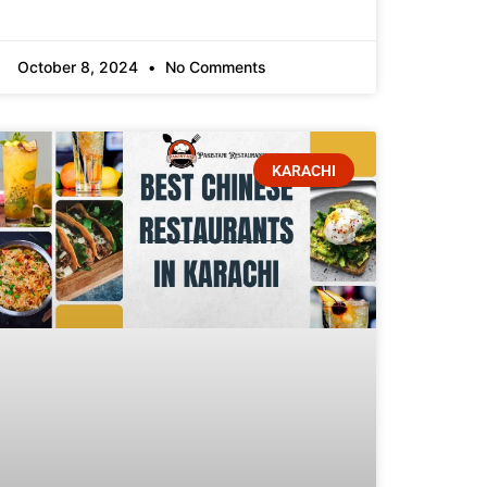
October 8, 2024
No Comments
KARACHI