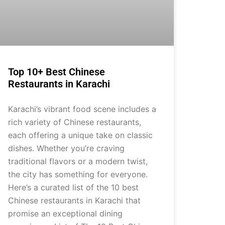
Top 10+ Best Chinese
Restaurants in Karachi
Karachi’s vibrant food scene includes a
rich variety of Chinese restaurants,
each offering a unique take on classic
dishes. Whether you’re craving
traditional flavors or a modern twist,
the city has something for everyone.
Here’s a curated list of the 10 best
Chinese restaurants in Karachi that
promise an exceptional dining