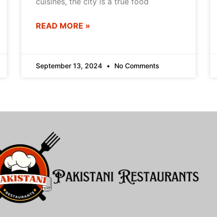
cuisines, the city is a true food
READ MORE »
September 13, 2024
No Comments