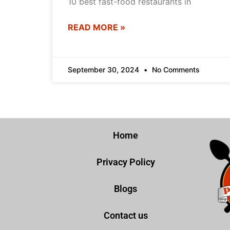
10 best fast-food restaurants in
READ MORE »
September 30, 2024
No Comments
Home
Privacy Policy
Blogs
Contact us