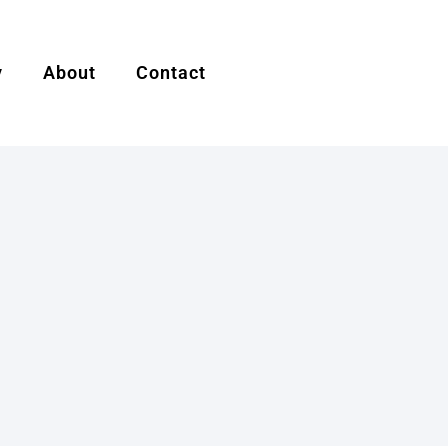
y
About
Contact