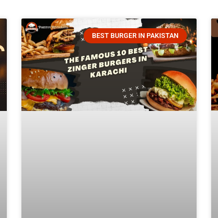
BEST BURGER IN PAKISTAN