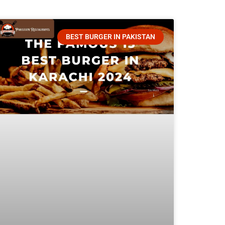
BEST BURGER IN PAKISTAN