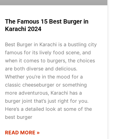
The Famous 15 Best Burger in
Karachi 2024
Best Burger in Karachi is a bustling city
famous for its lively food scene, and
when it comes to burgers, the choices
are both diverse and delicious.
Whether you’re in the mood for a
classic cheeseburger or something
more adventurous, Karachi has a
burger joint that’s just right for you.
Here’s a detailed look at some of the
best burger
READ MORE »