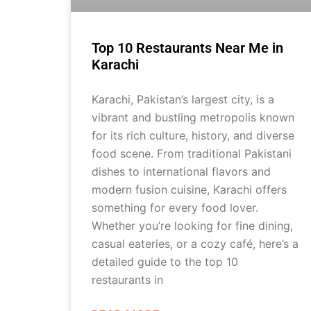
Top 10 Restaurants Near Me in
Karachi
Karachi, Pakistan’s largest city, is a
vibrant and bustling metropolis known
for its rich culture, history, and diverse
food scene. From traditional Pakistani
dishes to international flavors and
modern fusion cuisine, Karachi offers
something for every food lover.
Whether you’re looking for fine dining,
casual eateries, or a cozy café, here’s a
detailed guide to the top 10
restaurants in