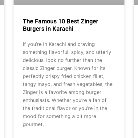
The Famous 10 Best Zinger
Burgers in Karachi
If you’re in Karachi and craving
something flavorful, spicy, and utterly
delicious, look no further than the
classic Zinger burger. Known for its
perfectly crispy fried chicken fillet,
tangy mayo, and fresh vegetables, the
Zinger is a favorite among burger
enthusiasts. Whether you’re a fan of
the traditional flavor or you’re in the
mood for something a bit more
gourmet,