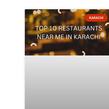
KARACHI