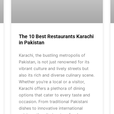
The 10 Best Restaurants Karachi
in Pakistan
Karachi, the bustling metropolis of
Pakistan, is not just renowned for its
vibrant culture and lively streets but
also its rich and diverse culinary scene.
Whether you’re a local or a visitor,
Karachi offers a plethora of dining
options that cater to every taste and
occasion. From traditional Pakistani
dishes to innovative international