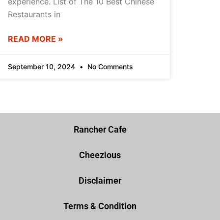
experience. List of The 10 Best Chinese
Restaurants in
READ MORE »
September 10, 2024
No Comments
Rancher Cafe
Cheezious
Disclaimer
Terms & Condition