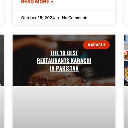
READ MORE »
October 15, 2024
No Comments
KARACHI