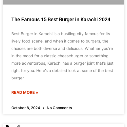
The Famous 15 Best Burger in Karachi 2024
Best Burger in Karachi is a bustling city famous for its
lively food scene, and when it comes to burgers, the
choices are both diverse and delicious. Whether you’re
in the mood for a classic cheeseburger or something
more adventurous, Karachi has a burger joint that’s just
right for you. Here’s a detailed look at some of the best
burger
READ MORE »
October 8, 2024
No Comments