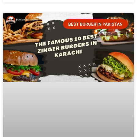
BEST BURGER IN PAKISTAN