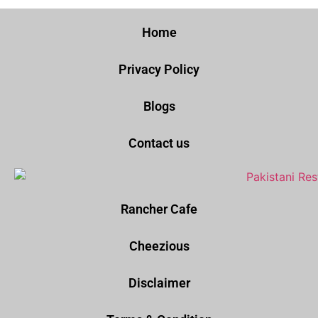
Home
Privacy Policy
Blogs
Contact us
Rancher Cafe
Cheezious
Disclaimer