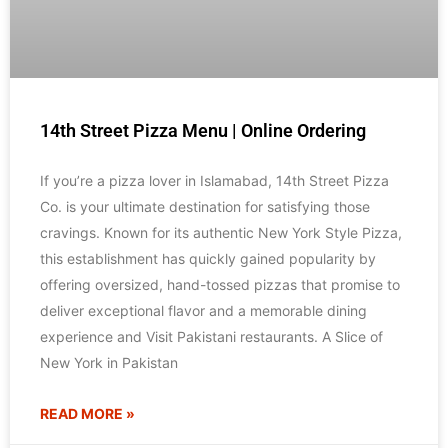
14th Street Pizza Menu | Online Ordering
If you’re a pizza lover in Islamabad, 14th Street Pizza
Co. is your ultimate destination for satisfying those
cravings. Known for its authentic New York Style Pizza,
this establishment has quickly gained popularity by
offering oversized, hand-tossed pizzas that promise to
deliver exceptional flavor and a memorable dining
experience and Visit Pakistani restaurants. A Slice of
New York in Pakistan
READ MORE »