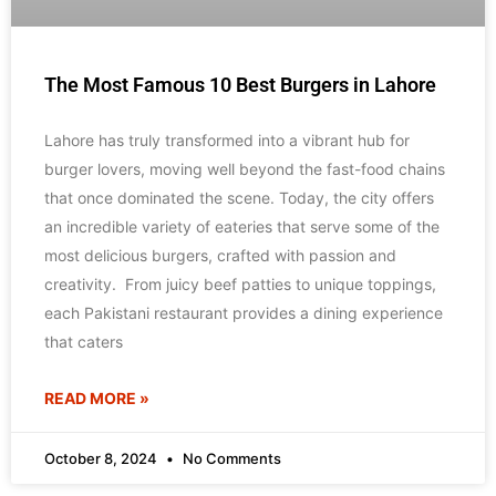
The Most Famous 10 Best Burgers in Lahore
Lahore has truly transformed into a vibrant hub for
burger lovers, moving well beyond the fast-food chains
that once dominated the scene. Today, the city offers
an incredible variety of eateries that serve some of the
most delicious burgers, crafted with passion and
creativity. From juicy beef patties to unique toppings,
each Pakistani restaurant provides a dining experience
that caters
READ MORE »
October 8, 2024
No Comments