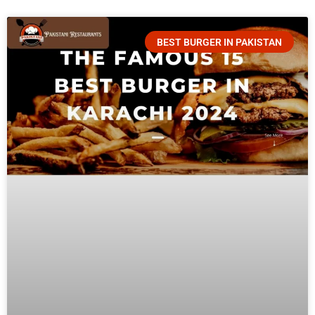
BEST BURGER IN PAKISTAN