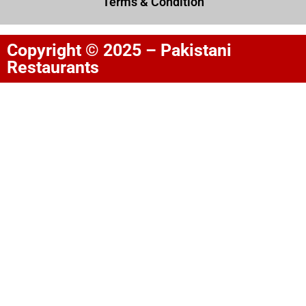
Terms & Condition
Copyright © 2025 – Pakistani
Restaurants