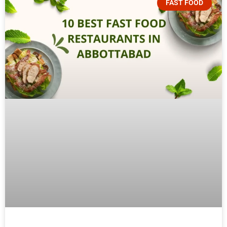
FAST FOOD