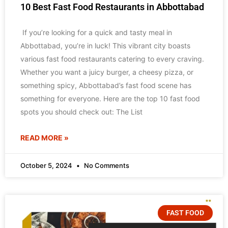
10 Best Fast Food Restaurants in Abbottabad
If you’re looking for a quick and tasty meal in
Abbottabad, you’re in luck! This vibrant city boasts
various fast food restaurants catering to every craving.
Whether you want a juicy burger, a cheesy pizza, or
something spicy, Abbottabad’s fast food scene has
something for everyone. Here are the top 10 fast food
spots you should check out: The List
READ MORE »
October 5, 2024
No Comments
FAST FOOD