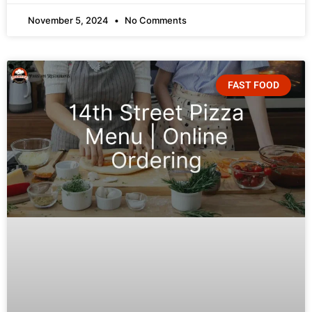
November 5, 2024
No Comments
FAST FOOD