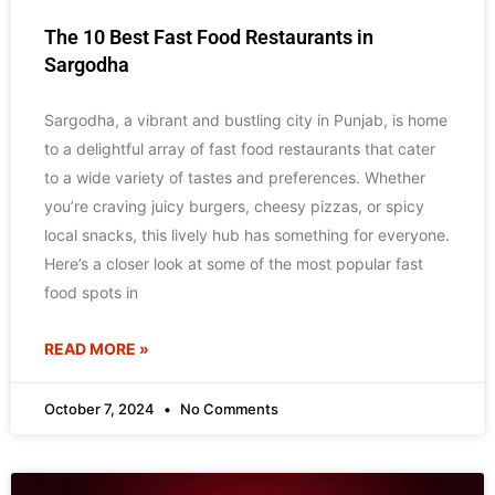
The 10 Best Fast Food Restaurants in
Sargodha
Sargodha, a vibrant and bustling city in Punjab, is home
to a delightful array of fast food restaurants that cater
to a wide variety of tastes and preferences. Whether
you’re craving juicy burgers, cheesy pizzas, or spicy
local snacks, this lively hub has something for everyone.
Here’s a closer look at some of the most popular fast
food spots in
READ MORE »
October 7, 2024
No Comments