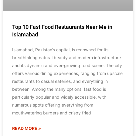
Top 10 Fast Food Restaurants Near Me in
Islamabad
Islamabad, Pakistan’s capital, is renowned for its
breathtaking natural beauty and modern infrastructure
and its dynamic and ever-growing food scene. The city
offers various dining experiences, ranging from upscale
restaurants to casual eateries, and everything in
between. Among the many options, fast food is
particularly popular and widely accessible, with
numerous spots offering everything from
mouthwatering burgers and crispy fried
READ MORE »