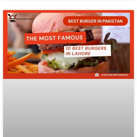
BEST BURGER IN PAKISTAN