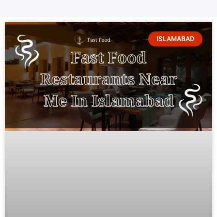
ISLAMABAD