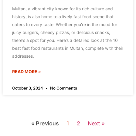
Multan, a vibrant city known for its rich culture and
history, is also home to a lively fast food scene that
caters to every taste. Whether you’re in the mood for
juicy burgers, cheesy pizzas, or delicious snacks,
there’s a spot for you. Here’s a detailed look at the 10
best fast food restaurants in Multan, complete with their
addresses.
READ MORE »
October 3, 2024
No Comments
« Previous
1
2
Next »