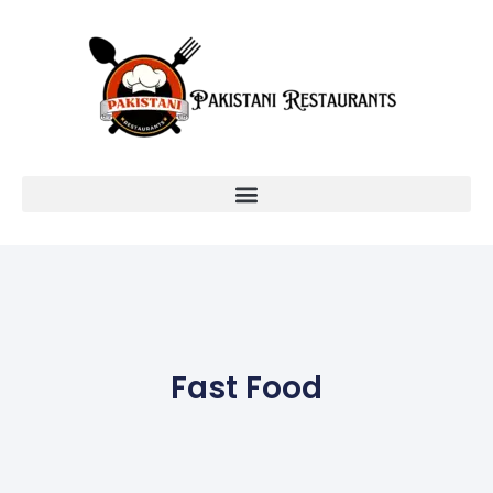
Fast Food