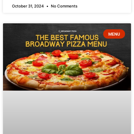
October 31, 2024
No Comments
MENU