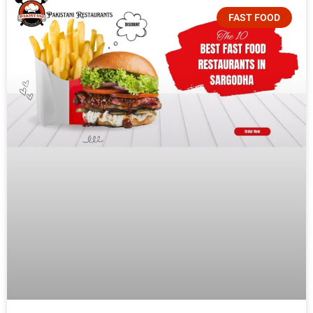
FAST FOOD