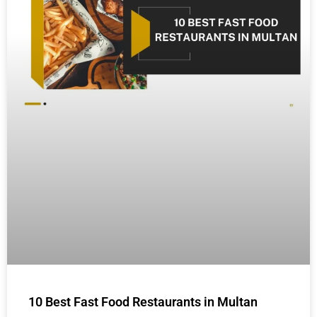
10 Best Fast Food Restaurants in Multan