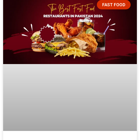
FAST FOOD