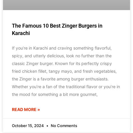
The Famous 10 Best Zinger Burgers in
Karachi
If you’re in Karachi and craving something flavorful,
spicy, and utterly delicious, look no further than the
classic Zinger burger. Known for its perfectly crispy
fried chicken fillet, tangy mayo, and fresh vegetables,
the Zinger is a favorite among burger enthusiasts.
Whether you’re a fan of the traditional flavor or you’re in
the mood for something a bit more gourmet,
READ MORE »
October 15, 2024
No Comments