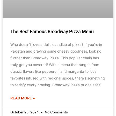
The Best Famous Broadway Pizza Menu
Who doesn’t love a delicious slice of pizza? If you’re in
Pakistan and craving some cheesy goodness, look no
further than Broadway Pizza. This popular chain has
truly got you covered! With a menu that ranges from
classic flavors like pepperoni and margarita to local
favorites infused with regional spices, there’s something
to satisfy every craving. Broadway Pizza prides itself
READ MORE »
October 25, 2024
No Comments