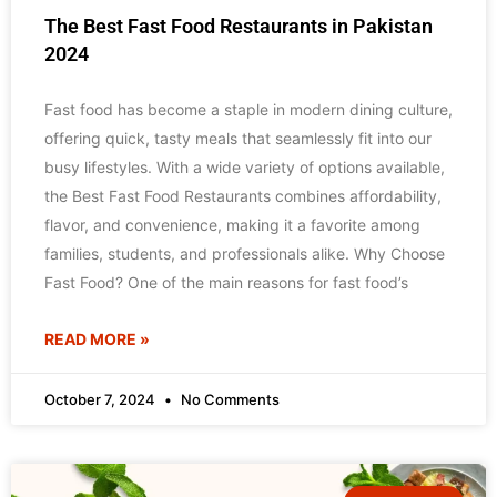
The Best Fast Food Restaurants in Pakistan
2024
Fast food has become a staple in modern dining culture,
offering quick, tasty meals that seamlessly fit into our
busy lifestyles. With a wide variety of options available,
the Best Fast Food Restaurants combines affordability,
flavor, and convenience, making it a favorite among
families, students, and professionals alike. Why Choose
Fast Food? One of the main reasons for fast food’s
READ MORE »
October 7, 2024
No Comments