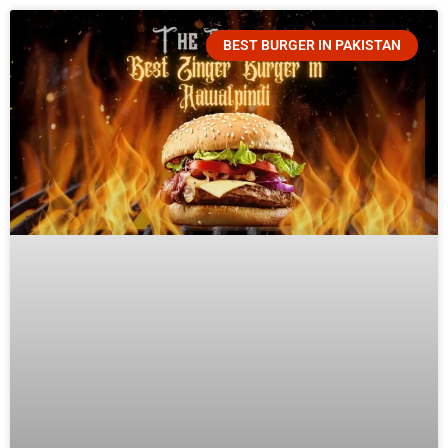
BEST BURGER IN PAKISTAN