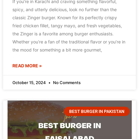
If you’re in Karachi and craving something flavorful,
spicy, and utterly delicious, look no further than the
classic Zinger burger. Known for its perfectly crispy
fried chicken fillet, tangy mayo, and fresh vegetables,
the Zinger is a favorite among burger enthusiasts.
Whether you’re a fan of the traditional flavor or you’re in
the mood for something a bit more gourmet,
READ MORE »
October 15, 2024
No Comments
BEST BURGER IN PAKISTAN