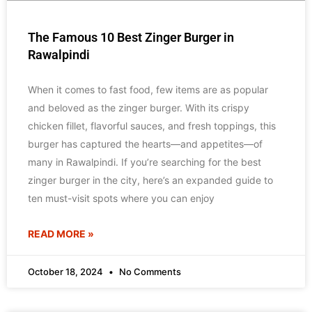
The Famous 10 Best Zinger Burger in
Rawalpindi
When it comes to fast food, few items are as popular
and beloved as the zinger burger. With its crispy
chicken fillet, flavorful sauces, and fresh toppings, this
burger has captured the hearts—and appetites—of
many in Rawalpindi. If you’re searching for the best
zinger burger in the city, here’s an expanded guide to
ten must-visit spots where you can enjoy
READ MORE »
October 18, 2024
No Comments