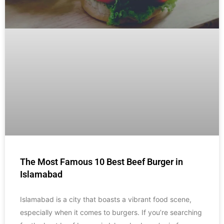
The Most Famous 10 Best Beef Burger in
Islamabad
Islamabad is a city that boasts a vibrant food scene,
especially when it comes to burgers. If you’re searching