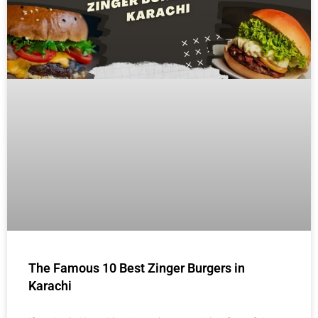
The Famous 10 Best Zinger Burgers in
Karachi