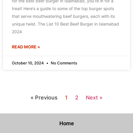
for the best beef burger in Islamabad, you’re in for a
treat! Here’s a guide to some of the top burger spots
that serve mouthwatering beef burgers, each with its
unique twist. The List 10 Best Beef Burger in Islamabad
2024
READ MORE »
October 10, 2024
No Comments
« Previous
1
2
Next »
Home