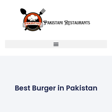
Best Burger in Pakistan