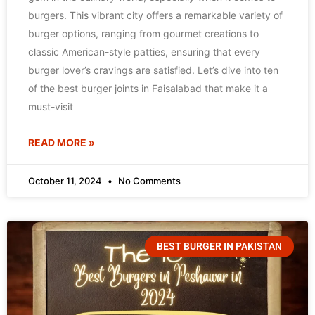
burgers. This vibrant city offers a remarkable variety of
burger options, ranging from gourmet creations to
classic American-style patties, ensuring that every
burger lover’s cravings are satisfied. Let’s dive into ten
of the best burger joints in Faisalabad that make it a
must-visit
READ MORE »
October 11, 2024
No Comments
BEST BURGER IN PAKISTAN