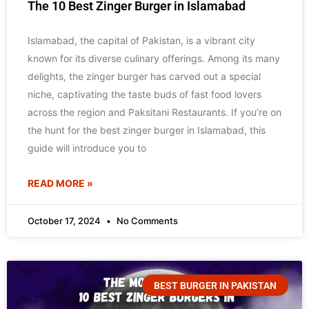
The 10 Best Zinger Burger in Islamabad
Islamabad, the capital of Pakistan, is a vibrant city
known for its diverse culinary offerings. Among its many
delights, the zinger burger has carved out a special
niche, captivating the taste buds of fast food lovers
across the region and Paksitani Restaurants. If you’re on
the hunt for the best zinger burger in Islamabad, this
guide will introduce you to
READ MORE »
October 17, 2024
No Comments
BEST BURGER IN PAKISTAN