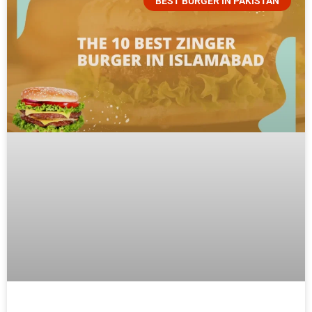
BEST BURGER IN PAKISTAN