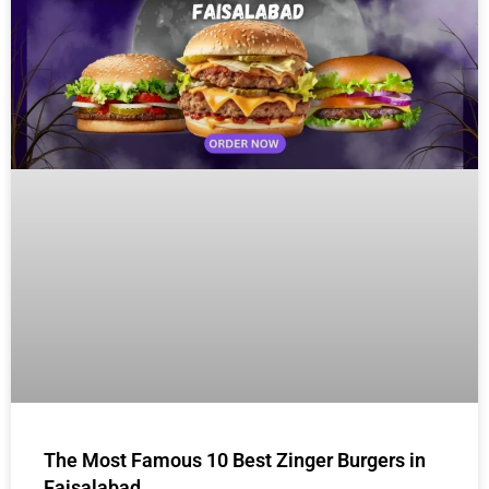
The Most Famous 10 Best Zinger Burgers in
Faisalabad