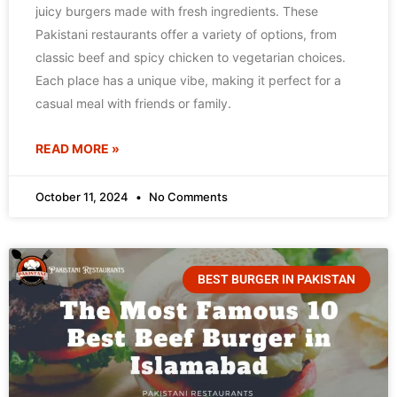
juicy burgers made with fresh ingredients. These
Pakistani restaurants offer a variety of options, from
classic beef and spicy chicken to vegetarian choices.
Each place has a unique vibe, making it perfect for a
casual meal with friends or family.
READ MORE »
October 11, 2024
No Comments
BEST BURGER IN PAKISTAN