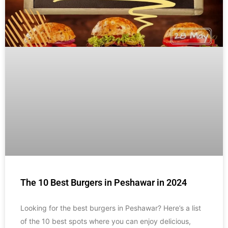
The 10 Best Burgers in Peshawar in 2024
Looking for the best burgers in Peshawar? Here’s a list
of the 10 best spots where you can enjoy delicious,