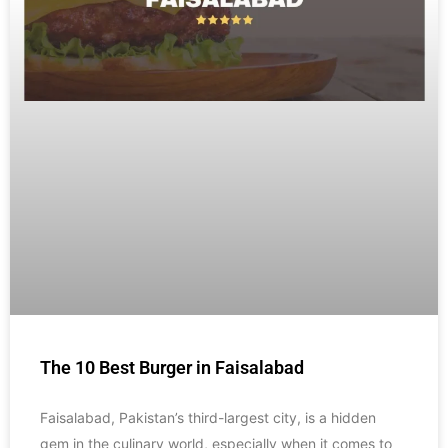
The 10 Best Burger in Faisalabad
Faisalabad, Pakistan’s third-largest city, is a hidden
gem in the culinary world, especially when it comes to