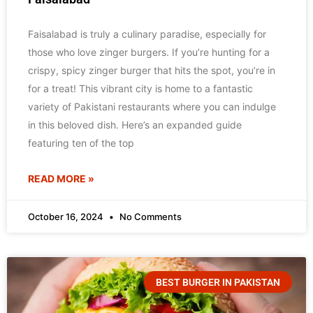
Faisalabad is truly a culinary paradise, especially for
those who love zinger burgers. If you’re hunting for a
crispy, spicy zinger burger that hits the spot, you’re in
for a treat! This vibrant city is home to a fantastic
variety of Pakistani restaurants where you can indulge
in this beloved dish. Here’s an expanded guide
featuring ten of the top
READ MORE »
October 16, 2024
No Comments
BEST BURGER IN PAKISTAN