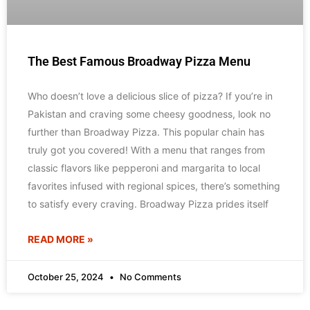
The Best Famous Broadway Pizza Menu
Who doesn’t love a delicious slice of pizza? If you’re in
Pakistan and craving some cheesy goodness, look no
further than Broadway Pizza. This popular chain has
truly got you covered! With a menu that ranges from
classic flavors like pepperoni and margarita to local
favorites infused with regional spices, there’s something
to satisfy every craving. Broadway Pizza prides itself
READ MORE »
October 25, 2024
No Comments