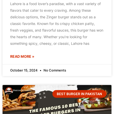
Lahore is a food lover’s paradise, with a vast variety of
flavors that cater to every craving. Among these
delicious options, the Zinger burger stands out as a
classic favorite. Known for its crispy chicken patty,
fresh veggies, and flavorful sauces, this burger has won
the hearts of many. Whether you’re looking for
something spicy, cheesy, or classic, Lahore has
READ MORE »
October 15, 2024
No Comments
BEST BURGER IN PAKISTAN