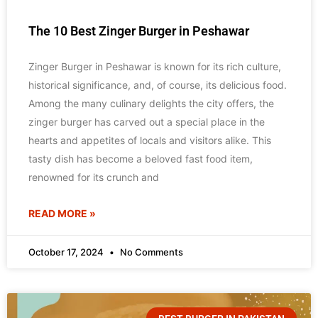
The 10 Best Zinger Burger in Peshawar
Zinger Burger in Peshawar is known for its rich culture,
historical significance, and, of course, its delicious food.
Among the many culinary delights the city offers, the
zinger burger has carved out a special place in the
hearts and appetites of locals and visitors alike. This
tasty dish has become a beloved fast food item,
renowned for its crunch and
READ MORE »
October 17, 2024
No Comments