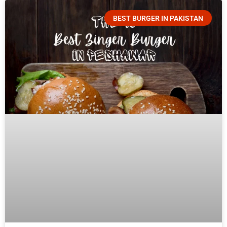
BEST BURGER IN PAKISTAN