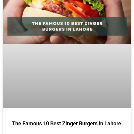
The Famous 10 Best Zinger Burgers in Lahore