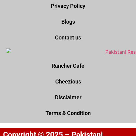
Privacy Policy
Blogs
Contact us
Rancher Cafe
Cheezious
Disclaimer
Terms & Condition
Copyright © 2025 – Pakistani