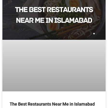
The Best Restaurants Near Me in Islamabad