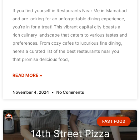
If you find yourself in Restaurants Near Me in Islamabad
and are looking for an unforgettable dining experience,
you’re in for a treat! This vibrant capital city boasts a
rich culinary landscape that caters to various tastes and
preferences. From cozy cafes to luxurious fine dining,
here’s a curated list of the best restaurants near you
that promise delicious food,
READ MORE »
November 4, 2024
No Comments
FAST FOOD