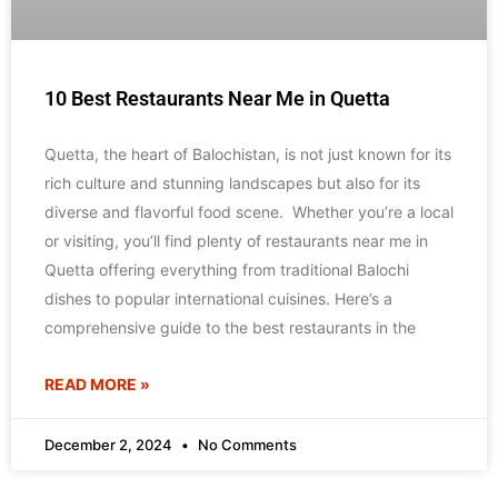
10 Best Restaurants Near Me in Quetta
Quetta, the heart of Balochistan, is not just known for its
rich culture and stunning landscapes but also for its
diverse and flavorful food scene. Whether you’re a local
or visiting, you’ll find plenty of restaurants near me in
Quetta offering everything from traditional Balochi
dishes to popular international cuisines. Here’s a
comprehensive guide to the best restaurants in the
READ MORE »
December 2, 2024
No Comments