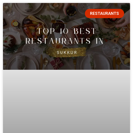
RESTAURANTS