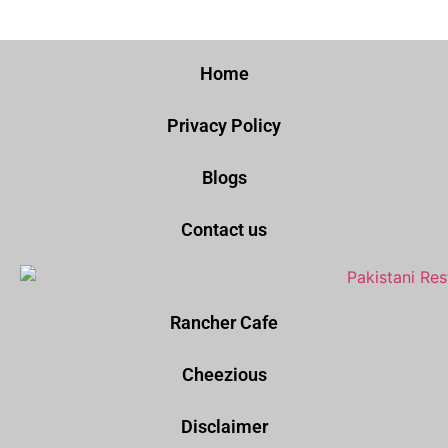
Home
Privacy Policy
Blogs
Contact us
Rancher Cafe
Cheezious
Disclaimer