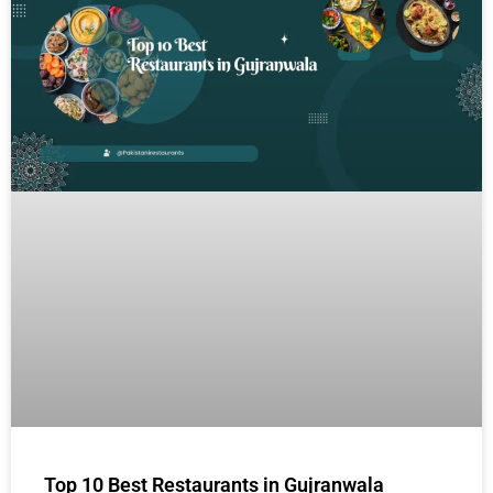
Top 10 Best Restaurants in Gujranwala