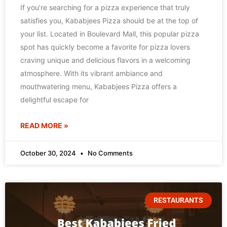
If you’re searching for a pizza experience that truly
satisfies you, Kababjees Pizza should be at the top of
your list. Located in Boulevard Mall, this popular pizza
spot has quickly become a favorite for pizza lovers
craving unique and delicious flavors in a welcoming
atmosphere. With its vibrant ambiance and
mouthwatering menu, Kababjees Pizza offers a
delightful escape for
READ MORE »
October 30, 2024
No Comments
RESTAURANTS