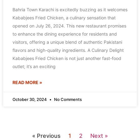
Bahria Town Karachi is excitedly buzzing as it welcomes
Kababjees Fried Chicken, a culinary sensation that
opened on July 26, 2024. This new restaurant promises
to enhance the dining experience for residents and
visitors, offering a unique blend of authentic Pakistani
flavors and high-quality ingredients. A Culinary Delight
Kababjees Fried Chicken is not just another fast-food
outlet; it’s an exciting
READ MORE »
October 30, 2024
No Comments
« Previous
1
2
Next »