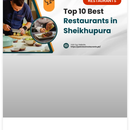
RESTAURANTS