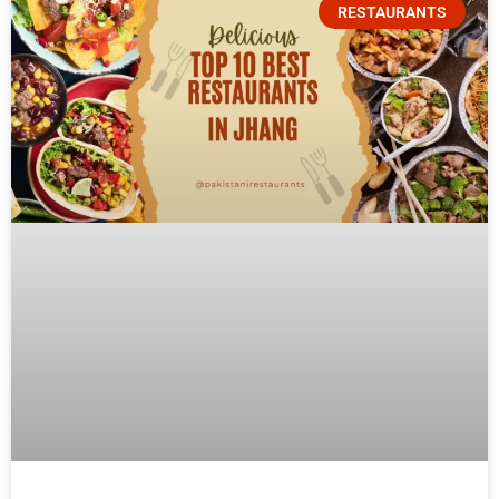
RESTAURANTS