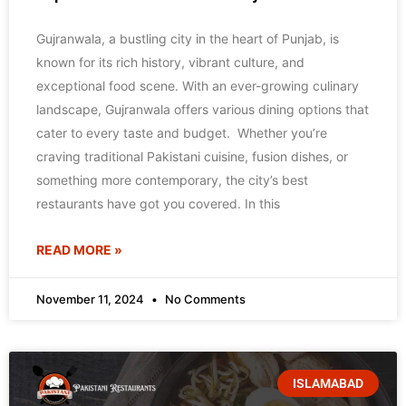
Gujranwala, a bustling city in the heart of Punjab, is
known for its rich history, vibrant culture, and
exceptional food scene. With an ever-growing culinary
landscape, Gujranwala offers various dining options that
cater to every taste and budget. Whether you’re
craving traditional Pakistani cuisine, fusion dishes, or
something more contemporary, the city’s best
restaurants have got you covered. In this
READ MORE »
November 11, 2024
No Comments
ISLAMABAD