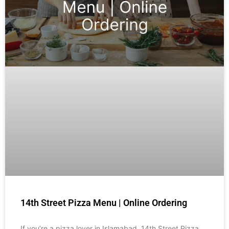
14th Street Pizza Menu | Online Ordering
If you’re a pizza lover in Islamabad, 14th Street Pizza