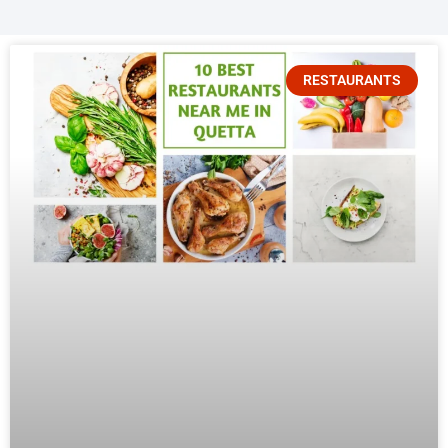
RESTAURANTS