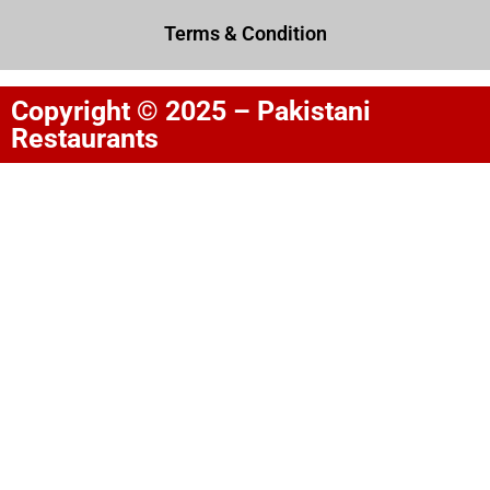
Terms & Condition
Copyright © 2025 – Pakistani
Restaurants