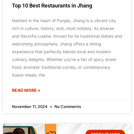
Top 10 Best Restaurants in Jhang
Nestled in the heart of Punjab, Jhang is a vibrant city
rich in culture, history, and, most notably, its diverse
and flavorful cuisine. Known for its traditional dishes and
welcoming atmosphere, Jhang offers a dining
experience that perfectly blends local and modern
culinary delights. Whether you’re a fan of spicy street
food, aromatic traditional curries, or contemporary
fusion meals, the
READ MORE »
November 11, 2024
No Comments