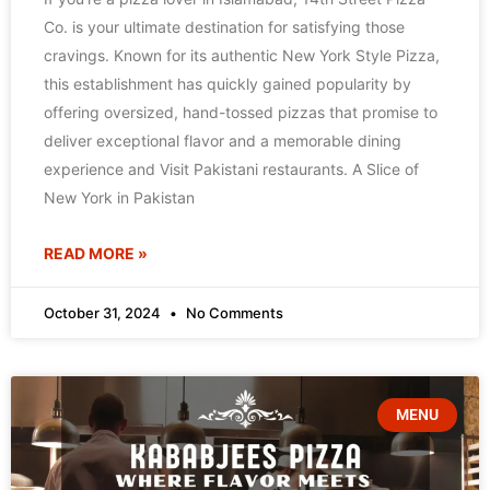
Co. is your ultimate destination for satisfying those
cravings. Known for its authentic New York Style Pizza,
this establishment has quickly gained popularity by
offering oversized, hand-tossed pizzas that promise to
deliver exceptional flavor and a memorable dining
experience and Visit Pakistani restaurants. A Slice of
New York in Pakistan
READ MORE »
October 31, 2024
No Comments
MENU