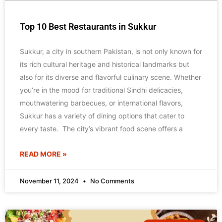
Top 10 Best Restaurants in Sukkur
Sukkur, a city in southern Pakistan, is not only known for
its rich cultural heritage and historical landmarks but
also for its diverse and flavorful culinary scene. Whether
you’re in the mood for traditional Sindhi delicacies,
mouthwatering barbecues, or international flavors,
Sukkur has a variety of dining options that cater to
every taste. The city’s vibrant food scene offers a
READ MORE »
November 11, 2024
No Comments