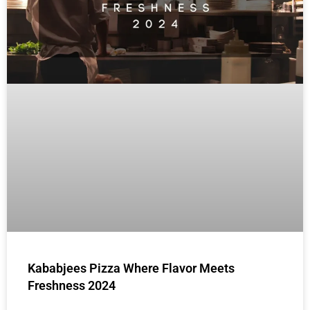
Kababjees Pizza Where Flavor Meets
Freshness 2024