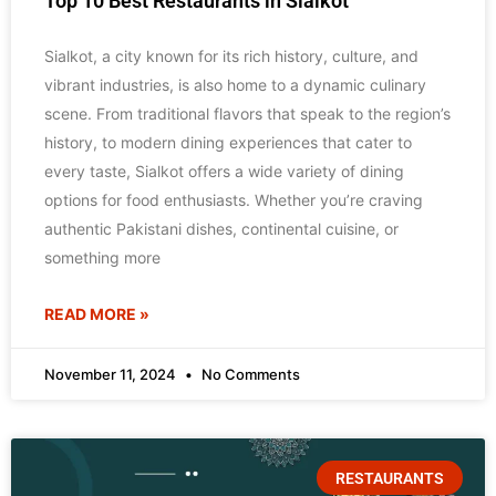
Top 10 Best Restaurants in Sialkot
Sialkot, a city known for its rich history, culture, and
vibrant industries, is also home to a dynamic culinary
scene. From traditional flavors that speak to the region’s
history, to modern dining experiences that cater to
every taste, Sialkot offers a wide variety of dining
options for food enthusiasts. Whether you’re craving
authentic Pakistani dishes, continental cuisine, or
something more
READ MORE »
November 11, 2024
No Comments
RESTAURANTS