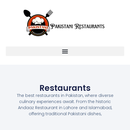
Restaurants
The best restaurants in Pakistan, where diverse
culinary experiences await. From the historic
Andaaz Restaurant in Lahore and Islamabad,
offering traditional Pakistani dishes,