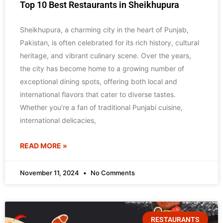
Top 10 Best Restaurants in Sheikhupura
Sheikhupura, a charming city in the heart of Punjab,
Pakistan, is often celebrated for its rich history, cultural
heritage, and vibrant culinary scene. Over the years,
the city has become home to a growing number of
exceptional dining spots, offering both local and
international flavors that cater to diverse tastes.
Whether you’re a fan of traditional Punjabi cuisine,
international delicacies,
READ MORE »
November 11, 2024
No Comments
RESTAURANTS