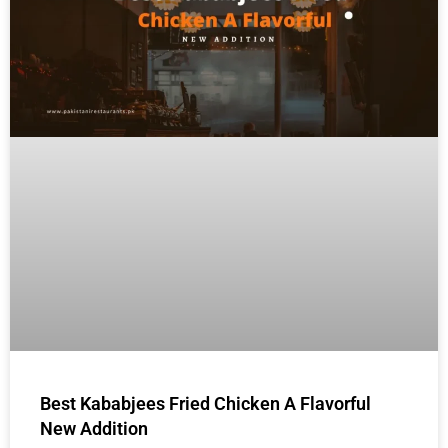
Best Kababjees Fried Chicken A Flavorful
New Addition