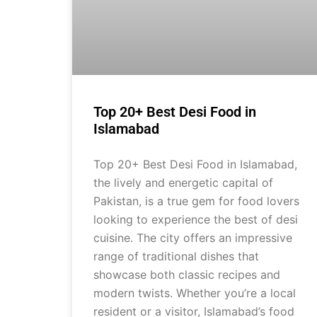
Top 20+ Best Desi Food in
Islamabad
Top 20+ Best Desi Food in Islamabad,
the lively and energetic capital of
Pakistan, is a true gem for food lovers
looking to experience the best of desi
cuisine. The city offers an impressive
range of traditional dishes that
showcase both classic recipes and
modern twists. Whether you’re a local
resident or a visitor, Islamabad’s food