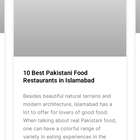
10 Best Pakistani Food
Restaurants in Islamabad
Besides beautiful natural terrains and
modern architecture, Islamabad has a
lot to offer for lovers of good food.
When talking about real Pakistani food,
one can have a colorful range of
variety in eating experiences in the