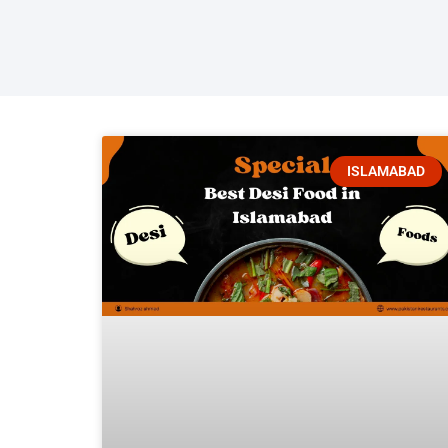
ISLAMABAD