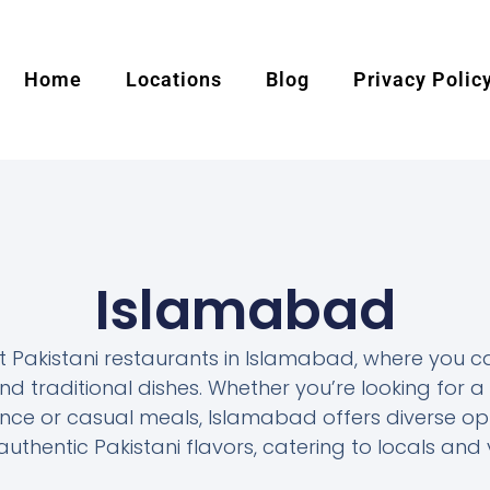
Home
Locations
Blog
Privacy Polic
Islamabad
t Pakistani restaurants in Islamabad, where you c
 traditional dishes. Whether you’re looking for a 
nce or casual meals, Islamabad offers diverse op
uthentic Pakistani flavors, catering to locals and v