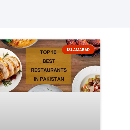
ISLAMABAD