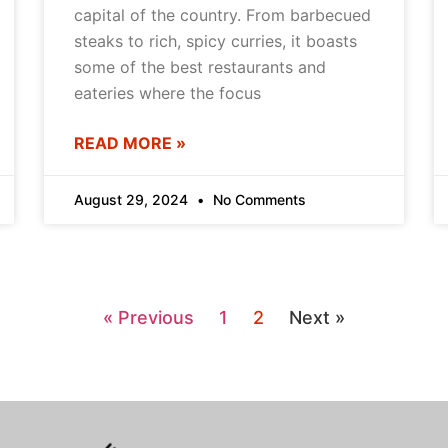
capital of the country. From barbecued
steaks to rich, spicy curries, it boasts
some of the best restaurants and
eateries where the focus
READ MORE »
August 29, 2024
No Comments
« Previous
1
2
Next »