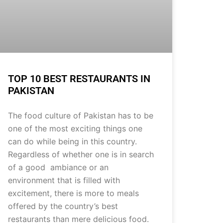
TOP 10 BEST RESTAURANTS IN
PAKISTAN
The food culture of Pakistan has to be
one of the most exciting things one
can do while being in this country.
Regardless of whether one is in search
of a good ambiance or an
environment that is filled with
excitement, there is more to meals
offered by the country’s best
restaurants than mere delicious food.