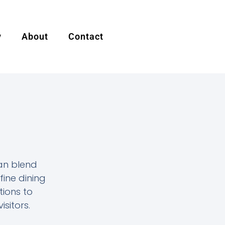
y
About
Contact
an blend
fine dining
tions to
isitors.