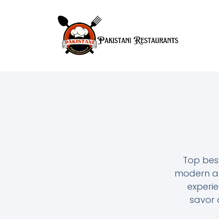
Top bes
modern and
experie
savor a