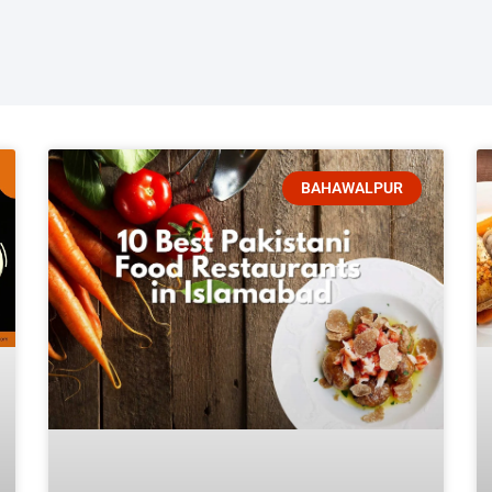
BAHAWALPUR