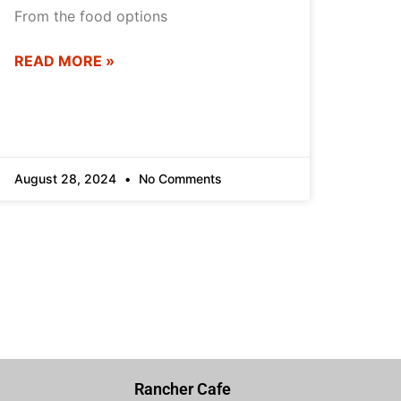
From the food options
READ MORE »
August 28, 2024
No Comments
Rancher Cafe