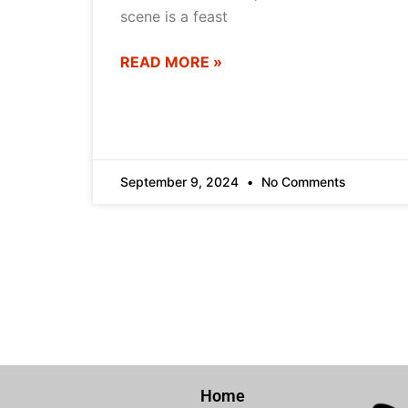
scene is a feast
READ MORE »
September 9, 2024
No Comments
Home